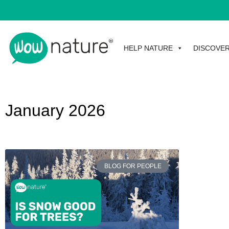
HELP NATURE
DISCOVE
January 2026
BLOG FOR PEOPLE