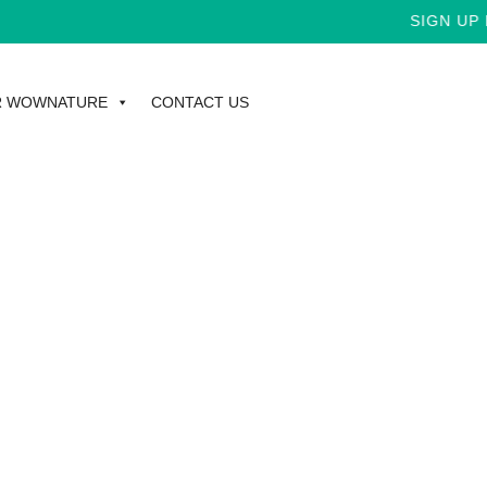
SIGN UP F
R WOWNATURE
CONTACT US