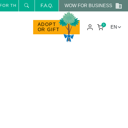
WOW FOR BUSINESS
OR THE NEWSLETTER AND RECEIVE NEWS AND RESERVED
F.A.Q.
ADOPT
0
OR GIFT