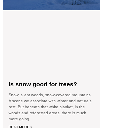
Is snow good for trees?
Snow, silent woods, snow-covered mountains.
A scene we associate with winter and nature’s
rest. But beneath that white blanket, in the
woods and reforested areas, there is much
more going
READ MORE »