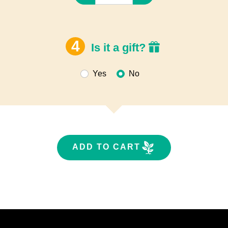
Is it a gift?
Yes
No
ADD TO CART