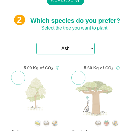
REVERSE
Which species do you prefer?
Select the tree you want to plant
Ash
5.00 Kg of CO
5.60 Kg of CO
2
2