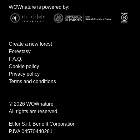
WOWnature is powered by::
Create a new forest
Forestasy
F.A.Q.
Cookie policy
Privacy policy
Terms and conditions
© 2026 WOWnature
All rights are reserved
Etifor S.r.l. Benefit Corporation
P.IVA 04570440281