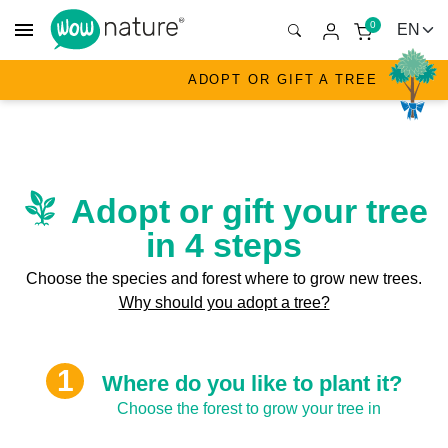
menu
0
ADOPT OR GIFT A TREE
Adopt or gift your tree
in 4 steps
Choose the species and forest where to grow new trees.
Why should you adopt a tree?
Where do you like to plant it?
Choose the forest to grow your tree in