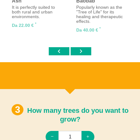
Ash
Baobab
It is perfectly suited to
Popularly known as the
both rural and urban
"Tree of Life" for its
environments.
healing and therapeutic
effects.
*
Da 22.00 €
*
Da 40.00 €
chevron_left
chevron_right
How many trees do you want to
grow?