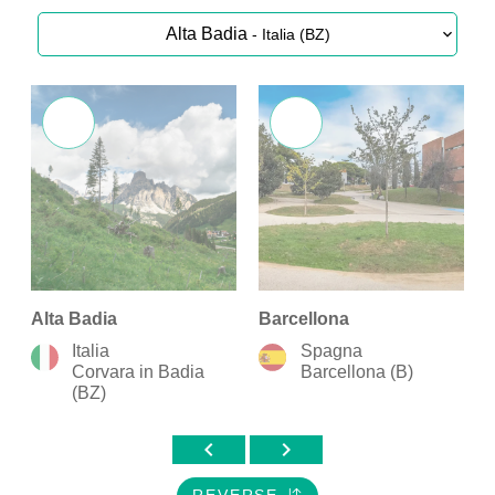
Alta Badia
- Italia (BZ)
Alta Badia
Barcellona
B
Italia
Spagna
Corvara in Badia
Barcellona (B)
(BZ)
chevron_left
chevron_right