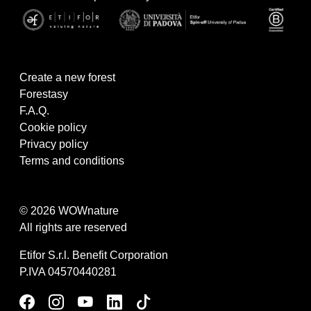
Create a new forest
Forestasy
F.A.Q.
Cookie policy
Privacy policy
Terms and conditions
© 2026 WOWnature
All rights are reserved
Etifor S.r.l. Benefit Corporation
P.IVA 04570440281