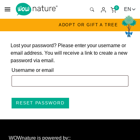
menu
0
ADOPT OR GIFT A TREE
Lost your password? Please enter your username or
email address. You will receive a link to create a new
password via email.
Username or email
RESET PASSWORD
WOWnature is powered by::