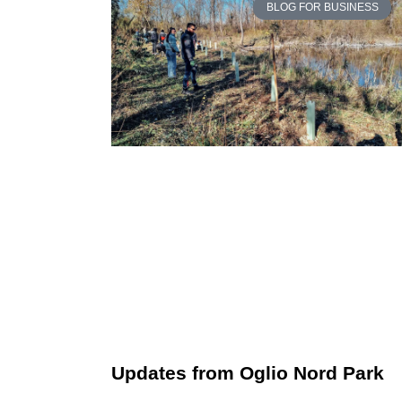
BLOG FOR BUSINESS
Updates from Oglio Nord Park