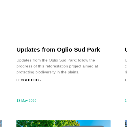
Updates from Oglio Sud Park
U
Updates from the Oglio Sud Park: follow the
c
progress of this reforestation project aimed at
r
protecting biodiversity in the plains.
L
LEGGI TUTTO »
13 May 2026
1