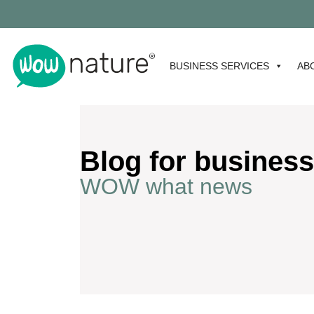
BUSINESS SERVICES
AB
Blog for business
WOW what news