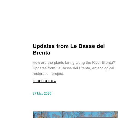
Updates from Le Basse del
Brenta
How are the plants faring along the River Brenta?
Updates from Le Basse del Brenta, an ecological
restoration project.
LEGGI TUTTO »
27 May 2026