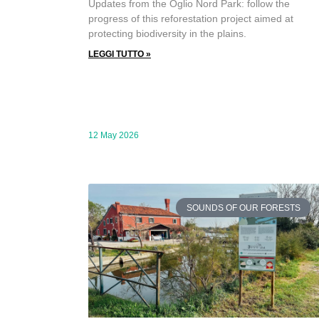
Updates from the Oglio Nord Park: follow the
progress of this reforestation project aimed at
protecting biodiversity in the plains.
LEGGI TUTTO »
12 May 2026
SOUNDS OF OUR FORESTS