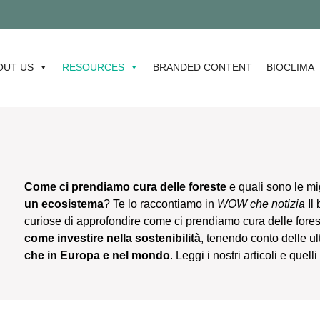
STAY TU
OUT US
RESOURCES
BRANDED CONTENT
BIOCLIMA
Come ci prendiamo cura delle foreste
e quali sono le mi
un ecosistema
? Te lo raccontiamo in
WOW che notizia
Il
curiose di approfondire come ci prendiamo cura delle fore
come investire nella sostenibilità
, tenendo conto delle u
che in Europa e nel mondo
. Leggi i nostri articoli e quel