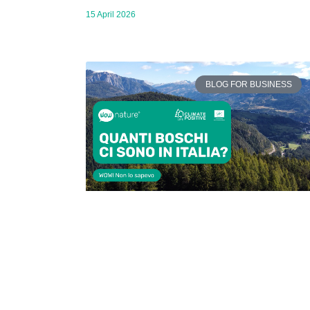
15 April 2026
BLOG FOR BUSINESS