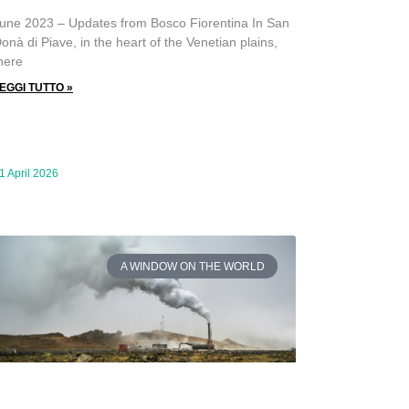
une 2023 – Updates from Bosco Fiorentina In San
onà di Piave, in the heart of the Venetian plains,
here
EGGI TUTTO »
1 April 2026
A WINDOW ON THE WORLD