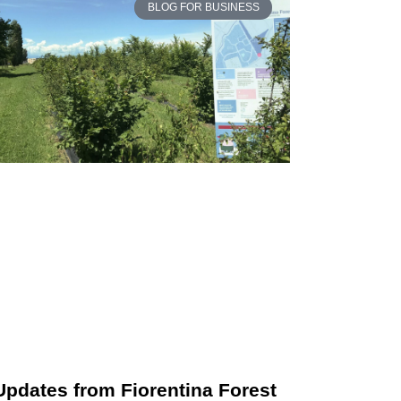
BLOG FOR BUSINESS
Updates from Fiorentina Forest