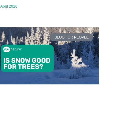
 April 2026
BLOG FOR PEOPLE