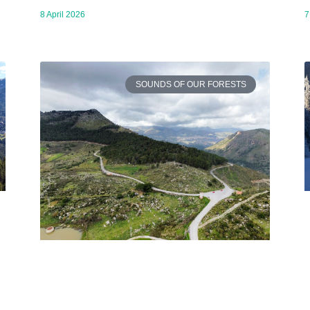
8 April 2026
7
SOUNDS OF OUR FORESTS