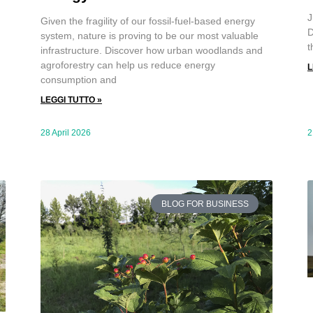
J
Given the fragility of our fossil-fuel-based energy
D
system, nature is proving to be our most valuable
t
infrastructure. Discover how urban woodlands and
agroforestry can help us reduce energy
L
consumption and
LEGGI TUTTO »
28 April 2026
2
BLOG FOR BUSINESS