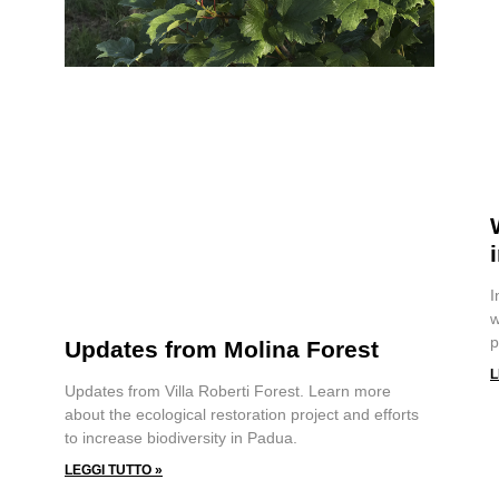
I
w
p
Updates from Molina Forest
L
Updates from Villa Roberti Forest. Learn more
about the ecological restoration project and efforts
to increase biodiversity in Padua.
LEGGI TUTTO »