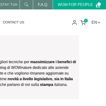
WOW FOR PEOPLE
NED FOR OUR LATEST NEWS
F.A.Q.
0
CONTACT US
gliori tecniche per
massimizzare i benefici di
 blog di WOWnature dedicato alle aziende
ste e che vogliono rimanere aggiornate su
ltime
novità a livello legislativo, sia in Italia
li che parlano di noi sulla
stampa
italiana.