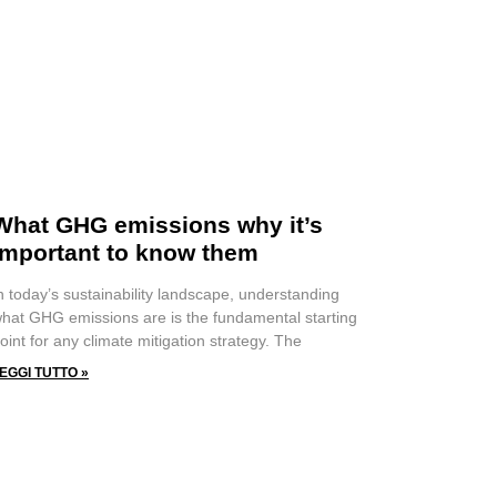
What GHG emissions why it’s
important to know them
n today’s sustainability landscape, understanding
hat GHG emissions are is the fundamental starting
oint for any climate mitigation strategy. The
EGGI TUTTO »