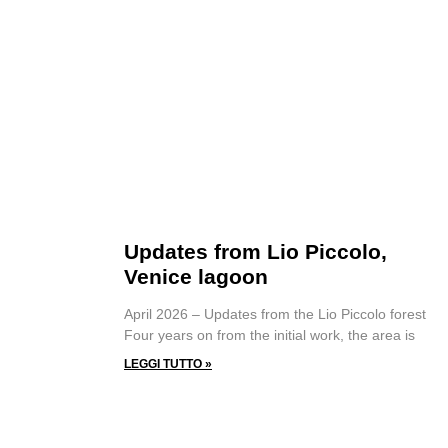
Updates from Lio Piccolo,
Venice lagoon
April 2026 – Updates from the Lio Piccolo forest
Four years on from the initial work, the area is
LEGGI TUTTO »