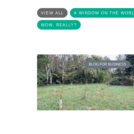
VIEW ALL
A WINDOW ON THE WOR
WOW, REALLY?
BLOG FOR BUSINESS