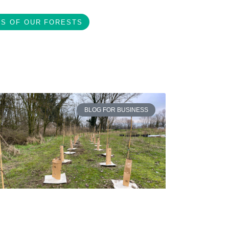
S OF OUR FORESTS
BLOG FOR BUSINESS