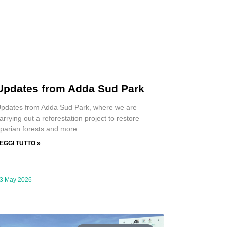
Updates from Adda Sud Park
pdates from Adda Sud Park, where we are
arrying out a reforestation project to restore
iparian forests and more.
EGGI TUTTO »
3 May 2026