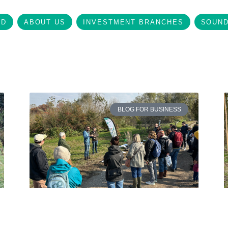
LD
ABOUT US
INVESTMENT BRANCHES
SOUND
BLOG FOR BUSINESS