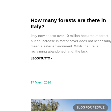
How many forests are there in
Italy?
Italy now boasts over 10 million hectares of forest,
but an increase in forest cover does not necessaril
mean a safer environment. Whilst nature is
reclaiming abandoned land, the lack
LEGGI TUTTO »
17 March 2026
BLOG FOR PEOPLE