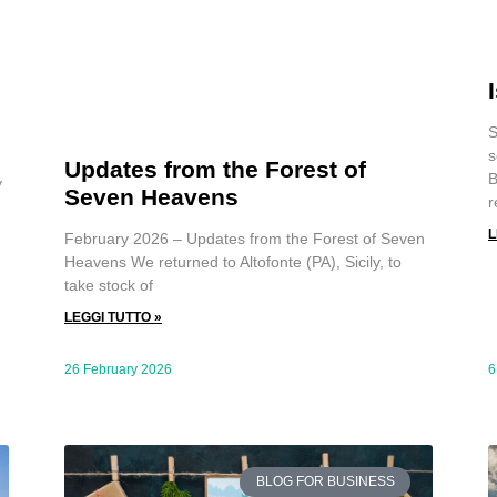
S
s
Updates from the Forest of
B
y
Seven Heavens
r
L
February 2026 – Updates from the Forest of Seven
Heavens We returned to Altofonte (PA), Sicily, to
take stock of
LEGGI TUTTO »
26 February 2026
6
BLOG FOR BUSINESS