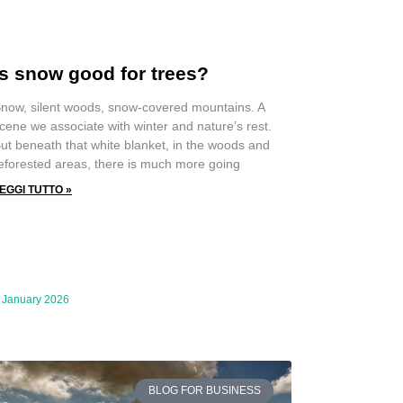
Is snow good for trees?
now, silent woods, snow-covered mountains. A
cene we associate with winter and nature’s rest.
ut beneath that white blanket, in the woods and
eforested areas, there is much more going
EGGI TUTTO »
 January 2026
BLOG FOR BUSINESS