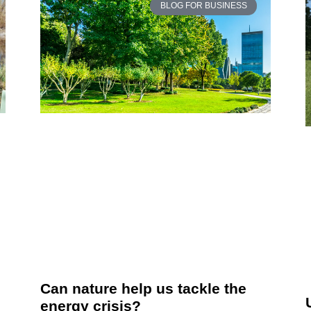
BLOG FOR BUSINESS
Can nature help us tackle the
energy crisis?