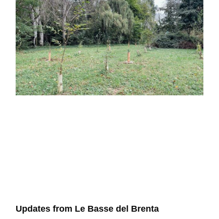
Updates from Le Basse del Brenta