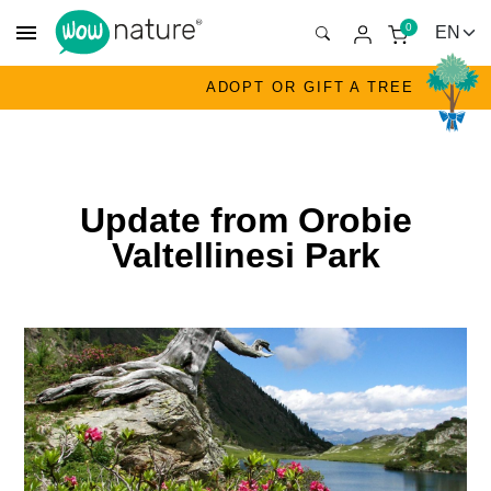
menu
0
ADOPT OR GIFT A TREE
Update from Orobie
Valtellinesi Park