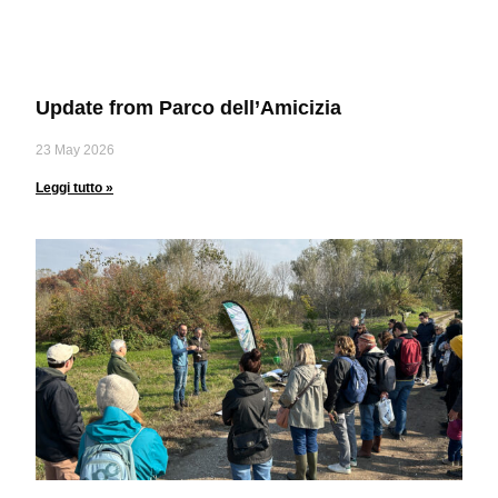
Update from Parco dell’Amicizia
23 May 2026
Leggi tutto »