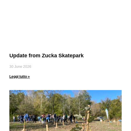
Update from Zucka Skatepark
30 June 2026
Leggi tutto »