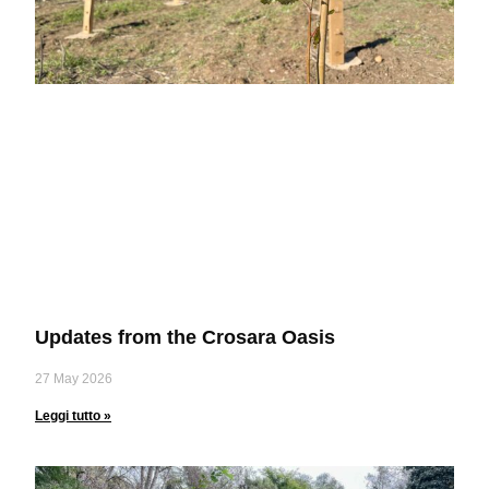
Updates from the Crosara Oasis
27 May 2026
Leggi tutto »