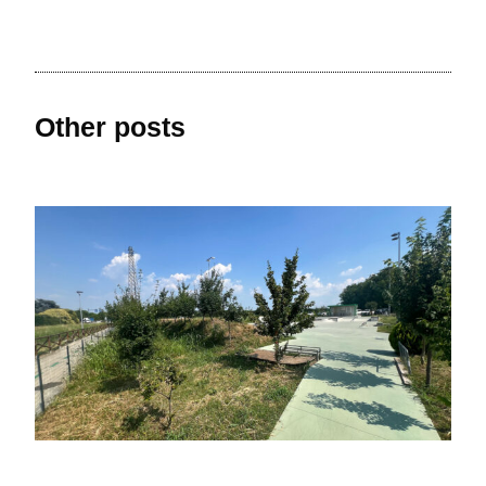
Other posts