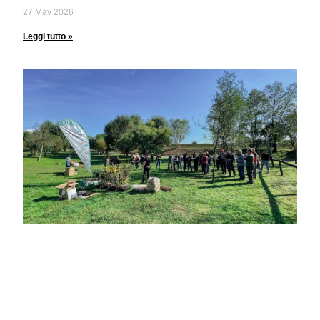
27 May 2026
Leggi tutto »