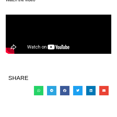
SHARE