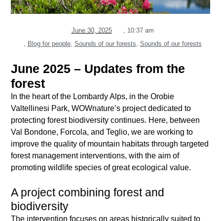
June 30, 2025
,
10:37 am
,
Blog for people
,
Sounds of our forests
,
Sounds of our forests
June 2025 – Updates from the
forest
In the heart of the Lombardy Alps, in the Orobie
Valtellinesi Park, WOWnature’s project dedicated to
protecting forest biodiversity continues. Here, between
Val Bondone, Forcola, and Teglio, we are working to
improve the quality of mountain habitats through targeted
forest management interventions, with the aim of
promoting wildlife species of great ecological value.
A project combining forest and
biodiversity
The intervention focuses on areas historically suited to