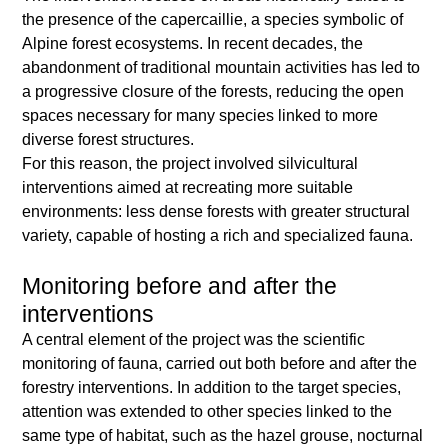
the presence of the capercaillie, a species symbolic of
Alpine forest ecosystems. In recent decades, the
abandonment of traditional mountain activities has led to
a progressive closure of the forests, reducing the open
spaces necessary for many species linked to more
diverse forest structures.
For this reason, the project involved silvicultural
interventions aimed at recreating more suitable
environments: less dense forests with greater structural
variety, capable of hosting a rich and specialized fauna.
Monitoring before and after the
interventions
A central element of the project was the scientific
monitoring of fauna, carried out both before and after the
forestry interventions. In addition to the target species,
attention was extended to other species linked to the
same type of habitat, such as the hazel grouse, nocturnal