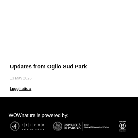
Updates from Oglio Sud Park
13 May 2026
Leggi tutto »
WOWnature is powered by::