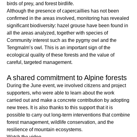
birds of prey, and forest birdlife.
Although the presence of capercaillies has not been
confirmed in the areas involved, monitoring has revealed
significant biodiversity: hazel grouse have been found in
all the areas analyzed, together with species of
Community interest such as the pygmy owl and the
Tengmalm’s owl. This is an important sign of the
ecological quality of these forests and the value of
careful, targeted management.
A shared commitment to Alpine forests
During the June event, we involved citizens and project
supporters, who were able to learn about the work
carried out and make a concrete contribution by adopting
new trees. It is also thanks to this support that it is
possible to carry out long-term interventions that combine
forest management, wildlife conservation, and the
resilience of mountain ecosystems.
Watch the video