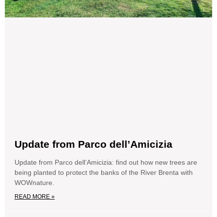
Update from Parco dell’Amicizia
Update from Parco dell’Amicizia: find out how new trees are
being planted to protect the banks of the River Brenta with
WOWnature.
READ MORE »