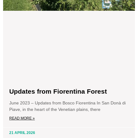
Updates from Fiorentina Forest
June 2023 – Updates from Bosco Fiorentina In San Donà di
Piave, in the heart of the Venetian plains, there
READ MORE »
21 APRIL 2026