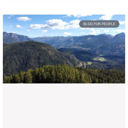
BLOG FOR PEOPLE