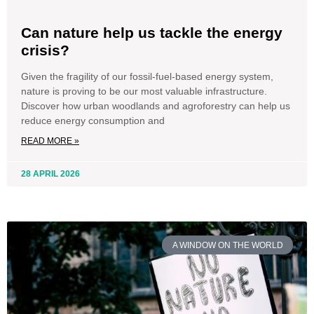
Can nature help us tackle the energy
crisis?
Given the fragility of our fossil-fuel-based energy system,
nature is proving to be our most valuable infrastructure.
Discover how urban woodlands and agroforestry can help us
reduce energy consumption and
READ MORE »
28 APRIL 2026
A WINDOW ON THE WORLD