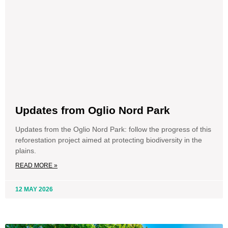
Updates from Oglio Nord Park
Updates from the Oglio Nord Park: follow the progress of this
reforestation project aimed at protecting biodiversity in the
plains.
READ MORE »
12 MAY 2026