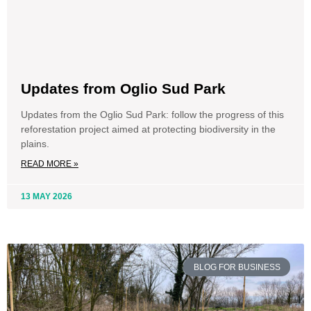
Updates from Oglio Sud Park
Updates from the Oglio Sud Park: follow the progress of this
reforestation project aimed at protecting biodiversity in the
plains.
READ MORE »
13 MAY 2026
BLOG FOR BUSINESS