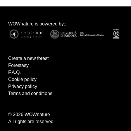
WOWnature is powered by::
Create a new forest
Forestasy
F.A.Q.
Cookie policy
Privacy policy
Terms and conditions
© 2026 WOWnature
All rights are reserved