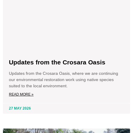
Updates from the Crosara Oasis
Updates from the Crosara Oasis, where we are continuing
our environmental restoration work using native species
suited to the local environment.
READ MORE »
27 MAY 2026