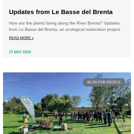
Updates from Le Basse del Brenta
How are the plants faring along the River Brenta? Updates
from Le Basse del Brenta, an ecological restoration project.
READ MORE »
27 MAY 2026
BLOG FOR PEOPLE