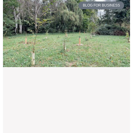
BLOG FOR BUSINESS