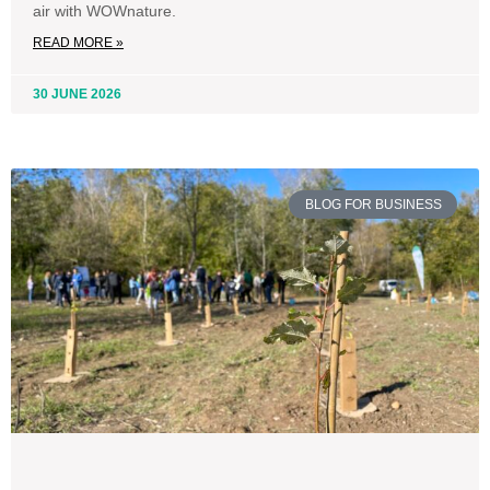
air with WOWnature.
READ MORE »
30 JUNE 2026
BLOG FOR BUSINESS