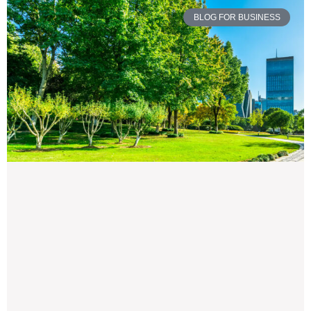
BLOG FOR BUSINESS