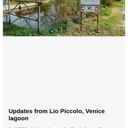
Updates from Lio Piccolo, Venice
lagoon