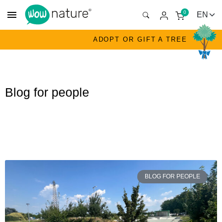
menu
0
ADOPT OR GIFT A TREE
Blog for people
BLOG FOR PEOPLE