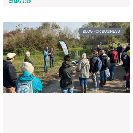
23 MAY 2026
BLOG FOR BUSINESS