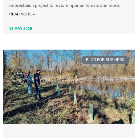
reforestation project to restore riparian forests and more.
READ MORE »
13 MAY 2026
BLOG FOR BUSINESS