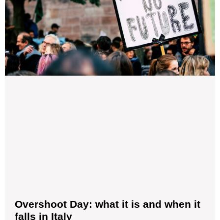
Overshoot Day: what it is and when it
falls in Italy