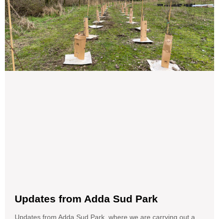
Updates from Adda Sud Park
Updates from Adda Sud Park, where we are carrying out a