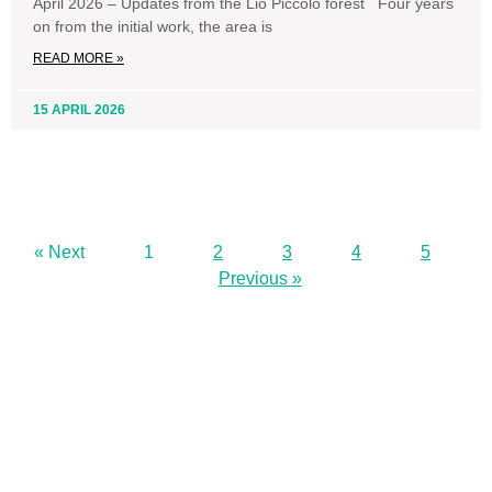
April 2026 – Updates from the Lio Piccolo forest Four years
on from the initial work, the area is
READ MORE »
15 APRIL 2026
« Next
1
2
3
4
5
Previous »