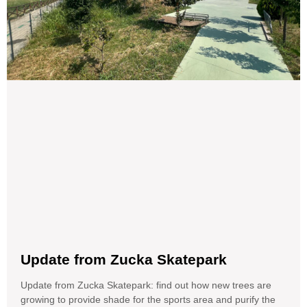
Update from Zucka Skatepark
Update from Zucka Skatepark: find out how new trees are
growing to provide shade for the sports area and purify the