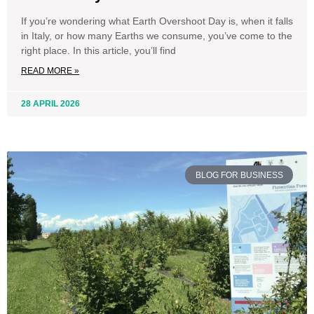
If you’re wondering what Earth Overshoot Day is, when it falls
in Italy, or how many Earths we consume, you’ve come to the
right place. In this article, you’ll find
READ MORE »
28 APRIL 2026
BLOG FOR BUSINESS