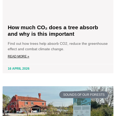
How much CO₂ does a tree absorb
and why is this important
Find out how trees help absorb CO2, reduce the greenhouse
effect and combat climate change.
READ MORE »
16 APRIL 2026
SOUNDS OF OUR FORESTS