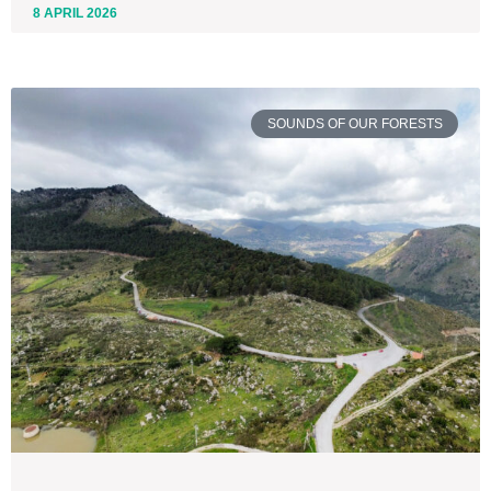
8 APRIL 2026
SOUNDS OF OUR FORESTS