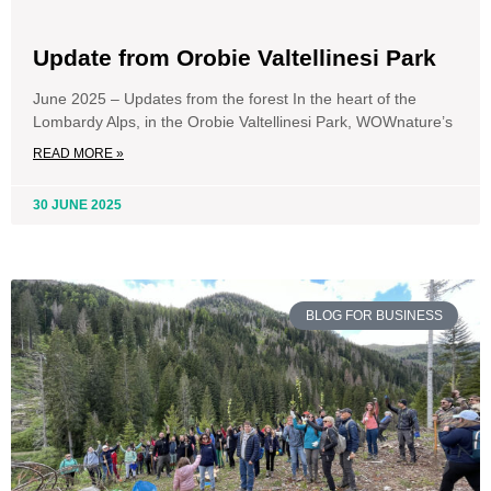
Update from Orobie Valtellinesi Park
June 2025 – Updates from the forest In the heart of the
Lombardy Alps, in the Orobie Valtellinesi Park, WOWnature’s
READ MORE »
30 JUNE 2025
BLOG FOR BUSINESS