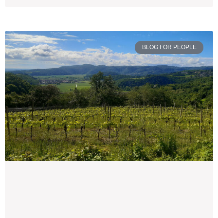
BLOG FOR PEOPLE