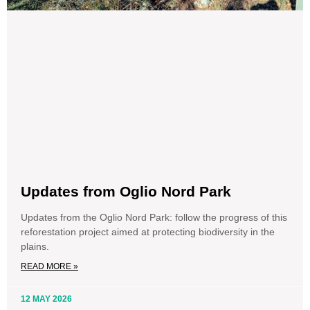
Updates from Oglio Nord Park
Updates from the Oglio Nord Park: follow the progress of this
reforestation project aimed at protecting biodiversity in the
plains.
READ MORE »
12 MAY 2026