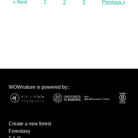
« Next
1
2
3
Previous »
WOWnature is powered by::
Create a new forest
Forestasy