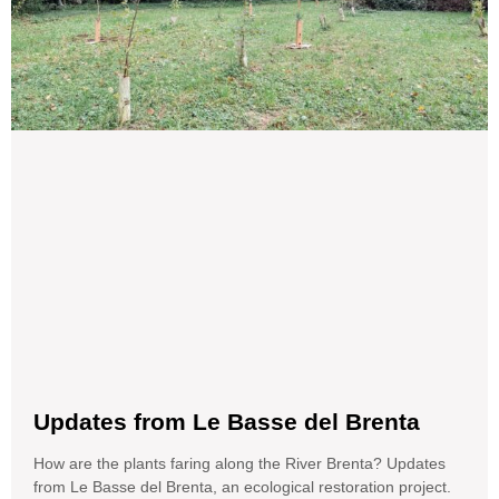
Updates from Le Basse del Brenta
How are the plants faring along the River Brenta? Updates
from Le Basse del Brenta, an ecological restoration project.