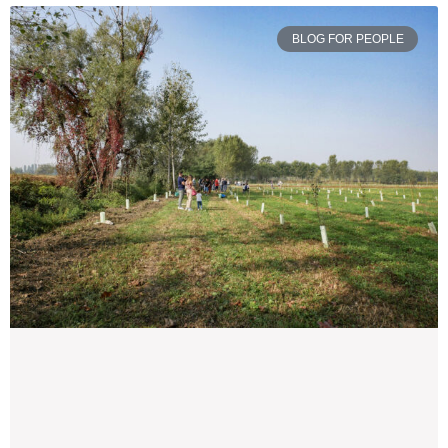
BLOG FOR PEOPLE