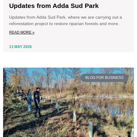
Updates from Adda Sud Park
Updates from Adda Sud Park, where we are carrying out a
reforestation project to restore riparian forests and more.
READ MORE »
13 MAY 2026
BLOG FOR BUSINESS