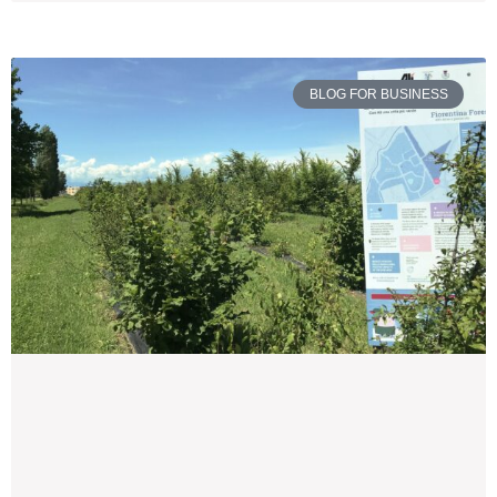
BLOG FOR BUSINESS