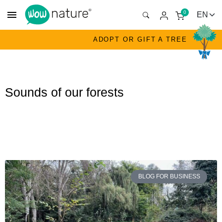
menu
0
ADOPT OR GIFT A TREE
Sounds of our forests
BLOG FOR BUSINESS