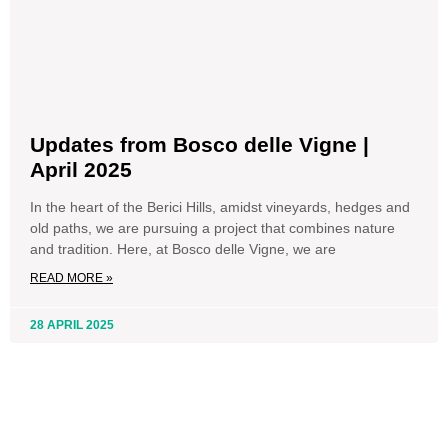
Updates from Bosco delle Vigne |
April 2025
In the heart of the Berici Hills, amidst vineyards, hedges and
old paths, we are pursuing a project that combines nature
and tradition. Here, at Bosco delle Vigne, we are
READ MORE »
28 APRIL 2025