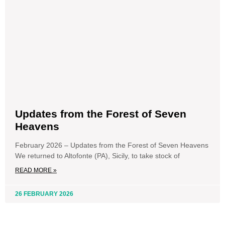
Updates from the Forest of Seven
Heavens
February 2026 – Updates from the Forest of Seven Heavens
We returned to Altofonte (PA), Sicily, to take stock of
READ MORE »
26 FEBRUARY 2026