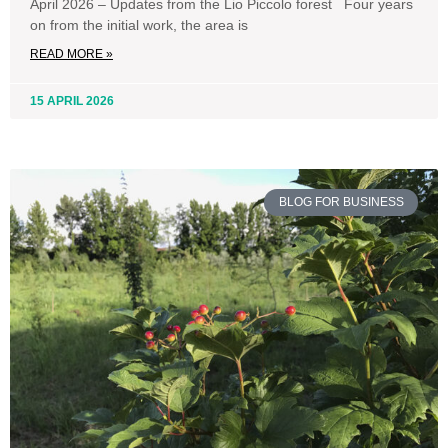
April 2026 – Updates from the Lio Piccolo forest Four years
on from the initial work, the area is
READ MORE »
15 APRIL 2026
BLOG FOR BUSINESS