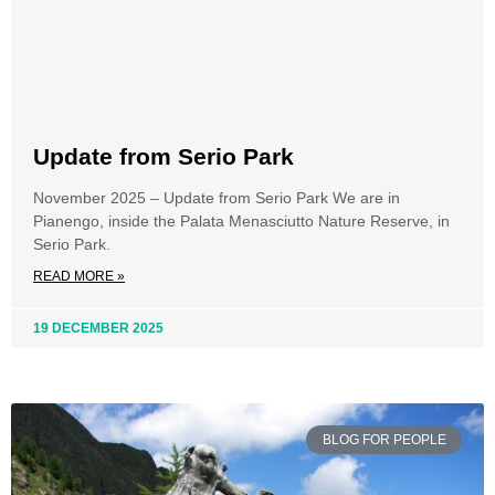
Update from Serio Park
November 2025 – Update from Serio Park We are in
Pianengo, inside the Palata Menasciutto Nature Reserve, in
Serio Park.
READ MORE »
19 DECEMBER 2025
BLOG FOR PEOPLE