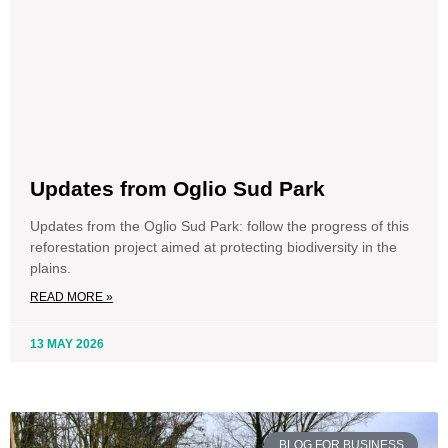
Updates from Oglio Sud Park
Updates from the Oglio Sud Park: follow the progress of this
reforestation project aimed at protecting biodiversity in the
plains.
READ MORE »
13 MAY 2026
BLOG FOR BUSINESS