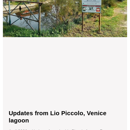
Updates from Lio Piccolo, Venice
lagoon