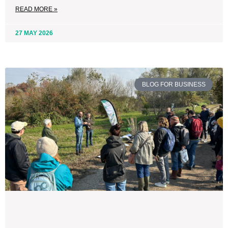
READ MORE »
27 MAY 2026
BLOG FOR BUSINESS