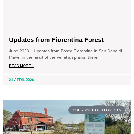
Updates from Fiorentina Forest
June 2023 – Updates from Bosco Fiorentina In San Donà di
Piave, in the heart of the Venetian plains, there
READ MORE »
21 APRIL 2026
SOUNDS OF OUR FORESTS