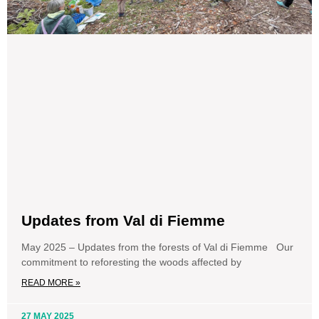
Updates from Val di Fiemme
May 2025 – Updates from the forests of Val di Fiemme Our
commitment to reforesting the woods affected by
READ MORE »
27 MAY 2025