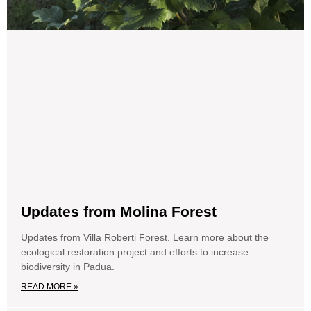
Updates from Molina Forest
Updates from Villa Roberti Forest. Learn more about the
ecological restoration project and efforts to increase
biodiversity in Padua.
READ MORE »