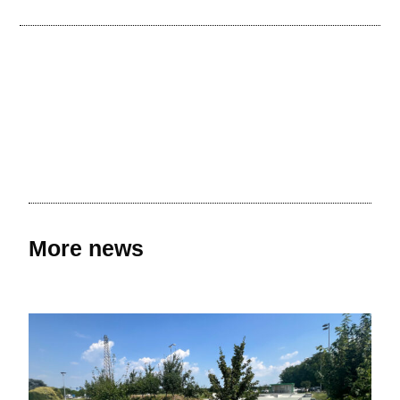
More news