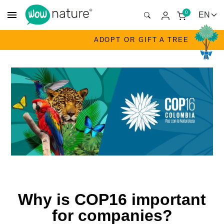
menu
0
ADOPT OR GIFT A TREE
Why is COP16 important
for companies?