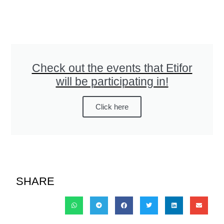
Check out the events that Etifor
will be participating in!
Click here
SHARE