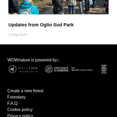
Updates from Oglio Sud Park
13 May 2026
WOWnature is powered by::
Create a new forest
Forestasy
F.A.Q.
Cookie policy
Privacy policy