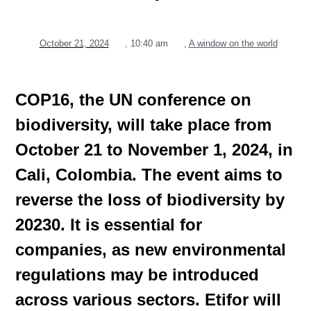
October 21, 2024
,
10:40 am
,
A window on the world
COP16, the UN conference on
biodiversity, will take place from
October 21 to November 1, 2024, in
Cali, Colombia. The event aims to
reverse the loss of biodiversity by
20230. It is essential for
companies, as new environmental
regulations may be introduced
across various sectors. Etifor will