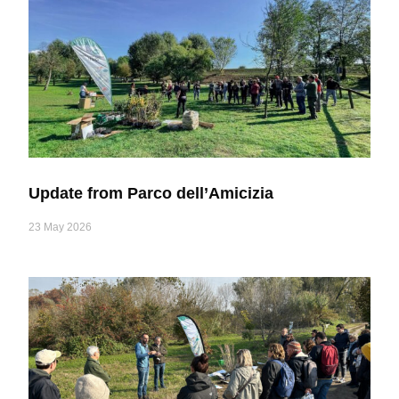
Update from Parco dell’Amicizia
23 May 2026