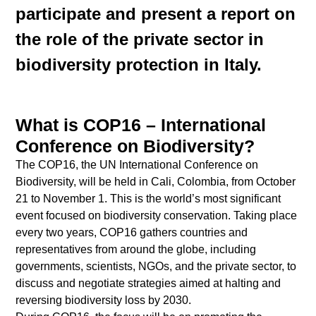
participate and present a report on
the role of the private sector in
biodiversity protection in Italy.
What is COP16 – International
Conference on Biodiversity?
The COP16, the UN International Conference on
Biodiversity, will be held in Cali, Colombia, from October
21 to November 1. This is the world’s most significant
event focused on biodiversity conservation. Taking place
every two years, COP16 gathers countries and
representatives from around the globe, including
governments, scientists, NGOs, and the private sector, to
discuss and negotiate strategies aimed at halting and
reversing biodiversity loss by 2030.