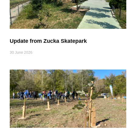
Update from Zucka Skatepark
30 June 2026