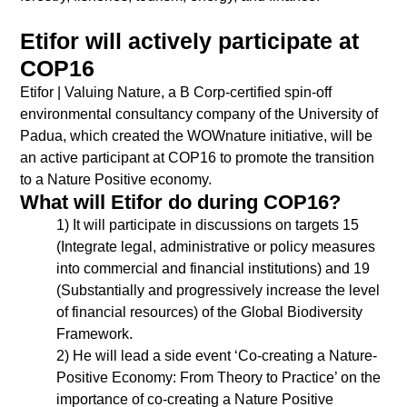
Etifor will actively participate at
COP16
Etifor | Valuing Nature, a B Corp-certified spin-off
environmental consultancy company of the University of
Padua, which created the WOWnature initiative, will be
an active participant at COP16 to promote the transition
to a Nature Positive economy.
What will Etifor do during COP16?
1) It will participate in discussions on targets 15
(Integrate legal, administrative or policy measures
into commercial and financial institutions) and 19
(Substantially and progressively increase the level
of financial resources) of the Global Biodiversity
Framework.
2) He will lead a side event ‘Co-creating a Nature-
Positive Economy: From Theory to Practice’ on the
importance of co-creating a Nature Positive