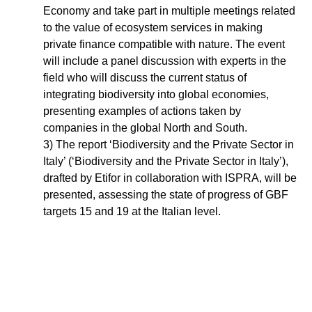
Economy and take part in multiple meetings related
to the value of ecosystem services in making
private finance compatible with nature. The event
will include a panel discussion with experts in the
field who will discuss the current status of
integrating biodiversity into global economies,
presenting examples of actions taken by
companies in the global North and South.
3) The report ‘Biodiversity and the Private Sector in
Italy’ (‘Biodiversity and the Private Sector in Italy’),
drafted by Etifor in collaboration with ISPRA, will be
presented, assessing the state of progress of GBF
targets 15 and 19 at the Italian level.