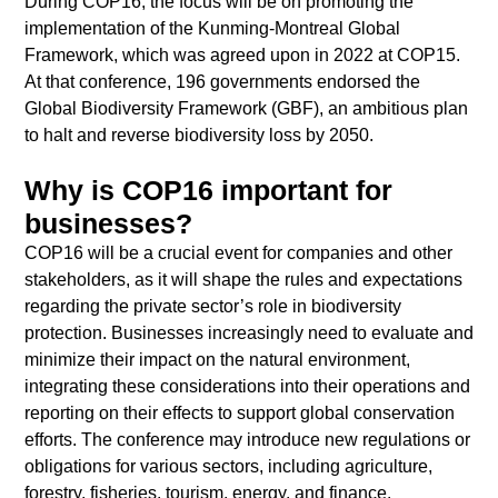
During COP16, the focus will be on promoting the
implementation of the Kunming-Montreal Global
Framework, which was agreed upon in 2022 at COP15.
At that conference, 196 governments endorsed the
Global Biodiversity Framework (GBF), an ambitious plan
to halt and reverse biodiversity loss by 2050.
Why is COP16 important for
businesses?
COP16 will be a crucial event for companies and other
stakeholders, as it will shape the rules and expectations
regarding the private sector’s role in biodiversity
protection. Businesses increasingly need to evaluate and
minimize their impact on the natural environment,
integrating these considerations into their operations and
reporting on their effects to support global conservation
efforts. The conference may introduce new regulations or
obligations for various sectors, including agriculture,
forestry, fisheries, tourism, energy, and finance.