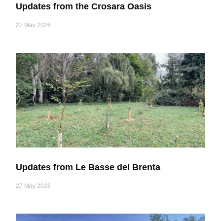
Updates from the Crosara Oasis
27 May 2026
Updates from Le Basse del Brenta
27 May 2026