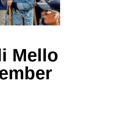
i Mello
tember