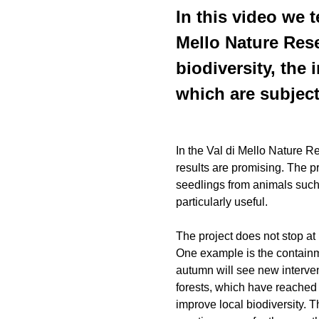
In this video we t
Mello Nature Rese
biodiversity, the
which are subject
In the Val di Mello Nature Re
results are promising. The p
seedlings from animals such
particularly useful.
The project does not stop at
One example is the containme
autumn will see new intervent
forests, which have reached 
improve local biodiversity. T