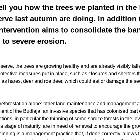
ell you how the trees we planted in the 
rve last autumn are doing. In addition
 intervention aims to consolidate the ba
 to severe erosion.
serve, the trees are growing healthy and are already visibly talle
rotective measures put in place, such as closures and shelters 
 as hares, deer and roe deer, which could eat or damage the se
 reforestation alone: other land maintenance and management act
nt of the Budleja, an invasive species that has colonised part 
ions, in particular the thinning of some spruce forests in the low
a stage of maturity, are in need of renewal to encourage the gr
hinning is a management practice that, if done correctly, allows t