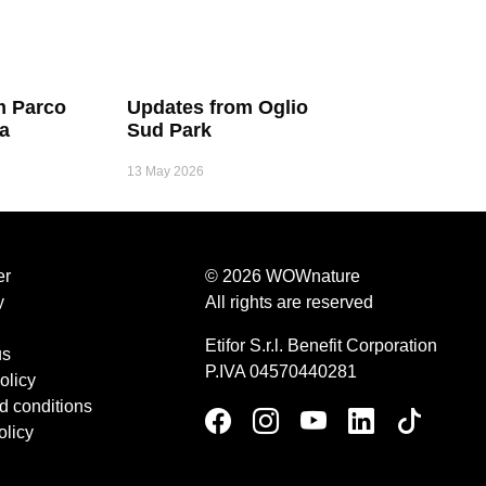
m Parco
Updates from Oglio
ia
Sud Park
13 May 2026
er
© 2026 WOWnature
y
All rights are reserved
Etifor S.r.l. Benefit Corporation
us
P.IVA 04570440281
olicy
d conditions
olicy