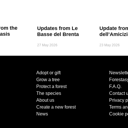
rom the
Updates from Le
Update fro
asis
Basse del Brenta
dell’Amiciz
27 May 2026
23 May 2026
Adopt or gift
Newslett
Grow a tree
Forestas
Protect a forest
F.A.Q.
The species
Contact 
About us
Privacy p
Create a new forest
Terms an
News
Cookie p