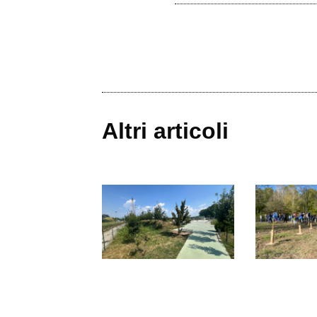
Altri articoli