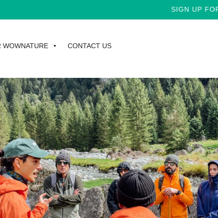
SIGN UP FOR TH
R WOWNATURE
CONTACT US