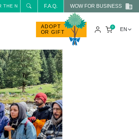
WOW FOR BUSINESS
E NEWSLETTER AND RECEIVE NEWS AND RESERVED PROM
F.A.Q.
ADOPT
0
OR GIFT