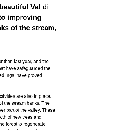
beautiful Val di
 to improving
nks of the stream,
r than last year, and the
that have safeguarded the
edlings, have proved
ivities are also in place.
of the stream banks. The
er part of the valley. These
owth of new trees and
he forest to regenerate,