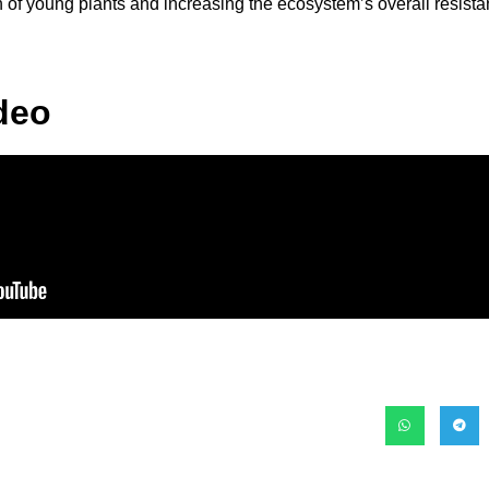
h of young plants and increasing the ecosystem’s overall resista
deo