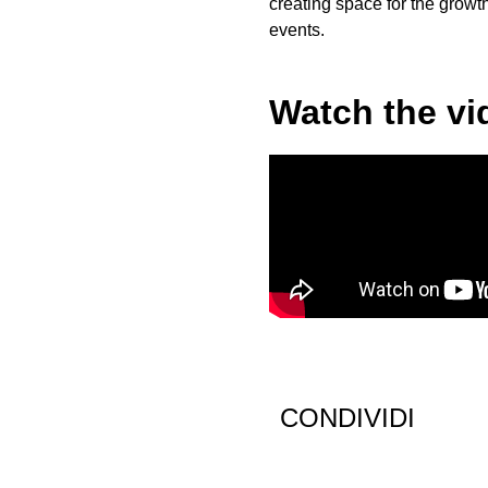
creating space for the growt
events.
Watch the vi
CONDIVIDI