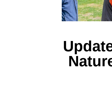
Update
Natur