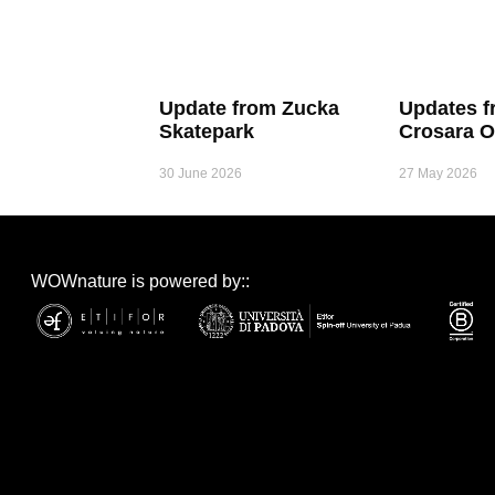
Update from Zucka
Updates f
Skatepark
Crosara O
30 June 2026
27 May 2026
WOWnature is powered by::