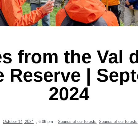
s from the Val d
e Reserve | Sep
2024
October 14, 2024
,
6:09 pm
,
Sounds of our forests
,
Sounds of our forests