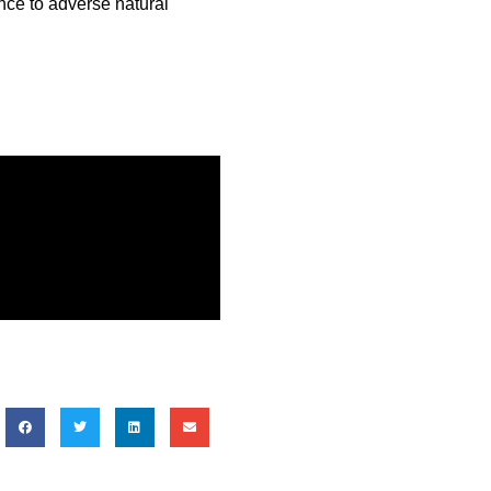
nce to adverse natural