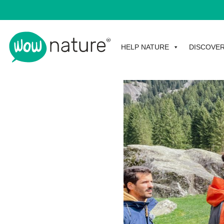
HELP NATURE
DISCOVE