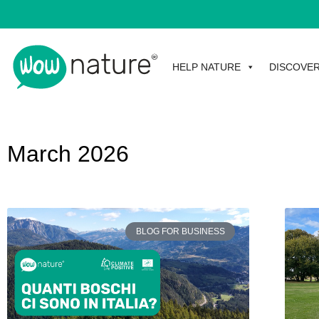
HELP NATURE
DISCOVE
March 2026
BLOG FOR BUSINESS