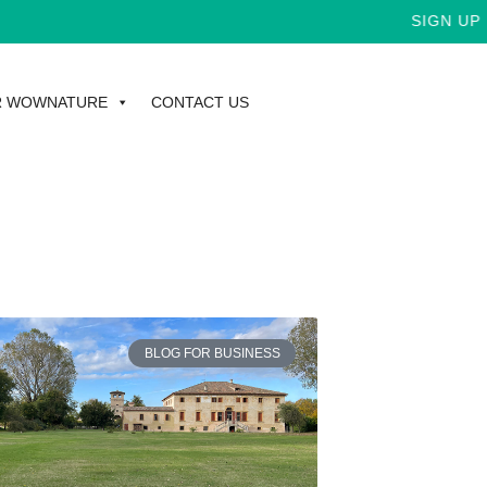
SIGN UP F
R WOWNATURE
CONTACT US
BLOG FOR BUSINESS