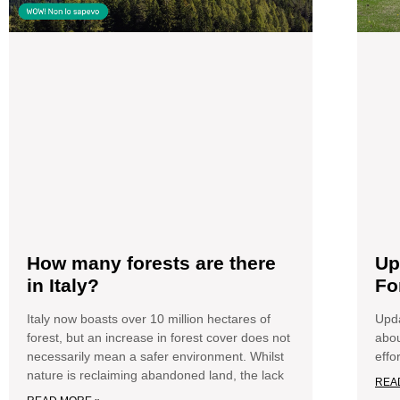
How many forests are there
Up
in Italy?
Fo
Italy now boasts over 10 million hectares of
Upda
forest, but an increase in forest cover does not
abou
necessarily mean a safer environment. Whilst
effo
nature is reclaiming abandoned land, the lack
REA