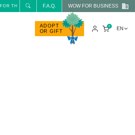
WOW FOR BUSINESS
OR THE NEWSLETTER AND RECEIVE NEWS AND RESERVED
F.A.Q.
ADOPT
0
OR GIFT