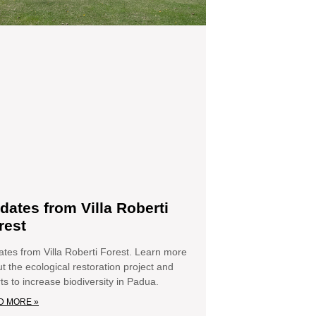
dates from Villa Roberti
rest
tes from Villa Roberti Forest. Learn more
t the ecological restoration project and
rts to increase biodiversity in Padua.
D MORE »