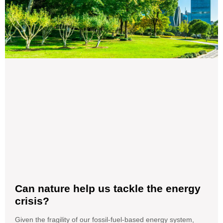
Can nature help us tackle the energy
crisis?
Given the fragility of our fossil-fuel-based energy system,