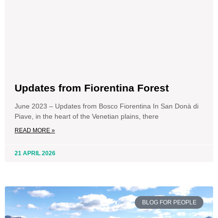
Updates from Fiorentina Forest
June 2023 – Updates from Bosco Fiorentina In San Donà di
Piave, in the heart of the Venetian plains, there
READ MORE »
21 APRIL 2026
BLOG FOR PEOPLE