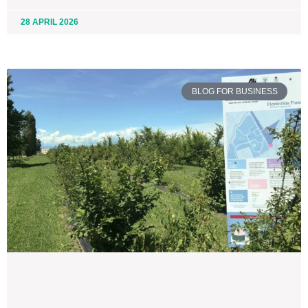
28 APRIL 2026
BLOG FOR BUSINESS