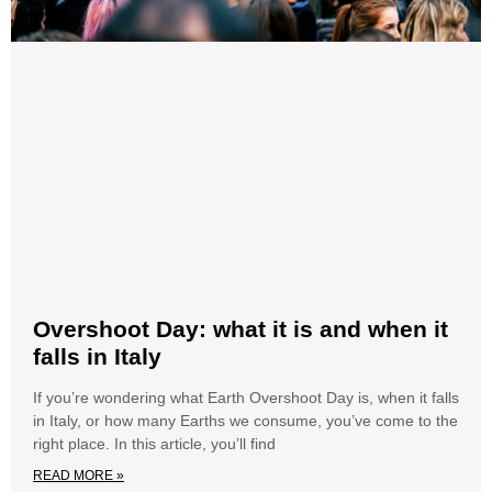
Overshoot Day: what it is and when it
falls in Italy
If you’re wondering what Earth Overshoot Day is, when it falls
in Italy, or how many Earths we consume, you’ve come to the
right place. In this article, you’ll find
READ MORE »