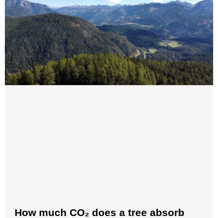
How much CO₂ does a tree absorb