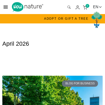
menu
0
ADOPT OR GIFT A TREE
April 2026
BLOG FOR BUSINESS