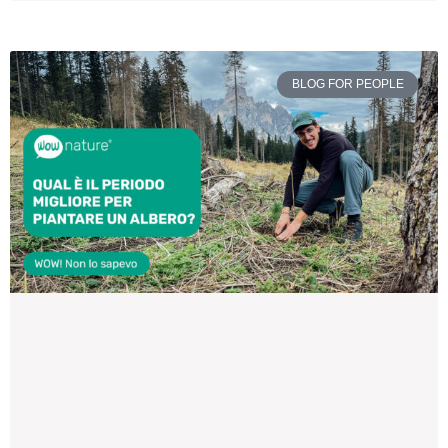
BLOG FOR PEOPLE