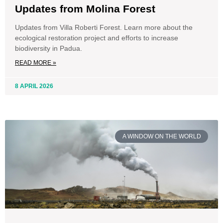
Updates from Molina Forest
Updates from Villa Roberti Forest. Learn more about the
ecological restoration project and efforts to increase
biodiversity in Padua.
READ MORE »
8 APRIL 2026
A WINDOW ON THE WORLD