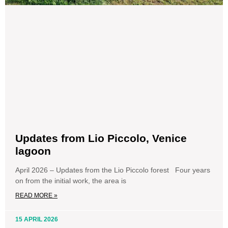
Updates from Lio Piccolo, Venice
lagoon
April 2026 – Updates from the Lio Piccolo forest Four years
on from the initial work, the area is
READ MORE »
15 APRIL 2026