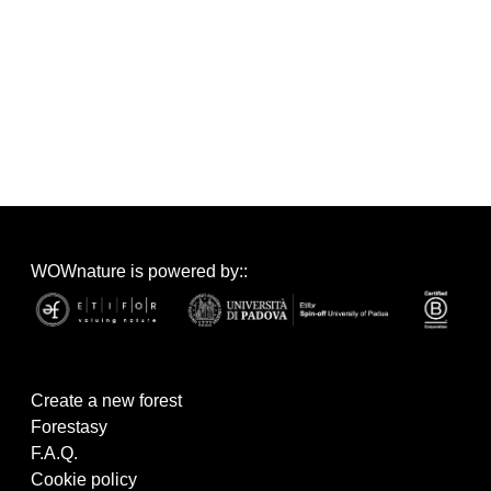
WOWnature is powered by::
Create a new forest
Forestasy
F.A.Q.
Cookie policy