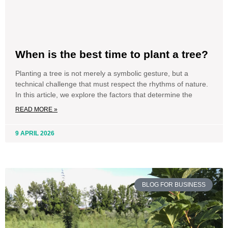
When is the best time to plant a tree?
Planting a tree is not merely a symbolic gesture, but a
technical challenge that must respect the rhythms of nature.
In this article, we explore the factors that determine the
READ MORE »
9 APRIL 2026
BLOG FOR BUSINESS