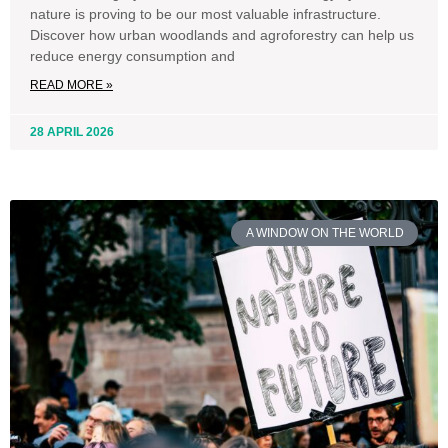
nature is proving to be our most valuable infrastructure.
Discover how urban woodlands and agroforestry can help us
reduce energy consumption and
READ MORE »
28 APRIL 2026
A WINDOW ON THE WORLD