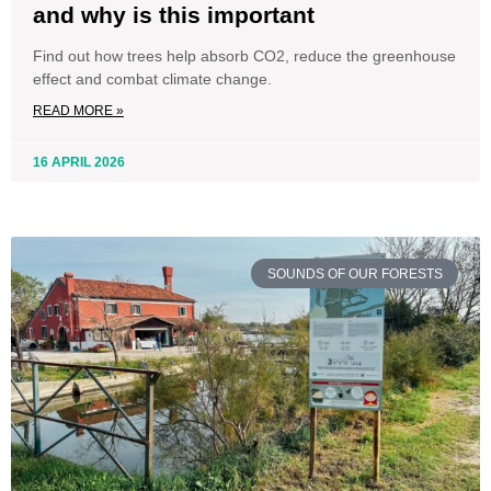
and why is this important
Find out how trees help absorb CO2, reduce the greenhouse
effect and combat climate change.
READ MORE »
16 APRIL 2026
SOUNDS OF OUR FORESTS