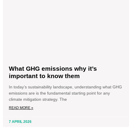
What GHG emissions why it’s
important to know them
In today’s sustainability landscape, understanding what GHG
emissions are is the fundamental starting point for any
climate mitigation strategy. The
READ MORE »
7 APRIL 2026