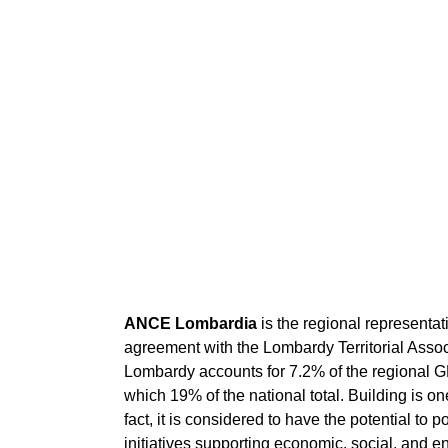
ANCE Lombardia
is the regional representati
agreement with the Lombardy Territorial Associ
Lombardy accounts for 7.2% of the regional G
which 19% of the national total. Building is 
fact, it is considered to have the potential to 
initiatives supporting economic, social, and en