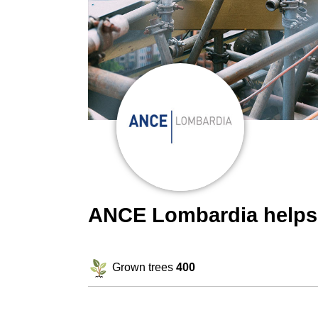
ANCE Lombardia helps
Grown trees
400