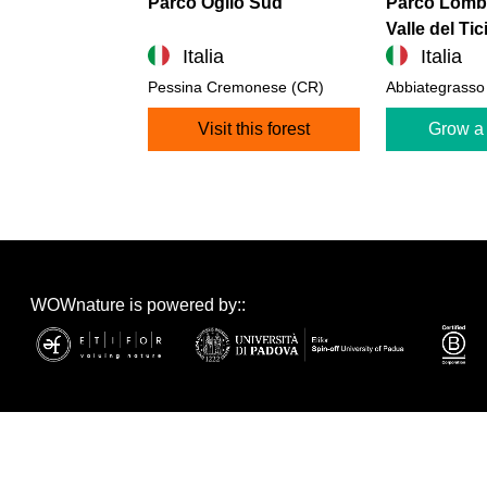
Parco Oglio Sud
Parco Lomba
Valle del Tic
Italia
Italia
Pessina Cremonese (CR)
Abbiategrasso
Visit this forest
Grow a 
WOWnature is powered by::