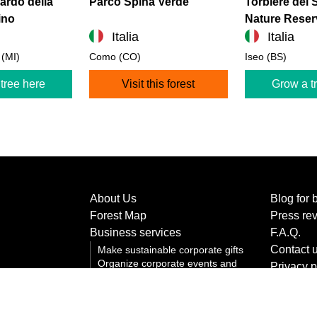
rdo della
Parco Spina Verde
Torbiere del 
ino
Nature Reser
Italia
Italia
 (MI)
Como (CO)
Iseo (BS)
tree here
Visit this forest
Grow a t
About Us
Blog for 
Forest Map
Press re
Business services
F.A.Q.
Contact 
Make sustainable corporate gifts
Organize corporate events and
Privacy p
team building
Terms an
Communicating corporate
sustainability
Cookie p
Grow a corporate forest