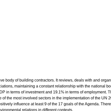
ve body of building contractors. It reviews, deals with and organi
ations, maintaining a constant relationship with the national bod
DP in terms of investment and 19.1% in terms of employment. 
one of the most involved sectors in the implementation of the U
positively influence at least 9 of the 17 goals of the Agenda. There
vironmental relations in different contexts.