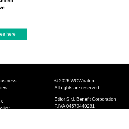
Sebino
ve
ree here
business
© 2026 WOWnature
view
All rights are reserved
Etifor S.r.l. Benefit Corporation
us
P.IVA 04570440281
olicy
d conditions
olicy