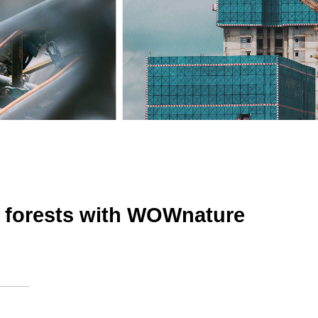
 forests with WOWnature