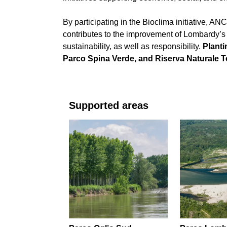
By participating in the Bioclima initiative, AN
contributes to the improvement of Lombardy’s
sustainability, as well as responsibility.
Planti
Parco Spina Verde, and Riserva Naturale To
Supported areas