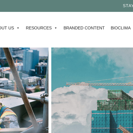
STAY TU
OUT US
RESOURCES
BRANDED CONTENT
BIOCLIMA