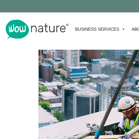
BUSINESS SERVICES
AB