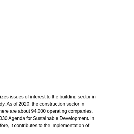
zes issues of interest to the building sector in
y. As of 2020, the construction sector in
There are about 94,000 operating companies,
N 2030 Agenda for Sustainable Development. In
fore, it contributes to the implementation of