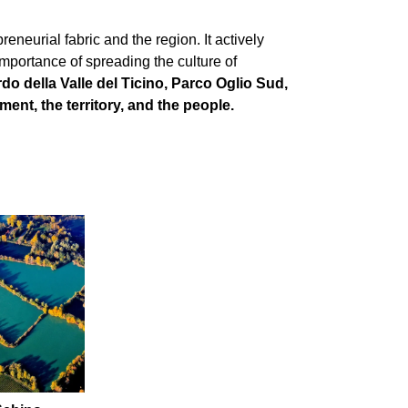
eneurial fabric and the region. It actively
mportance of spreading the culture of
do della Valle del Ticino, Parco Oglio Sud,
nt, the territory, and the people.