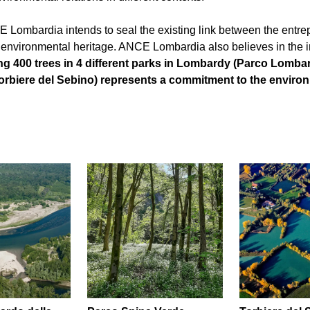
CE Lombardia intends to seal the existing link between the entrepr
 environmental heritage. ANCE Lombardia also believes in the i
ng 400 trees in 4 different parks in Lombardy (Parco Lombar
rbiere del Sebino) represents a commitment to the environme