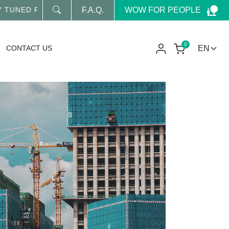
WOW FOR PEOPLE
NED FOR OUR LATEST NEWS
F.A.Q.
0
CONTACT US