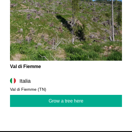
Val di Fiemme
Italia
Val di Fiemme (TN)
Grow a tree here