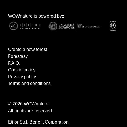
WOWnature is powered by::
Create a new forest
Forestasy
F.A.Q.
Cookie policy
Privacy policy
Terms and conditions
© 2026 WOWnature
All rights are reserved
Etifor S.r.l. Benefit Corporation