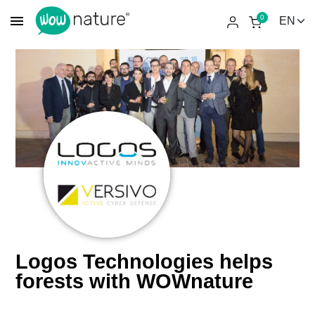
menu
0
Logos Technologies helps
forests with WOWnature