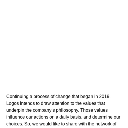
Continuing a process of change that began in 2019,
Logos intends to draw attention to the values that
underpin the company’s philosophy. Those values
influence our actions on a daily basis, and determine our
choices. So, we would like to share with the network of