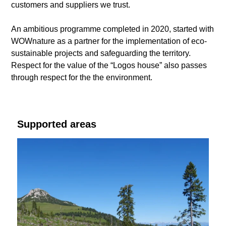
customers and suppliers we trust.
An ambitious programme completed in 2020, started with
WOWnature as a partner for the implementation of eco-
sustainable projects and safeguarding the territory.
Respect for the value of the “Logos house” also passes
through respect for the the environment.
Supported areas