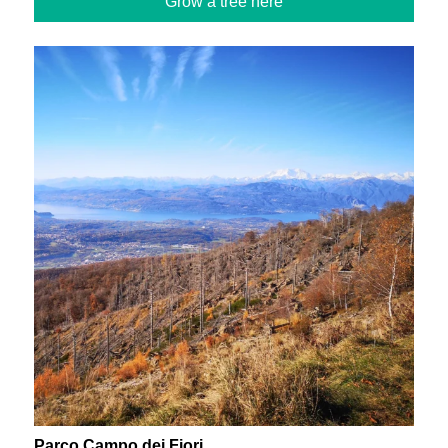
Grow a tree here
Parco Campo dei Fiori