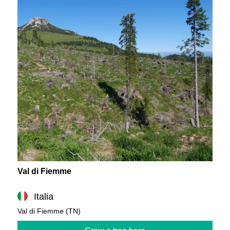
Val di Fiemme
Italia
Val di Fiemme (TN)