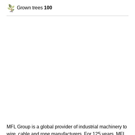
Grown trees
100
MFL Group is a global provider of industrial machinery to
wire, cable and rope manufacturers. For 125 years, MFL