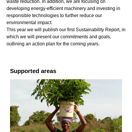
waste reduction. In addition, we are focusing on
developing energy-efficient machinery and investing in
responsible technologies to further reduce our
environmental impact.
This year we will publish our first Sustainability Report, in
which we will present our commitments and goals,
outlining an action plan for the coming years.
Supported areas