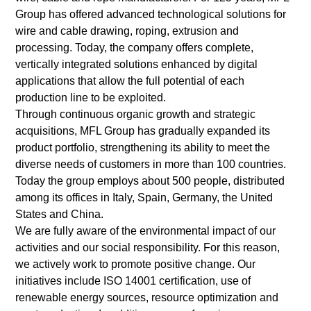
Group has offered advanced technological solutions for
wire and cable drawing, roping, extrusion and
processing. Today, the company offers complete,
vertically integrated solutions enhanced by digital
applications that allow the full potential of each
production line to be exploited.
Through continuous organic growth and strategic
acquisitions, MFL Group has gradually expanded its
product portfolio, strengthening its ability to meet the
diverse needs of customers in more than 100 countries.
Today the group employs about 500 people, distributed
among its offices in Italy, Spain, Germany, the United
States and China.
We are fully aware of the environmental impact of our
activities and our social responsibility. For this reason,
we actively work to promote positive change. Our
initiatives include ISO 14001 certification, use of
renewable energy sources, resource optimization and