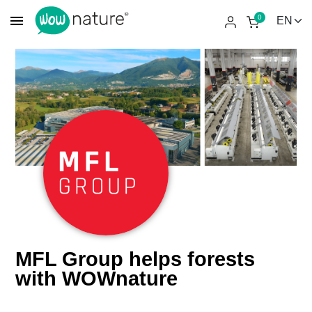
menu
0
MFL Group helps forests
with WOWnature