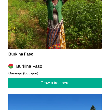
Burkina Faso
Burkina Faso
Garango (Boulgou)
Grow a tree here