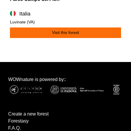
Italia
Luvinate (VA)
Visit this forest
WOWnature is powered by::
Create a new forest
Forestasy
F.A.Q.