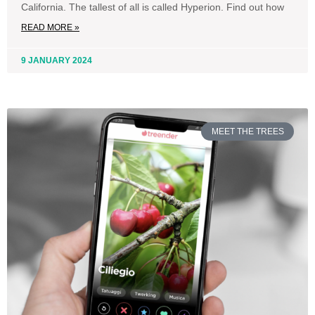
California. The tallest of all is called Hyperion. Find out how
READ MORE »
9 JANUARY 2024
MEET THE TREES