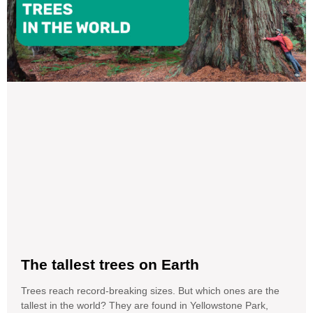
The tallest trees on Earth
Trees reach record-breaking sizes. But which ones are the
tallest in the world? They are found in Yellowstone Park,