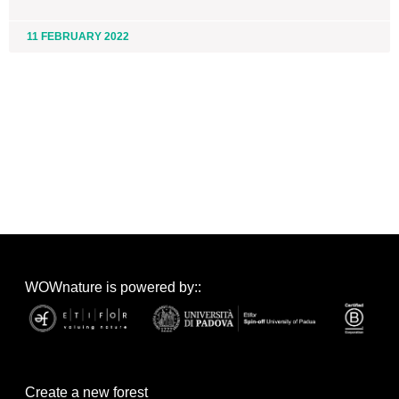
11 FEBRUARY 2022
WOWnature is powered by::
Create a new forest