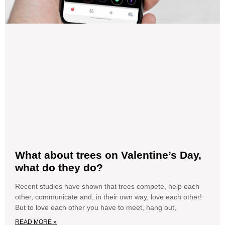
What about trees on Valentine’s Day,
what do they do?
Recent studies have shown that trees compete, help each
other, communicate and, in their own way, love each other!
But to love each other you have to meet, hang out,
READ MORE »