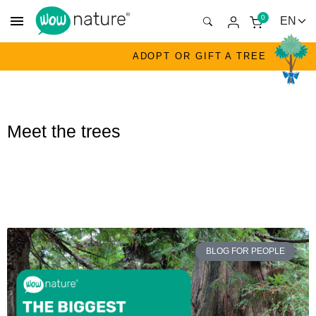
menu
0
ADOPT OR GIFT A TREE
Meet the trees
BLOG FOR PEOPLE