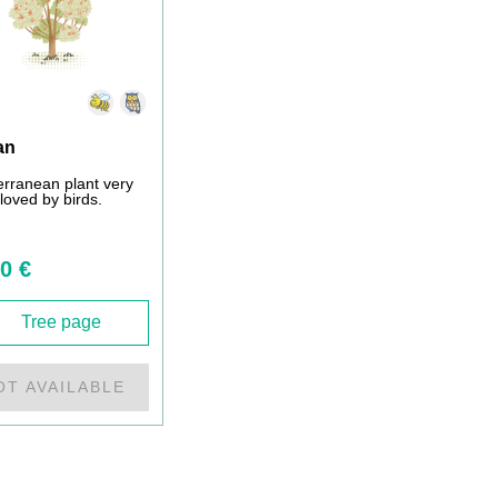
an
erranean plant very
loved by birds.
0 €
Tree page
OT AVAILABLE