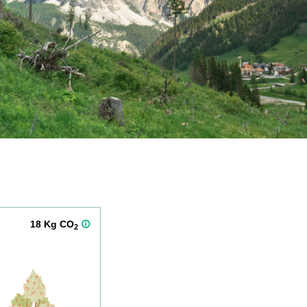
18 Kg CO
2