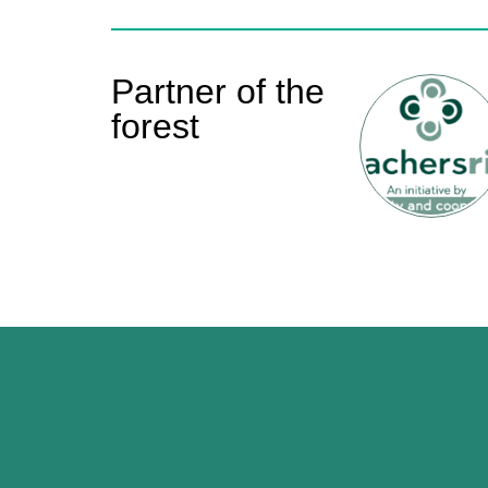
Partner of the
forest