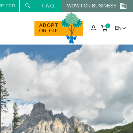
WOW FOR BUSINESS
 NEWSLETTER AND RECEIVE NEWS AND RESERVED PROM
F.A.Q.
ADOPT
0
OR GIFT