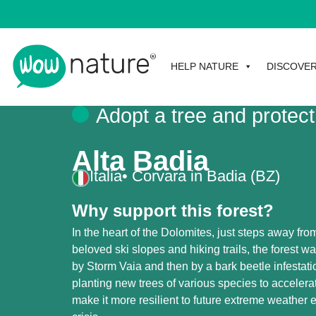
HELP NATURE
DISCOVE
Adopt a tree and protect
Alta Badia
Italia
• Corvara in Badia (BZ)
Why support this forest?
In the heart of the Dolomites, just steps away fro
beloved ski slopes and hiking trails, the forest was
by Storm Vaia and then by a bark beetle infestati
planting new trees of various species to accelera
make it more resilient to future extreme weather 