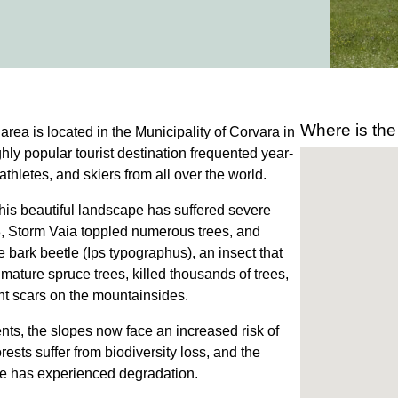
Where is the
area is located in the Municipality of Corvara in
hly popular tourist destination frequented year-
athletes, and skiers from all over the world.
this beautiful landscape has suffered severe
, Storm Vaia toppled numerous trees, and
 bark beetle (Ips typographus), an insect that
 mature spruce trees, killed thousands of trees,
ant scars on the mountainsides.
nts, the slopes now face an increased risk of
orests suffer from biodiversity loss, and the
pe has experienced degradation.