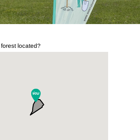
 forest located?