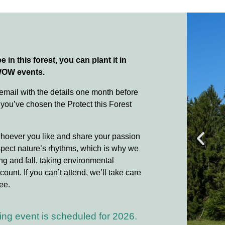
e in this forest, you can plant it in
WOW events.
 email with the details one month before
 you’ve chosen the Protect this Forest
whoever you like and share your passion
spect nature’s rhythms, which is why we
ing and fall, taking environmental
count. If you can’t attend, we’ll take care
ee.
ing event is scheduled for 2026.