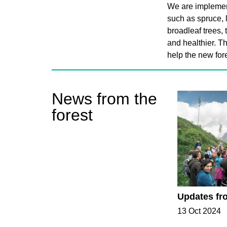
We are implement
such as spruce, l
broadleaf trees, 
and healthier. Th
help the new fore
News from the
forest
Updates fr
13 Oct 2024