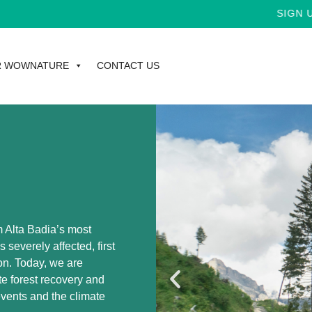
SIGN UP FOR THE
R WOWNATURE
CONTACT US
m Alta Badia’s most
 severely affected, first
on. Today, we are
te forest recovery and
events and the climate