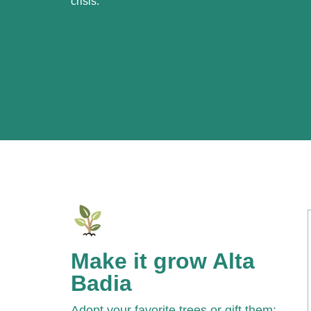
crisis.
Make it grow Alta
Badia
Adopt your favorite trees or gift them: