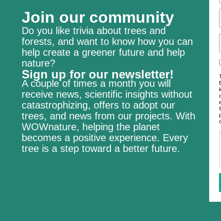
Join our community
Do you like trivia about trees and
forests, and want to know how you can
help create a greener future and help
nature?
Sign up for our newsletter!
A couple of times a month you will
receive news, scientific insights without
catastrophizing, offers to adopt our
trees, and news from our projects. With
WOWnature, helping the planet
becomes a positive experience. Every
tree is a step toward a better future.