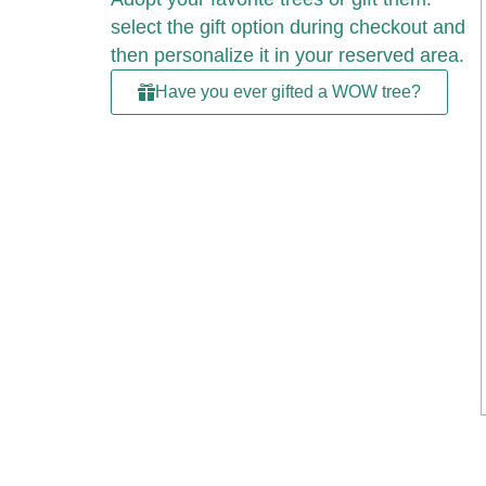
select the gift option during checkout and
then personalize it in your reserved area.
Have you ever gifted a WOW tree?