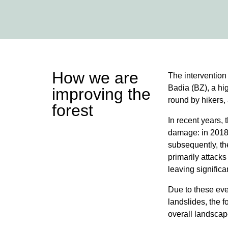
How we are
The intervention 
Badia (BZ), a hig
improving the
round by hikers, 
forest
In recent years, 
damage: in 2018
subsequently, the
primarily attacks
leaving signific
Due to these eve
landslides, the f
overall landsca