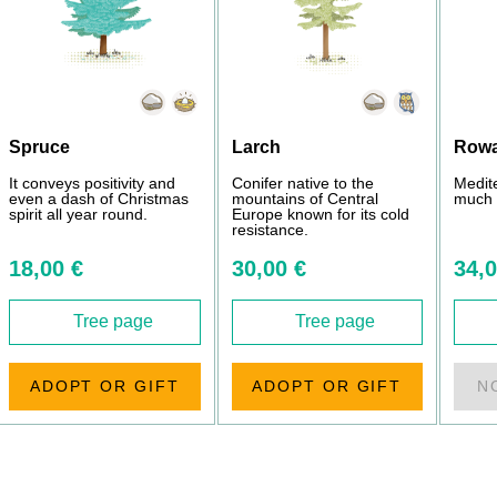
Spruce
Larch
Row
It conveys positivity and
Conifer native to the
Medit
even a dash of Christmas
mountains of Central
much 
spirit all year round.
Europe known for its cold
resistance.
18,00 €
30,00 €
34,0
Tree page
Tree page
ADOPT OR GIFT
ADOPT OR GIFT
N