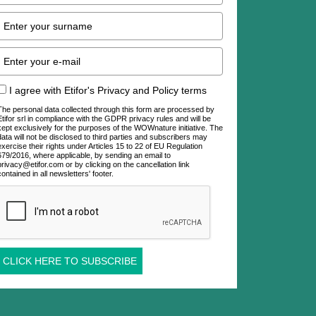
I agree with Etifor's Privacy and Policy terms
The personal data collected through this form are processed by
Etifor srl in compliance with the GDPR privacy rules and will be
kept exclusively for the purposes of the WOWnature initiative. The
data will not be disclosed to third parties and subscribers may
exercise their rights under Articles 15 to 22 of EU Regulation
679/2016, where applicable, by sending an email to
privacy@etifor.com or by clicking on the cancellation link
contained in all newsletters' footer.
CLICK HERE TO SUBSCRIBE