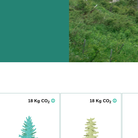
18 Kg CO
18 Kg CO
2
2