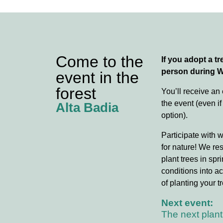
Come to the
If you adopt a tre
person during 
event in the
forest
You’ll receive an
the event (even if
Alta Badia
option).
Participate with 
for nature! We re
plant trees in spr
conditions into ac
of planting your tr
Next event:
The next plant