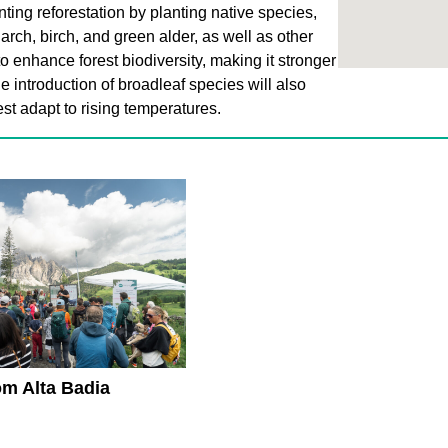
ing reforestation by planting native species,
arch, birch, and green alder, as well as other
to enhance forest biodiversity, making it stronger
e introduction of broadleaf species will also
st adapt to rising temperatures.
om Alta Badia