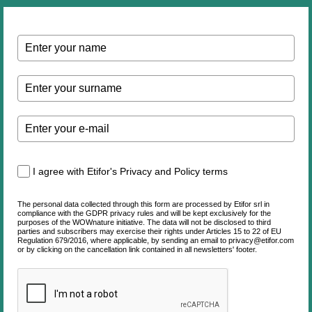
I agree with Etifor's Privacy and Policy terms
The personal data collected through this form are processed by Etifor srl in
compliance with the GDPR privacy rules and will be kept exclusively for the
purposes of the WOWnature initiative. The data will not be disclosed to third
parties and subscribers may exercise their rights under Articles 15 to 22 of EU
Regulation 679/2016, where applicable, by sending an email to privacy@etifor.com
or by clicking on the cancellation link contained in all newsletters' footer.