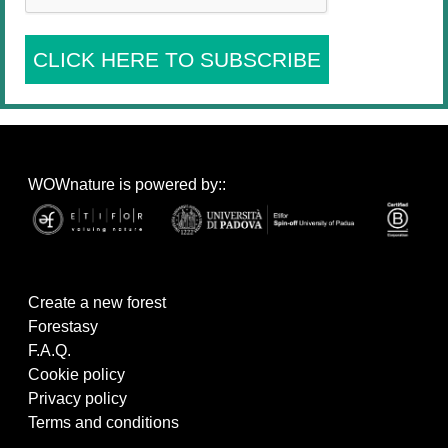
CLICK HERE TO SUBSCRIBE
WOWnature is powered by::
Create a new forest
Forestasy
F.A.Q.
Cookie policy
Privacy policy
Terms and conditions