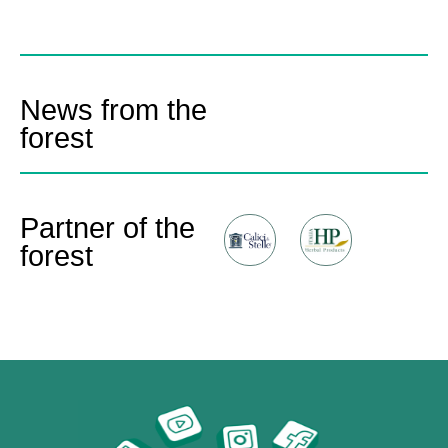
News from the
forest
Partner of the
forest