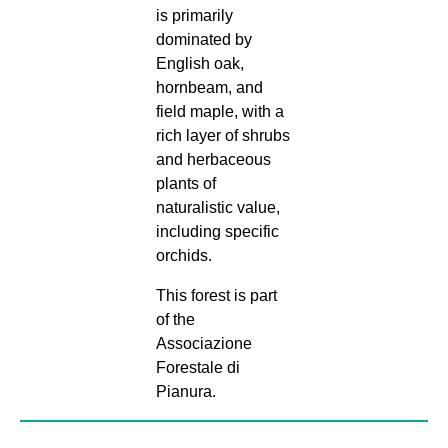
is primarily
dominated by
English oak,
hornbeam, and
field maple, with a
rich layer of shrubs
and herbaceous
plants of
naturalistic value,
including specific
orchids.
This forest is part
of the
Associazione
Forestale di
Pianura.