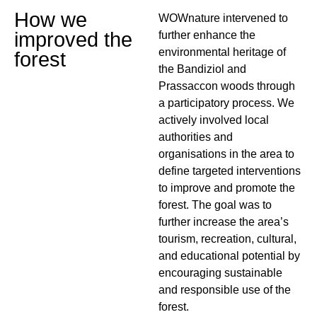
How we
WOWnature intervened to
improved the
further enhance the
environmental heritage of
forest
the Bandiziol and
Prassaccon woods through
a participatory process. We
actively involved local
authorities and
organisations in the area to
define targeted interventions
to improve and promote the
forest. The goal was to
further increase the area’s
tourism, recreation, cultural,
and educational potential by
encouraging sustainable
and responsible use of the
forest.