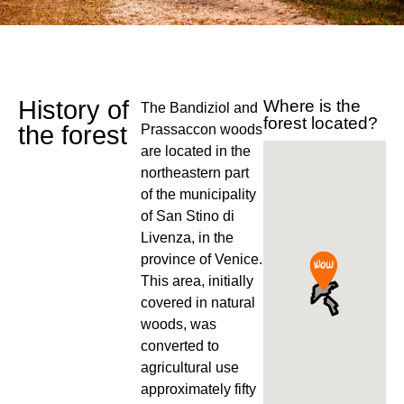
History of
Where is the
The Bandiziol and
forest located?
the forest
Prassaccon woods
are located in the
northeastern part
of the municipality
of San Stino di
Livenza, in the
province of Venice.
This area, initially
covered in natural
woods, was
converted to
agricultural use
approximately fifty