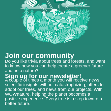
Join our community
Do you like trivia about trees and forests, and want
to know how you can help create a greener future
and help nature?
Sign up for our newsletter!
A couple of times a month you will receive news,
scientific insights without catastrophizing, offers to
adopt our trees, and news from our projects. With
WOWnature, helping the planet becomes a
positive experience. Every tree is a step toward a
better future.