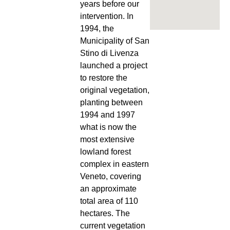
years before our
intervention. In
1994, the
Municipality of San
Stino di Livenza
launched a project
to restore the
original vegetation,
planting between
1994 and 1997
what is now the
most extensive
lowland forest
complex in eastern
Veneto, covering
an approximate
total area of 110
hectares. The
current vegetation