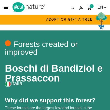
menu
0
ADOPT OR GIFT A TREE
Forests created or
improved
Boschi di Bandiziol e
Prassaccon
Italia
Why did we support this forest?
These forests are the largest lowland forests in the