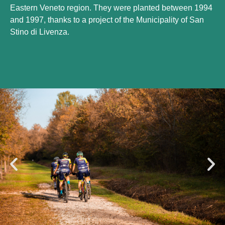
Eastern Veneto region. They were planted between 1994
and 1997, thanks to a project of the Municipality of San
Stino di Livenza.