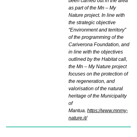
been carried out in the area
as part of the Mn – My
Nature project. In line with
the strategic objective
“Environment and territory”
of the programming of the
Cariverona Foundation, and
in line with the objectives
outlined by the Habitat call,
the Mn – My Nature project
focuses on the protection of
the regeneration, and
valorisation of the natural
heritage of the Municipality
of
Mantua.
https://www.mnmy-
nature.it/