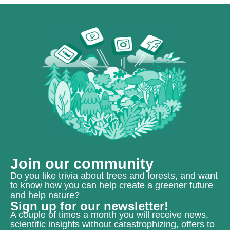
Join our community
Do you like trivia about trees and forests, and want
to know how you can help create a greener future
and help nature?
Sign up for our newsletter!
A couple of times a month you will receive news,
scientific insights without catastrophizing, offers to