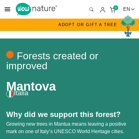
menu
0
ADOPT OR GIFT A TREE
Forests created or
improved
Mantova
Italia
Why did we support this forest?
Growing new trees in Mantua means leaving a positive
mark on one of Italy’s UNESCO World Heritage cities.