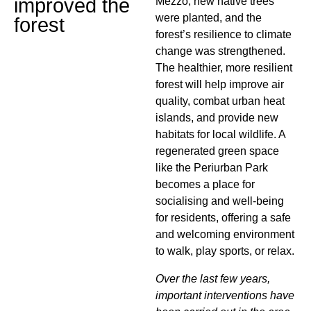
improved the
Mezzo, new native trees
were planted, and the
forest
forest’s resilience to climate
change was strengthened.
The healthier, more resilient
forest will help improve air
quality, combat urban heat
islands, and provide new
habitats for local wildlife. A
regenerated green space
like the Periurban Park
becomes a place for
socialising and well-being
for residents, offering a safe
and welcoming environment
to walk, play sports, or relax.
Over the last few years,
important interventions have