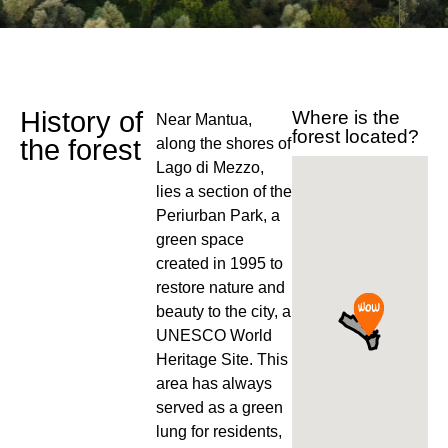
History of
Where is the
Near Mantua,
forest located?
the forest
along the shores of
Lago di Mezzo,
lies a section of the
Periurban Park, a
green space
created in 1995 to
restore nature and
beauty to the city, a
UNESCO World
Heritage Site. This
area has always
served as a green
lung for residents,