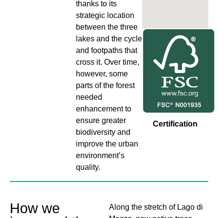
thanks to its
strategic location
between the three
lakes and the cycle
and footpaths that
cross it. Over time,
however, some
parts of the forest
needed
enhancement to
ensure greater
Certification
biodiversity and
improve the urban
environment’s
quality.
How we
Along the stretch of Lago di