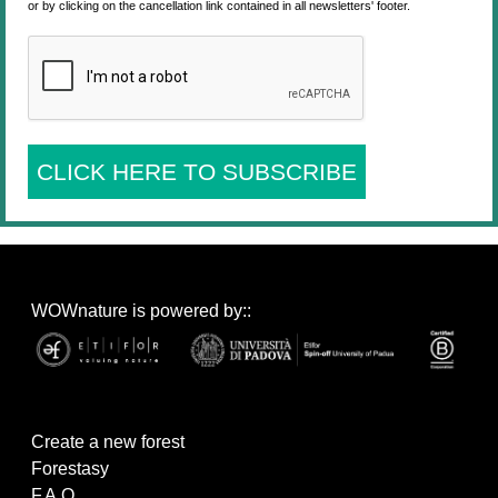
or by clicking on the cancellation link contained in all newsletters' footer.
CLICK HERE TO SUBSCRIBE
WOWnature is powered by::
Create a new forest
Forestasy
F.A.Q.