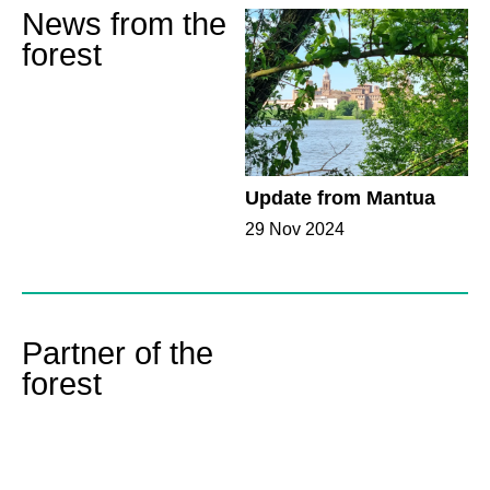
News from the
forest
Update from Mantua
29 Nov 2024
Partner of the
forest