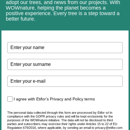
adopt our trees, and news from our projects. With
WOWnature, helping the planet becomes a
positive experience. Every tree is a step toward a
better future.
I agree with Etifor's Privacy and Policy terms
The personal data collected through this form are processed by Etifor srl in
compliance with the GDPR privacy rules and will be kept exclusively for the
purposes of the WOWnature initiative. The data will not be disclosed to third
parties and subscribers may exercise their rights under Articles 15 to 22 of EU
Regulation 679/2016, where applicable, by sending an email to privacy@etifor.com