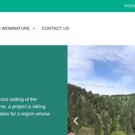
SIGN UP FOR T
R WOWNATURE
CONTACT US
ious setting of the
 a project is taking
ation for a region whose