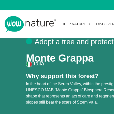
HELP NATURE
DISCOVE
Adopt a tree and protect
Monte Grappa
Italia
Why support this forest?
In the heart of the Seren Valley, within the prestig
UNESCO MAB “Monte Grappa” Biosphere Reserve,
shape that represents an act of care and regener
slopes still bear the scars of Storm Vaia.