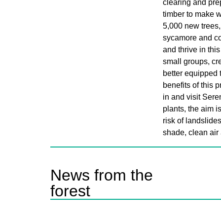
clearing and pre
timber to make 
5,000 new trees,
sycamore and com
and thrive in thi
small groups, cre
better equipped 
benefits of this p
in and visit Ser
plants, the aim i
risk of landslide
shade, clean air 
News from the
forest