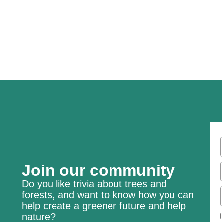
Join our community
Do you like trivia about trees and
forests, and want to know how you can
help create a greener future and help
nature?