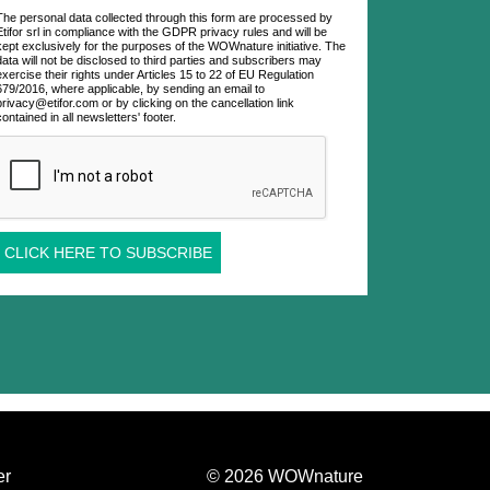
The personal data collected through this form are processed by
Etifor srl in compliance with the GDPR privacy rules and will be
kept exclusively for the purposes of the WOWnature initiative. The
data will not be disclosed to third parties and subscribers may
exercise their rights under Articles 15 to 22 of EU Regulation
679/2016, where applicable, by sending an email to
privacy@etifor.com or by clicking on the cancellation link
contained in all newsletters' footer.
CLICK HERE TO SUBSCRIBE
er
© 2026 WOWnature