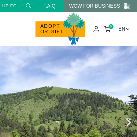
WOW FOR BUSINESS
HE NEWSLETTER AND RECEIVE NEWS AND RESERVED PRO
F.A.Q.
ADOPT
0
OR GIFT