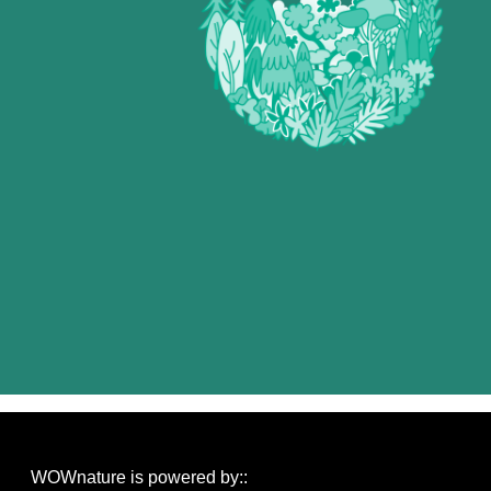
WOWnature is powered by::