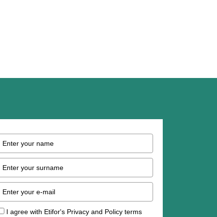
I agree with Etifor's Privacy and Policy terms