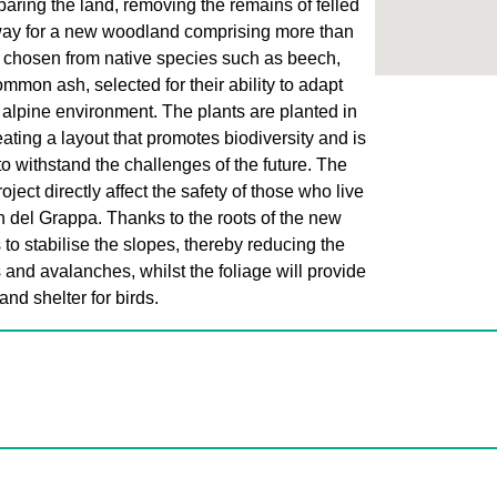
paring the land, removing the remains of felled
way for a new woodland comprising more than
 chosen from native species such as beech,
mon ash, selected for their ability to adapt
s alpine environment. The plants are planted in
ating a layout that promotes biodiversity and is
to withstand the challenges of the future. The
roject directly affect the safety of those who live
en del Grappa. Thanks to the roots of the new
s to stabilise the slopes, thereby reducing the
s and avalanches, whilst the foliage will provide
and shelter for birds.