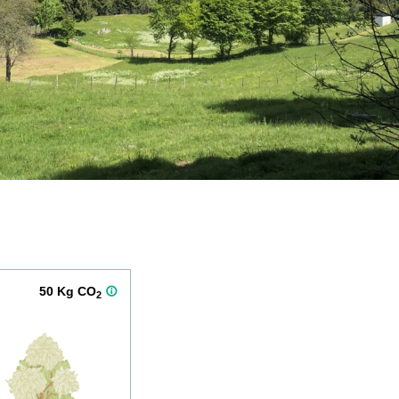
50 Kg CO
2