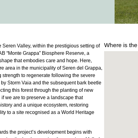
Where is the
he Seren Valley, within the prestigious setting of
 “Monte Grappa” Biosphere Reserve, a
g shape that embodies care and hope. Here,
re area in the municipality of Seren del Grappa,
g strength to regenerate following the severe
 by Storm Vaia and the subsequent bark beetle
ecting this forest through the planting of new
l if we are to preserve a landscape that
istory and a unique ecosystem, restoring
lity to a site recognised as a World Heritage
rds the project’s development begins with