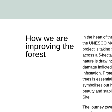
How we are
In the heart of t
the UNESCO MAB
improving the
project is takin
forest
across a 5-hecta
nature is drawin
damage inflicted
infestation. Prot
trees is essentia
symbolises our h
beauty and stabi
Site.
The journey towa