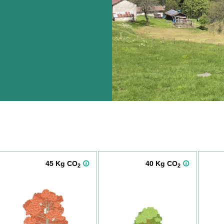
45 Kg CO
40 Kg CO
2
2