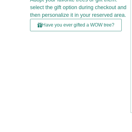
select the gift option during checkout and
then personalize it in your reserved area.
Have you ever gifted a WOW tree?