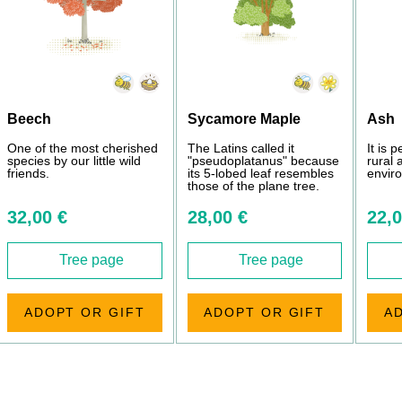
Beech
Sycamore Maple
Ash
One of the most cherished
The Latins called it
It is 
species by our little wild
"pseudoplatanus" because
rural
friends.
its 5-lobed leaf resembles
envir
those of the plane tree.
32,00 €
28,00 €
22,0
Tree page
Tree page
ADOPT OR GIFT
ADOPT OR GIFT
A