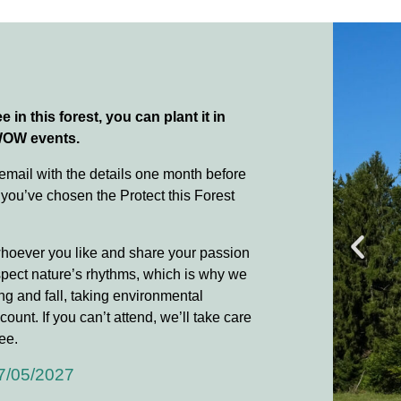
e in this forest, you can plant it in
WOW events.
 email with the details one month before
 you’ve chosen the Protect this Forest
whoever you like and share your passion
spect nature’s rhythms, which is why we
ing and fall, taking environmental
count. If you can’t attend, we’ll take care
ee.
7/05/2027