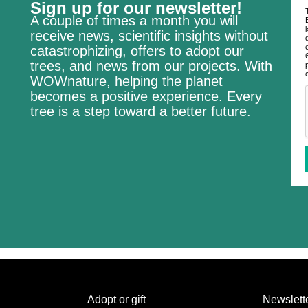
Sign up for our newsletter!
A couple of times a month you will
receive news, scientific insights without
catastrophizing, offers to adopt our
trees, and news from our projects. With
WOWnature, helping the planet
becomes a positive experience. Every
tree is a step toward a better future.
Adopt or gift
Newslett