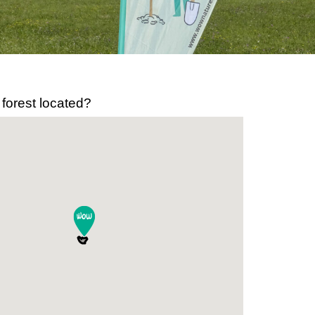
 forest located?