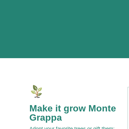
Make it grow Monte
Grappa
Adopt your favorite trees or gift them: