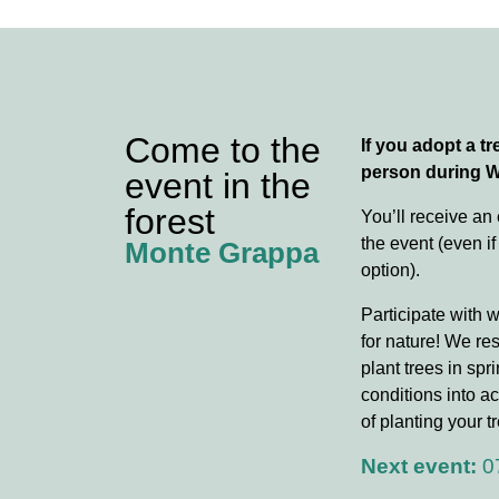
Come to the
If you adopt a tre
person during 
event in the
forest
You’ll receive an
the event (even if
Monte Grappa
option).
Participate with 
for nature! We re
plant trees in spr
conditions into ac
of planting your tr
Next event:
0