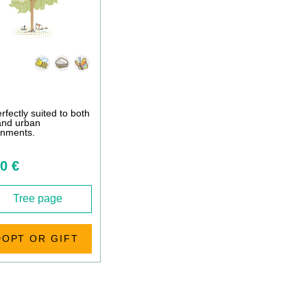
perfectly suited to both
 and urban
onments.
0 €
Tree page
DOPT OR GIFT