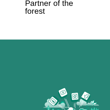
Partner of the
forest