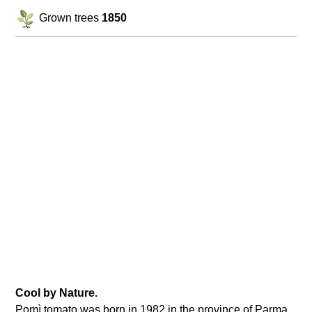
Grown trees
1850
Cool by Nature.
Pomì tomato was born in 1982 in the province of Parma