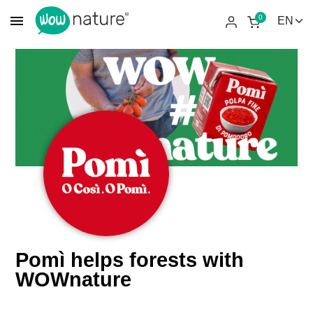
menu
0
Pomì helps forests with
WOWnature