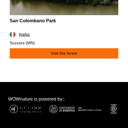
San Colombano Park
Italia
Suzzara (MN)
Visit this forest
WOWnature is powered by::