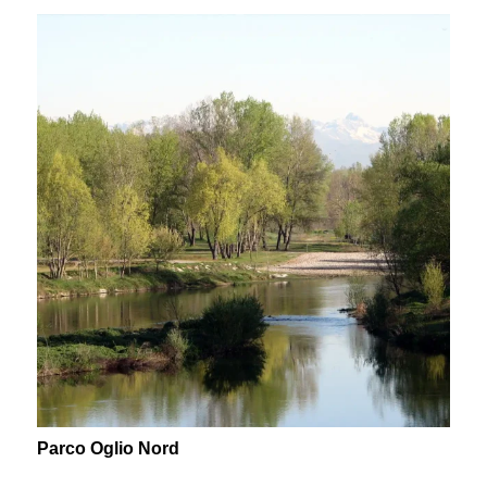
Parco Oglio Nord