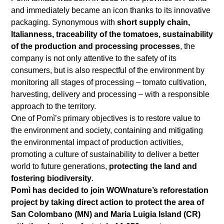
and immediately became an icon thanks to its innovative
packaging. Synonymous with
short supply chain,
Italianness, traceability of the tomatoes, sustainability
of the production and processing processes
, the
company is not only attentive to the safety of its
consumers, but is also respectful of the environment by
monitoring all stages of processing – tomato cultivation,
harvesting, delivery and processing – with a responsible
approach to the territory.
One of Pomì’s primary objectives is to restore value to
the environment and society, containing and mitigating
the environmental impact of production activities,
promoting a culture of sustainability to deliver a better
world to future generations,
protecting the land and
fostering biodiversity
.
Pomì has decided to join WOWnature’s reforestation
project by taking direct action to protect the area of
San Colombano (MN) and Maria Luigia Island (CR)