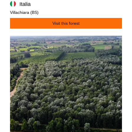
Italia
Villachiara (BS)
Visit this forest