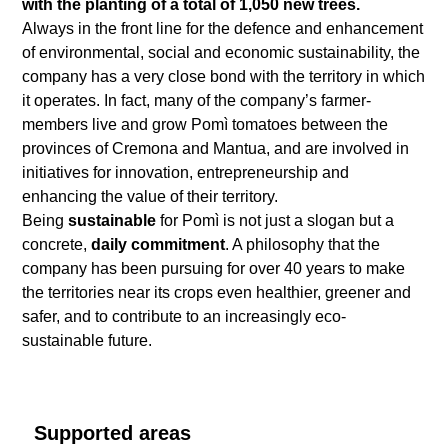
with the planting of a total of 1,050 new trees.
Always in the front line for the defence and enhancement
of environmental, social and economic sustainability, the
company has a very close bond with the territory in which
it operates. In fact, many of the company’s farmer-
members live and grow Pomì tomatoes between the
provinces of Cremona and Mantua, and are involved in
initiatives for innovation, entrepreneurship and
enhancing the value of their territory.
Being
sustainable
for Pomì is not just a slogan but a
concrete,
daily commitment
. A philosophy that the
company has been pursuing for over 40 years to make
the territories near its crops even healthier, greener and
safer, and to contribute to an increasingly eco-
sustainable future.
Supported areas