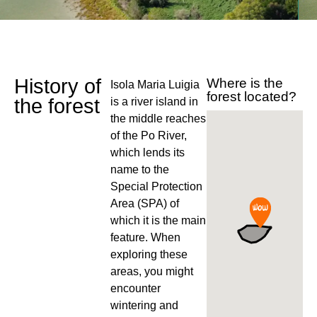
History of
Where is the
Isola Maria Luigia
forest located?
the forest
is a river island in
the middle reaches
of the Po River,
which lends its
name to the
Special Protection
Area (SPA) of
which it is the main
feature. When
exploring these
areas, you might
encounter
wintering and