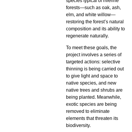
species typical of riverine
forests—such as oak, ash,
elm, and white willow—
restoring the forest’s natural
composition and its ability to
regenerate naturally.
To meet these goals, the
project involves a series of
targeted actions: selective
thinning is being carried out
to give light and space to
native species, and new
native trees and shrubs are
being planted. Meanwhile,
exotic species are being
removed to eliminate
elements that threaten its
biodiversity.