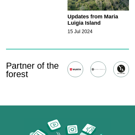
Updates from Maria
Luigia Island
15 Jul 2024
Partner of the
forest