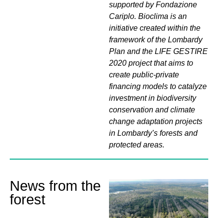
supported by Fondazione
Cariplo. Bioclima is an
initiative created within the
framework of the Lombardy
Plan and the LIFE GESTIRE
2020 project that aims to
create public-private
financing models to catalyze
investment in biodiversity
conservation and climate
change adaptation projects
in Lombardy’s forests and
protected areas.
News from the
forest