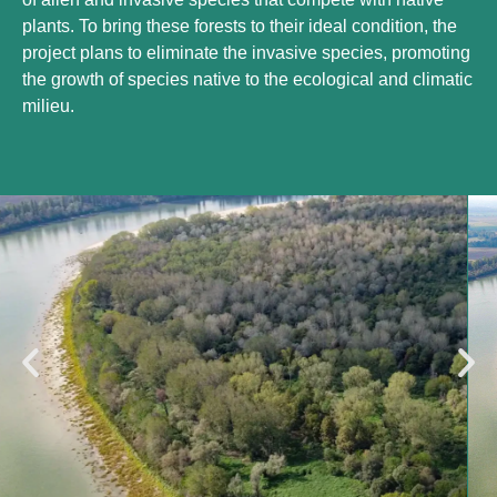
plants. To bring these forests to their ideal condition, the
project plans to eliminate the invasive species, promoting
the growth of species native to the ecological and climatic
milieu.