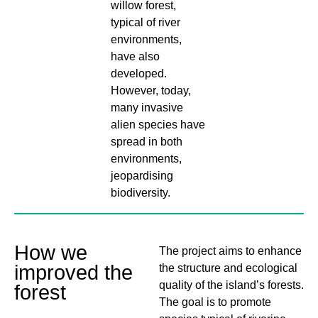
willow forest,
typical of river
environments,
have also
developed.
However, today,
many invasive
alien species have
spread in both
environments,
jeopardising
biodiversity.
How we
The project aims to enhance
improved the
the structure and ecological
quality of the island’s forests.
forest
The goal is to promote