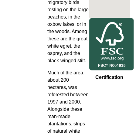
migratory birds
resting on the large
beaches, in the
oxbow lakes, or in
the woods. Among
these are the great
white egret, the
osprey, and the
black-winged stilt.
Much of the area,
Certification
about 200
hectares, was
reforested between
1997 and 2000.
Alongside these
man-made
plantations, strips
of natural white