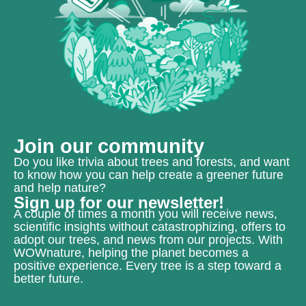
Join our community
Do you like trivia about trees and forests, and want
to know how you can help create a greener future
and help nature?
Sign up for our newsletter!
A couple of times a month you will receive news,
scientific insights without catastrophizing, offers to
adopt our trees, and news from our projects. With
WOWnature, helping the planet becomes a
positive experience. Every tree is a step toward a
better future.