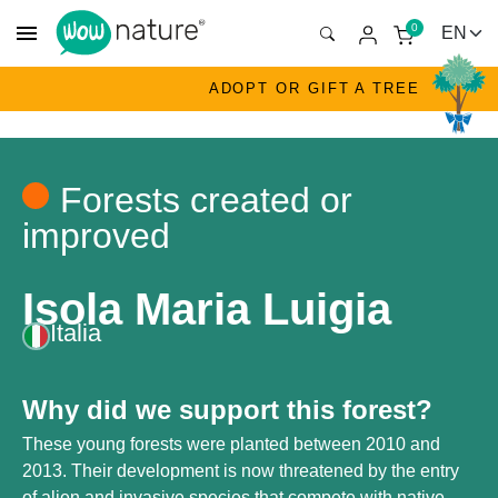
menu
0
ADOPT OR GIFT A TREE
Forests created or
improved
Isola Maria Luigia
Italia
Why did we support this forest?
These young forests were planted between 2010 and
2013. Their development is now threatened by the entry
of alien and invasive species that compete with native