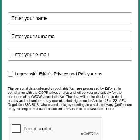
I agree with Etifor's Privacy and Policy terms
The personal data collected through this form are processed by Etifor srl in
compliance with the GDPR privacy rules and will be kept exclusively for the
purposes of the WOWnature initiative. The data will not be disclosed to third
parties and subscribers may exercise their rights under Articles 15 to 22 of EU
Regulation 679/2016, where applicable, by sending an email to privacy@etifor.com
or by clicking on the cancellation link contained in all newsletters' footer.