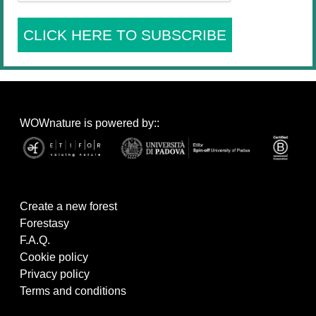
CLICK HERE TO SUBSCRIBE
WOWnature is powered by::
Create a new forest
Forestasy
F.A.Q.
Cookie policy
Privacy policy
Terms and conditions