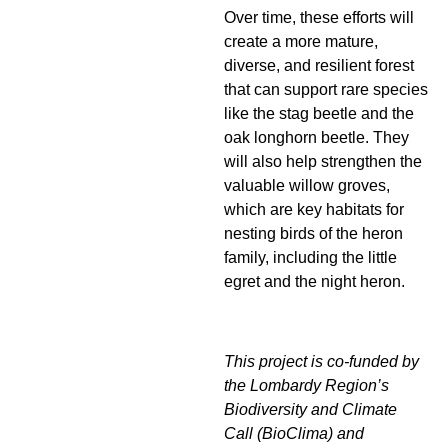
Over time, these efforts will
create a more mature,
diverse, and resilient forest
that can support rare species
like the stag beetle and the
oak longhorn beetle. They
will also help strengthen the
valuable willow groves,
which are key habitats for
nesting birds of the heron
family, including the little
egret and the night heron.
This project is co-funded by
the Lombardy Region’s
Biodiversity and Climate
Call (BioClima) and