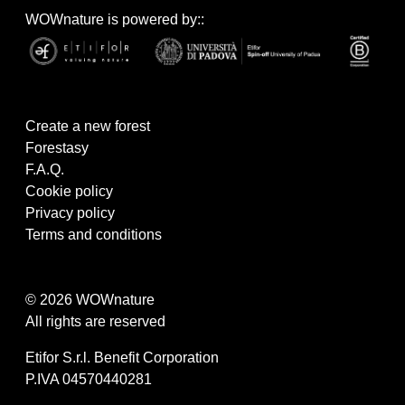
WOWnature is powered by::
Create a new forest
Forestasy
F.A.Q.
Cookie policy
Privacy policy
Terms and conditions
© 2026 WOWnature
All rights are reserved
Etifor S.r.l. Benefit Corporation
P.IVA 04570440281