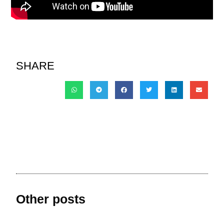
SHARE
Other posts