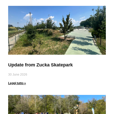
Update from Zucka Skatepark
30 June 2026
Leggi tutto »