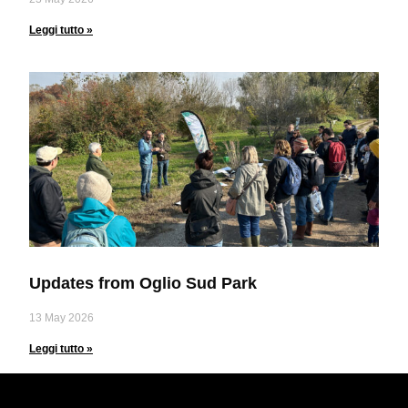
Leggi tutto »
Updates from Oglio Sud Park
13 May 2026
Leggi tutto »