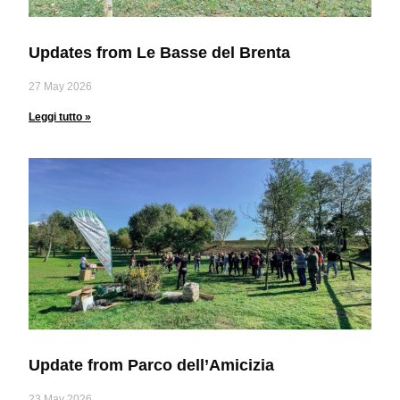
Updates from Le Basse del Brenta
27 May 2026
Leggi tutto »
Update from Parco dell’Amicizia
23 May 2026