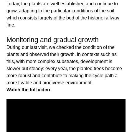
Today, the plants are well established and continue to
grow, adapting to the particular conditions of the soil,
which consists largely of the bed of the historic railway
line.
Monitoring and gradual growth
During our last visit, we checked the condition of the
plants and observed their growth. In contexts such as
this, with more complex substrates, development is
slower but steady: every year, the planted trees become
more robust and contribute to making the cycle path a
more livable and biodiverse environment.
Watch the full video