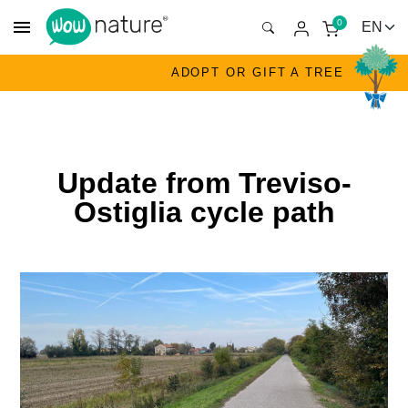
menu
0
ADOPT OR GIFT A TREE
Update from Treviso-
Ostiglia cycle path