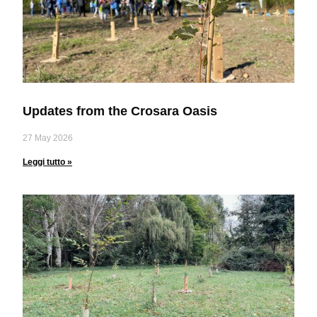
Updates from the Crosara Oasis
27 May 2026
Leggi tutto »