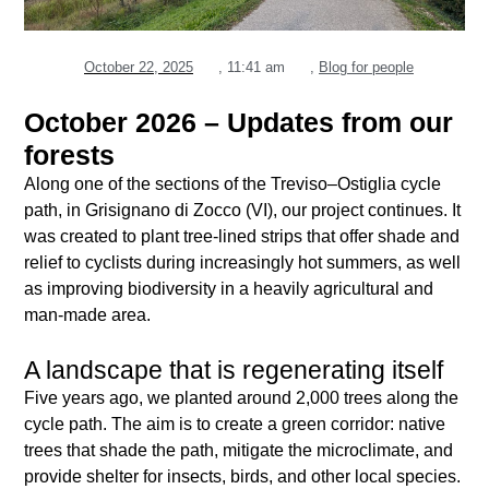
October 22, 2025
,
11:41 am
,
Blog for people
October 2026 – Updates from our
forests
Along one of the sections of the Treviso–Ostiglia cycle
path, in Grisignano di Zocco (VI), our project continues. It
was created to plant tree-lined strips that offer shade and
relief to cyclists during increasingly hot summers, as well
as improving biodiversity in a heavily agricultural and
man-made area.
A landscape that is regenerating itself
Five years ago, we planted around 2,000 trees along the
cycle path. The aim is to create a green corridor: native
trees that shade the path, mitigate the microclimate, and
provide shelter for insects, birds, and other local species.