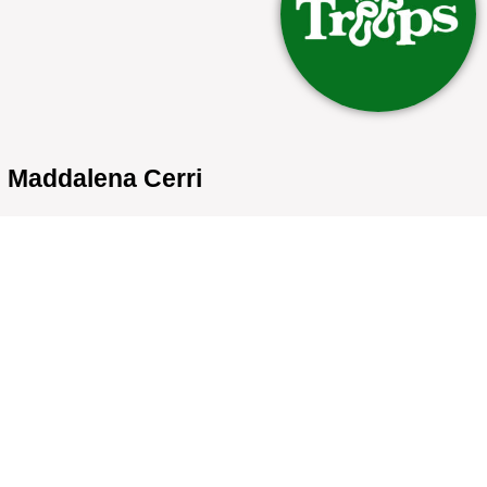
Maddalena Cerri
Bio