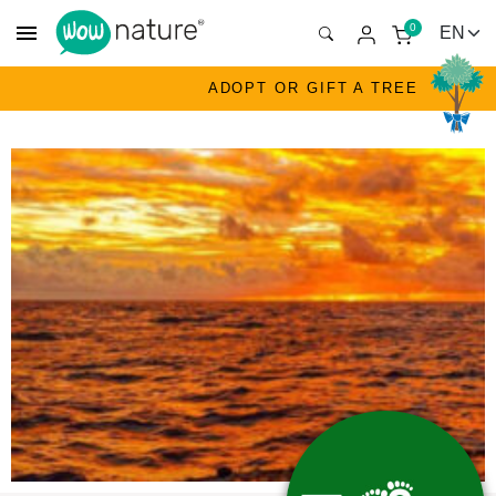
menu
0
ADOPT OR GIFT A TREE