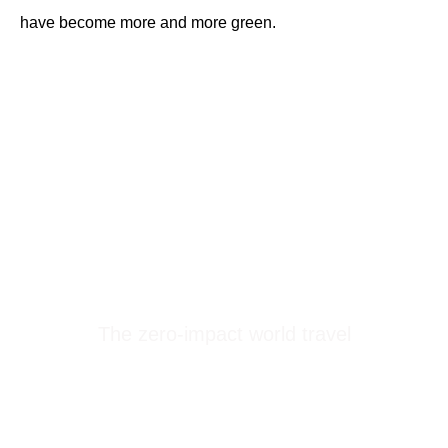
have become more and more green.
Treeps
The zero-impact world travel