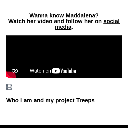
Wanna know Maddalena?
Watch her video and follow her on
social
media
.
Who I am and my project Treeps