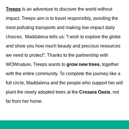
Treeps
Is an adventure to discover the world without
impact. Treeps aim is to travel responsibly, avoiding the
most polluting transports and making low-impact daily
choices. Maddalena tells us: “I wish to explore the globe
and show you how much beauty and precious resources
we need to protect”.
Thanks to the partnership with
WOWnature, Treeps wants to
grow new trees
, together
with the entire community. To complete the journey like a
full circle, Maddalena and the people who support her will
plant the newly adopted trees at the
Crosara Oasis
, not
far from her home.