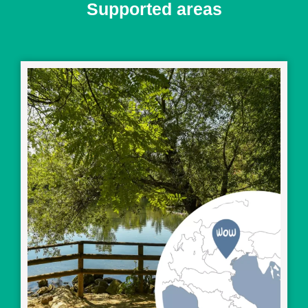
Supported areas