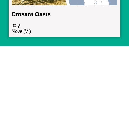
Crosara Oasis
Italy
Nove (VI)