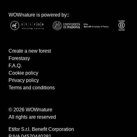
WOWnature is powered by::
Create a new forest
Forestasy
F.A.Q.
Cookie policy
Privacy policy
Terms and conditions
© 2026 WOWnature
All rights are reserved
Etifor S.r.l. Benefit Corporation
P.IVA 04570440281