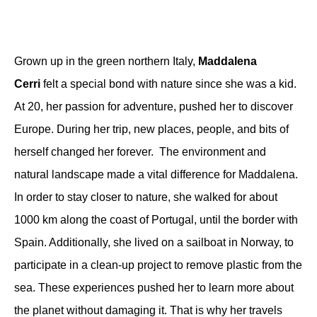
Grown up in the green northern Italy,
Maddalena
Cerri
felt a special bond with nature since she was a kid.
At 20, her passion for adventure, pushed her to discover
Europe. During her trip, new places, people, and bits of
herself changed her forever. The environment and
natural landscape made a vital difference for Maddalena.
In order to stay closer to nature, she
walked for about
1000 km
along the coast of
Portugal
, until the border with
Spain. Additionally, she lived on a
sailboat in Norway
,
to
participate in a clean-up project to
remove plastic from the
sea
. These experiences pushed her to learn more about
the planet without damaging it. That is why her travels