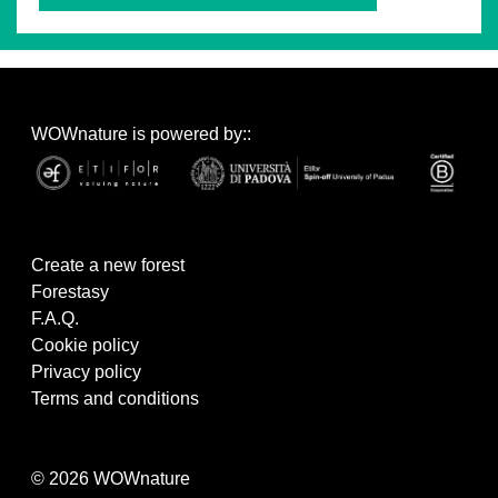
WOWnature is powered by::
Create a new forest
Forestasy
F.A.Q.
Cookie policy
Privacy policy
Terms and conditions
© 2026 WOWnature