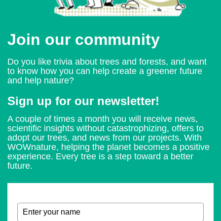
Join our community
Do you like trivia about trees and forests, and want
to know how you can help create a greener future
and help nature?
Sign up for our newsletter!
A couple of times a month you will receive news,
scientific insights without catastrophizing, offers to
adopt our trees, and news from our projects. With
WOWnature, helping the planet becomes a positive
experience. Every tree is a step toward a better
future.