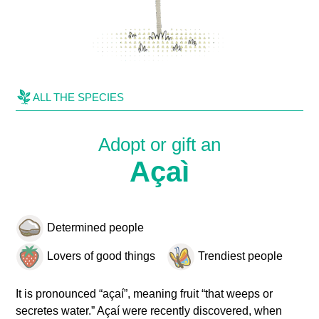
ALL THE SPECIES
Adopt or gift an
Açaì
Determined people
Lovers of good things
Trendiest people
It is pronounced “açaí”, meaning fruit “that weeps or
secretes water.” Açaí were recently discovered, when