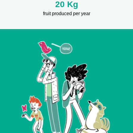
20 Kg
fruit produced per year