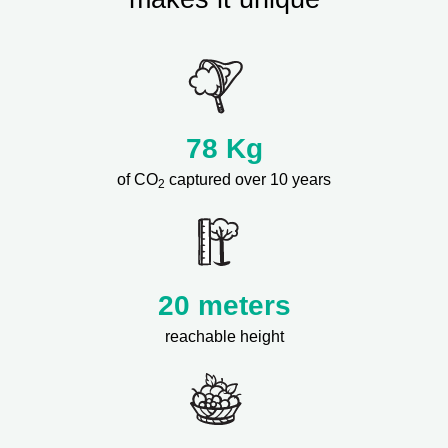
78
Kg
of CO
captured over 10 years
2
20 meters
reachable height