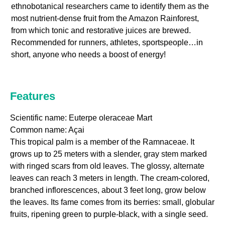
ethnobotanical researchers came to identify them as the
most nutrient-dense fruit from the Amazon Rainforest,
from which tonic and restorative juices are brewed.
Recommended for runners, athletes, sportspeople…in
short, anyone who needs a boost of energy!
Features
Scientific name: Euterpe oleraceae Mart
Common name: Açai
This tropical palm is a member of the Ramnaceae. It
grows up to 25 meters with a slender, gray stem marked
with ringed scars from old leaves. The glossy, alternate
leaves can reach 3 meters in length. The cream-colored,
branched inflorescences, about 3 feet long, grow below
the leaves. Its fame comes from its berries: small, globular
fruits, ripening green to purple-black, with a single seed.