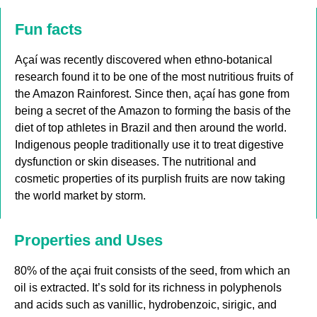
Fun facts
Açaí was recently discovered when ethno-botanical
research found it to be one of the most nutritious fruits of
the Amazon Rainforest. Since then, açaí has gone from
being a secret of the Amazon to forming the basis of the
diet of top athletes in Brazil and then around the world.
Indigenous people traditionally use it to treat digestive
dysfunction or skin diseases. The nutritional and
cosmetic properties of its purplish fruits are now taking
the world market by storm.
Properties and Uses
80% of the açai fruit consists of the seed, from which an
oil is extracted. It’s sold for its richness in polyphenols
and acids such as vanillic, hydrobenzoic, sirigic, and