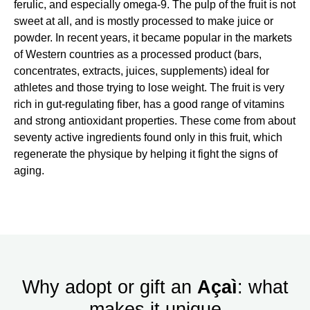
ferulic, and especially omega-9. The pulp of the fruit is not
sweet at all, and is mostly processed to make juice or
powder. In recent years, it became popular in the markets
of Western countries as a processed product (bars,
concentrates, extracts, juices, supplements) ideal for
athletes and those trying to lose weight. The fruit is very
rich in gut-regulating fiber, has a good range of vitamins
and strong antioxidant properties. These come from about
seventy active ingredients found only in this fruit, which
regenerate the physique by helping it fight the signs of
aging.
Why adopt or gift an
Açaì
: what
makes it unique