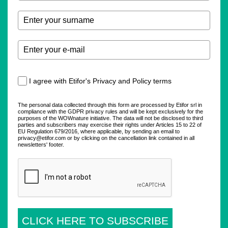
I agree with Etifor's Privacy and Policy terms
The personal data collected through this form are processed by Etifor srl in
compliance with the GDPR privacy rules and will be kept exclusively for the
purposes of the WOWnature initiative. The data will not be disclosed to third
parties and subscribers may exercise their rights under Articles 15 to 22 of
EU Regulation 679/2016, where applicable, by sending an email to
privacy@etifor.com or by clicking on the cancellation link contained in all
newsletters' footer.
CLICK HERE TO SUBSCRIBE