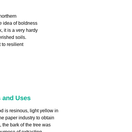
northern
e idea of boldness
, it is a very hardy
erished soils.
to resilient
s and Uses
 is resinous, light yellow in
the paper industry to obtain
 the bark of the tree was
purpose of extracting