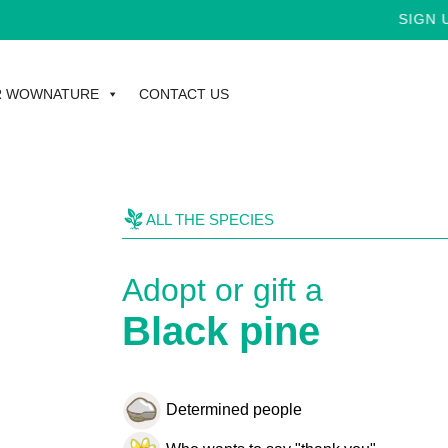
SIGN UP 
R WOWNATURE
CONTACT US
ALL THE SPECIES
Adopt or gift a
Black pine
Determined people