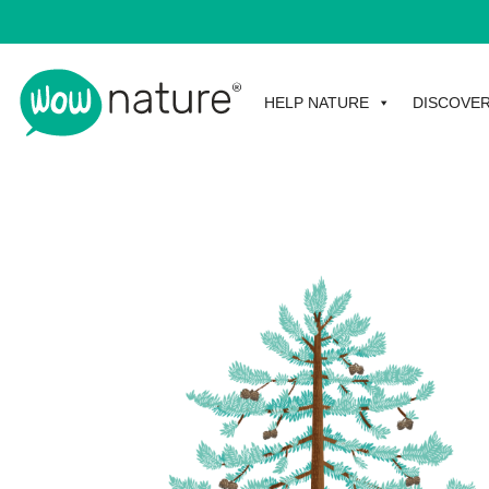
HELP NATURE
DISCOVE