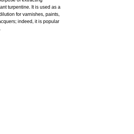
ant turpentine. It is used as a
dilution for varnishes, paints,
cquers; indeed, it is popular
.