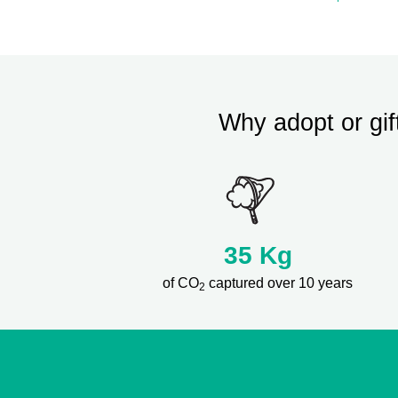
Why adopt or gif
35
Kg
of CO
captured over 10 years
2