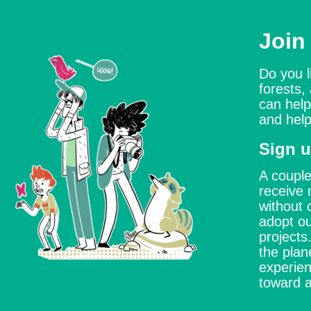
Join
Do you l
forests,
can help
and help
Sign u
A couple
receive 
without 
adopt ou
project
the plan
experien
toward a