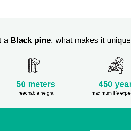
t a
Black pine
: what makes it unique
50 meters
450 yea
reachable height
maximum life expe