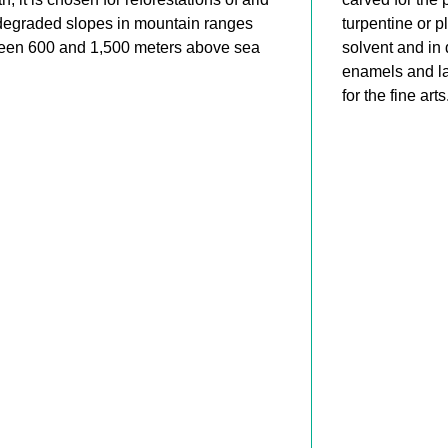
degraded slopes in mountain ranges
turpentine or pl
een 600 and 1,500 meters above sea
solvent and in 
.
enamels and la
for the fine arts