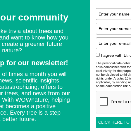
 our community
ike trivia about trees and
 and want to know how you
 create a greener future
 nature?
I agree with Eti
p for our newsletter!
The personal data collec
srl in compliance with t
exclusively for the purpo
 of times a month you will
not be disclosed to thir
rights under Articles 15
news, scientific insights
applicable, by sending a
catastrophizing, offers to
on the cancellation link c
r trees, and news from our
s. With WOWnature, helping
et becomes a positive
ce. Every tree is a step
 better future.
CLICK HERE TO