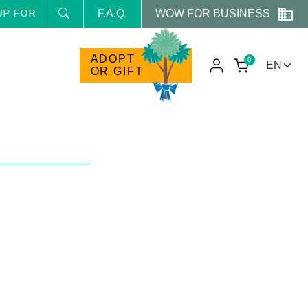
WOW FOR BUSINESS
FOR THE NEWSLETTER AND RECEIVE NEWS AND RESERVE
F.A.Q.
ADOPT
0
OR GIFT