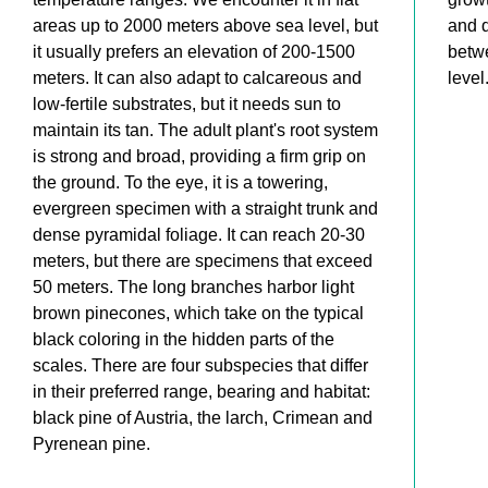
areas up to 2000 meters above sea level, but
and 
it usually prefers an elevation of 200-1500
betw
meters. It can also adapt to calcareous and
level
low-fertile substrates, but it needs sun to
maintain its tan. The adult plant's root system
is strong and broad, providing a firm grip on
the ground. To the eye, it is a towering,
evergreen specimen with a straight trunk and
dense pyramidal foliage. It can reach 20-30
meters, but there are specimens that exceed
50 meters. The long branches harbor light
brown pinecones, which take on the typical
black coloring in the hidden parts of the
scales. There are four subspecies that differ
in their preferred range, bearing and habitat:
black pine of Austria, the larch, Crimean and
Pyrenean pine.