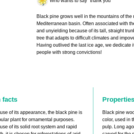
Who wants to say "thank you"
Black pine grows well in the mountains of the 
Mediterranean basin. Often associated with th
and unyielding because of its tall, straight trunk
tree that adapts to difficult climates and impov
Having outlived the last ice age, we dedicate it 
people with strong convictions!
 facts
Propertie
se of its appearance, the black pine is
Black pine wood
ular plant for ornamental purposes.
color, used in 
se of its solid root system and rapid
pulp. Long ago,
h, it is chosen for reforestations of arid
carved for the 