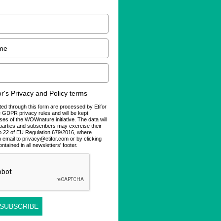
for's Privacy and Policy terms
ted through this form are processed by Etifor
he GDPR privacy rules and will be kept
ses of the WOWnature initiative. The data will
d parties and subscribers may exercise their
 to 22 of EU Regulation 679/2016, where
n email to privacy@etifor.com or by clicking
ontained in all newsletters' footer.
 SUBSCRIBE