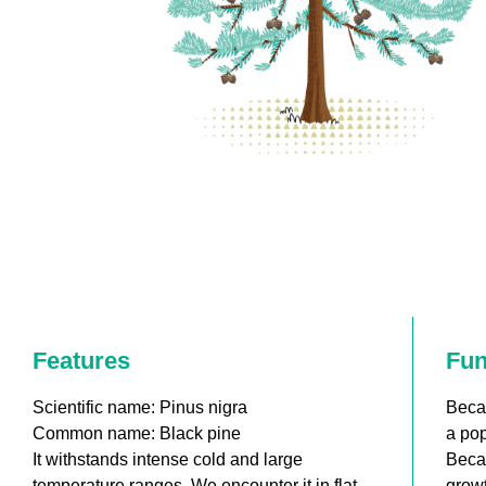
Features
Fun
Scientific name: Pinus nigra
Becau
Common name: Black pine
a pop
It withstands intense cold and large
Becau
temperature ranges. We encounter it in flat
growt