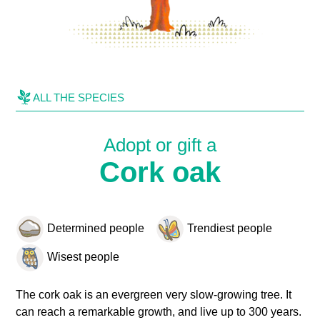
ALL THE SPECIES
Adopt or gift a
Cork oak
Determined people
Trendiest people
Wisest people
The cork oak is an evergreen very slow-growing tree. It
can reach a remarkable growth, and live up to 300 years.