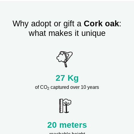
Why adopt or gift a
Cork oak
:
what makes it unique
27
Kg
of CO
captured over 10 years
2
20 meters