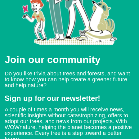
Join our community
Do you like trivia about trees and forests, and want
to know how you can help create a greener future
and help nature?
Sign up for our newsletter!
A couple of times a month you will receive news,
scientific insights without catastrophizing, offers to
adopt our trees, and news from our projects. With
WOWnature, helping the planet becomes a positive
experience. Every tree is a step toward a better