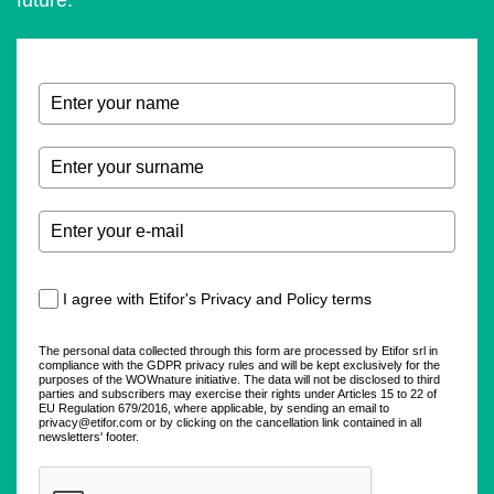
future.
I agree with Etifor's Privacy and Policy terms
The personal data collected through this form are processed by Etifor srl in
compliance with the GDPR privacy rules and will be kept exclusively for the
purposes of the WOWnature initiative. The data will not be disclosed to third
parties and subscribers may exercise their rights under Articles 15 to 22 of
EU Regulation 679/2016, where applicable, by sending an email to
privacy@etifor.com or by clicking on the cancellation link contained in all
newsletters' footer.