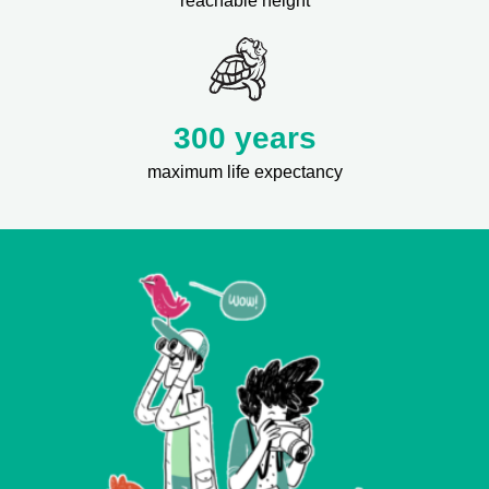
reachable height
300 years
maximum life expectancy