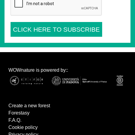
CLICK HERE TO SUBSCRIBE
WOWnature is powered by::
Create a new forest
Forestasy
F.A.Q.
Cookie policy
Privacy policy