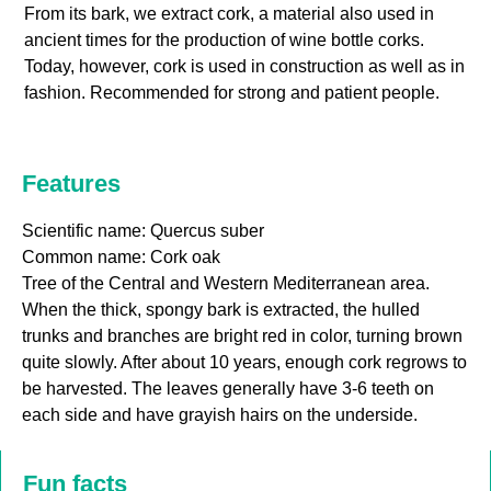
From its bark, we extract cork, a material also used in
ancient times for the production of wine bottle corks.
Today, however, cork is used in construction as well as in
fashion. Recommended for strong and patient people.
Features
Scientific name: Quercus suber
Common name: Cork oak
Tree of the Central and Western Mediterranean area.
When the thick, spongy bark is extracted, the hulled
trunks and branches are bright red in color, turning brown
quite slowly. After about 10 years, enough cork regrows to
be harvested. The leaves generally have 3-6 teeth on
each side and have grayish hairs on the underside.
Fun facts