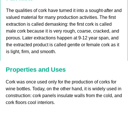
The qualities of cork have turned it into a sought-after and
valued material for many production activities. The first
extraction is called demasking: the first cork is called
male cork because it is very rough, coarse, cracked, and
porous. Later extractions happen at 9-12 year span, and
the extracted product is called gentle or female cork as it
is light, firm, and smooth.
Properties and Uses
Cork was once used only for the production of corks for
wine bottles. Today, on the other hand, it is widely used in
construction: cork panels insulate walls from the cold, and
cork floors cool interiors.