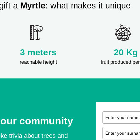
gift a
Myrtle
: what makes it unique
3 meters
20 Kg
reachable height
fruit produced per
 our community
ike trivia about trees and