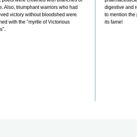
e. Also, triumphant warriors who had
digestive and 
ved victory without bloodshed were
to mention the
ed with the "myrtle of Victorious
its fame!
s".