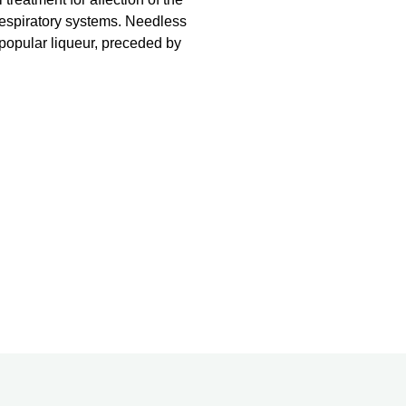
respiratory systems. Needless
 popular liqueur, preceded by