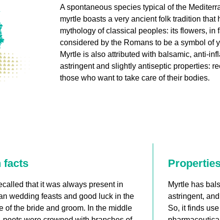
A spontaneous species typical of the Mediter
myrtle boasts a very ancient folk tradition that h
mythology of classical peoples: its flowers, in 
considered by the Romans to be a symbol of y
Myrtle is also attributed with balsamic, anti-in
astringent and slightly antiseptic properties:
those who want to take care of their bodies.
 facts
Propertie
 recalled that it was always present in
Myrtle has bals
n wedding feasts and good luck in the
astringent, and 
 of the bride and groom. In the middle
So, it finds us
, poets were crowned with branches of
pharmaceutical 