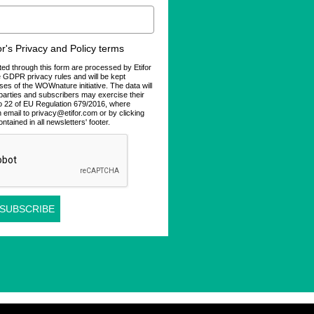
for's Privacy and Policy terms
ted through this form are processed by Etifor
he GDPR privacy rules and will be kept
ses of the WOWnature initiative. The data will
d parties and subscribers may exercise their
 to 22 of EU Regulation 679/2016, where
n email to privacy@etifor.com or by clicking
ontained in all newsletters' footer.
 SUBSCRIBE