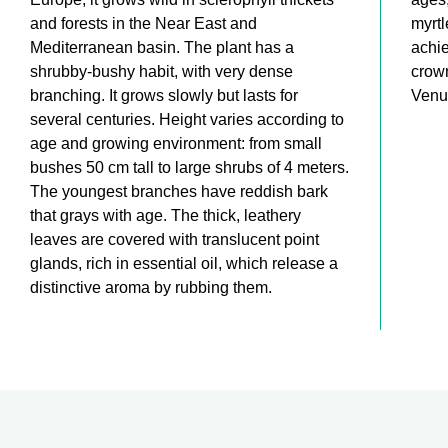
and forests in the Near East and
myrtl
Mediterranean basin. The plant has a
achie
shrubby-bushy habit, with very dense
crown
branching. It grows slowly but lasts for
Venu
several centuries. Height varies according to
age and growing environment: from small
bushes 50 cm tall to large shrubs of 4 meters.
The youngest branches have reddish bark
that grays with age. The thick, leathery
leaves are covered with translucent point
glands, rich in essential oil, which release a
distinctive aroma by rubbing them.