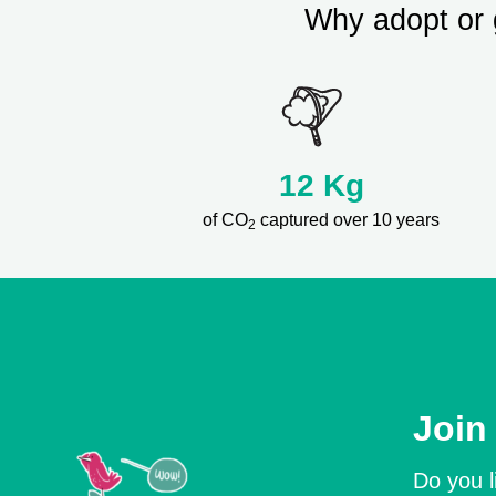
Why adopt or 
12
Kg
of CO
captured over 10 years
2
Join
Do you l