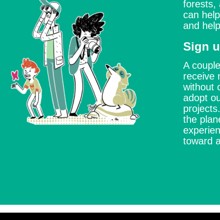
forests,
can help
and help
Sign u
A couple
receive 
without 
adopt ou
project
the plan
experien
toward a