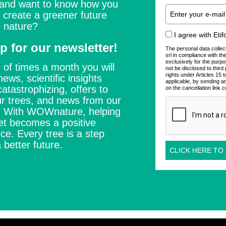
 and want to know how you
 create a greener future
 nature?
I agree with Eti
p for our newsletter!
The personal data collec
srl in compliance with t
exclusively for the purpo
 of times a month you will
not be disclosed to thir
rights under Articles 15
news, scientific insights
applicable, by sending a
catastrophizing, offers to
on the cancellation link c
r trees, and news from our
s. With WOWnature, helping
et becomes a positive
ce. Every tree is a step
 better future.
CLICK HERE TO