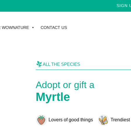
SIGN UP 
R WOWNATURE
CONTACT US
ALL THE SPECIES
Adopt or gift a
Myrtle
Lovers of good things
Trendiest