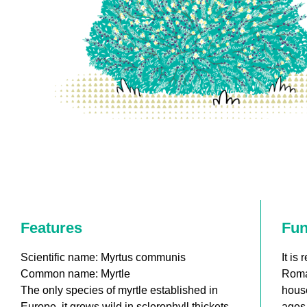
Features
Fun
Scientific name: Myrtus communis
It is
Common name: Myrtle
Roma
The only species of myrtle established in
house
Europe, it grows wild in sclerophyll thickets
ages