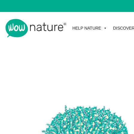
HELP NATURE
DISCOVE