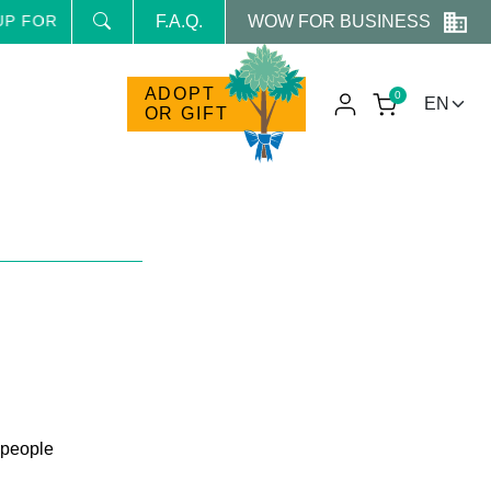
WOW FOR BUSINESS
FOR THE NEWSLETTER AND RECEIVE NEWS AND RESERVE
F.A.Q.
ADOPT
0
OR GIFT
 people