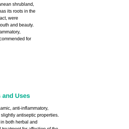
ranean shrubland,
as its roots in the
fact, were
outh and beauty.
flammatory,
 recommended for
s and Uses
amic, anti-inflammatory,
slightly antiseptic properties.
e in both herbal and
treatment for affection of the