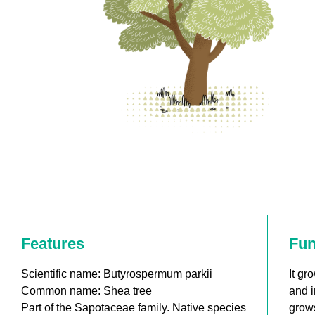
Features
Fun
Scientific name: Butyrospermum parkii
It gr
Common name: Shea tree
and i
Part of the Sapotaceae family. Native species
grows