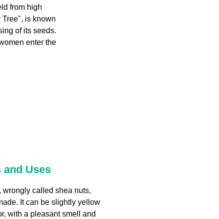
eld from high
 Tree", is known
ing of its seeds.
 women enter the
s and Uses
, wrongly called shea nuts,
made. It can be slightly yellow
or, with a pleasant smell and