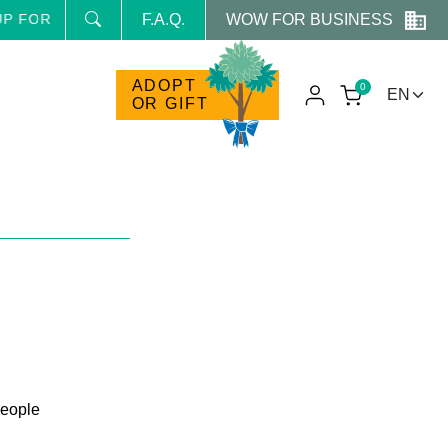
WOW FOR BUSINESS
HE NEWSLETTER AND RECEIVE NEWS AND RESERVED PRO
F.A.Q.
ADOPT
0
OR GIFT
people