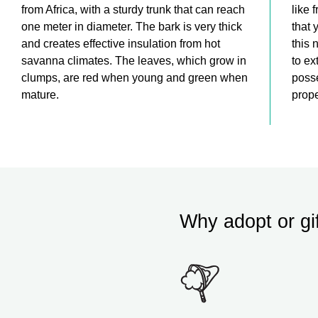
from Africa, with a sturdy trunk that can reach
like 
one meter in diameter. The bark is very thick
that 
and creates effective insulation from hot
this 
savanna climates. The leaves, which grow in
to ex
clumps, are red when young and green when
posse
mature.
prope
Why adopt or gi