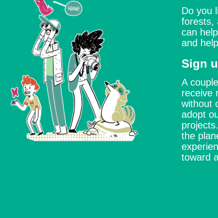
Do you l
forests,
can help
and help
Sign u
A couple
receive 
without 
adopt ou
project
the plan
experien
toward a