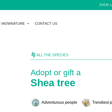
SIGN UP FOR T
R WOWNATURE
CONTACT US
ALL THE SPECIES
Adopt or gift a
Shea tree
Adventurous people
Trendiest 