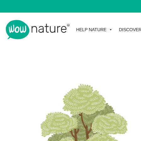
HELP NATURE
DISCOVE