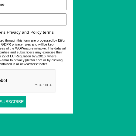
for's Privacy and Policy terms
ted through this form are processed by Etifor
he GDPR privacy rules and will be kept
ses of the WOWnature initiative. The data will
d parties and subscribers may exercise their
 to 22 of EU Regulation 679/2016, where
n email to privacy@etifor.com or by clicking
ontained in all newsletters' footer.
 SUBSCRIBE