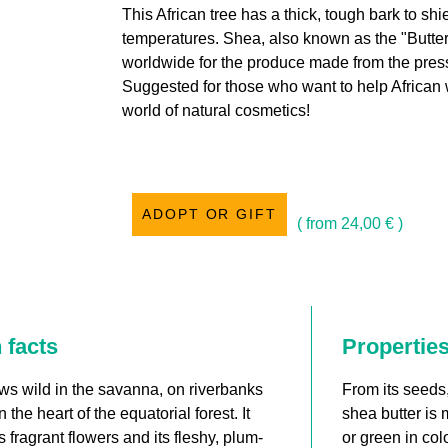
This African tree has a thick, tough bark to shi
temperatures. Shea, also known as the "Butter
worldwide for the produce made from the press
Suggested for those who want to help African
world of natural cosmetics!
ADOPT OR GIFT
( from
24,00
€
)
 facts
Propertie
ows wild in the savanna, on riverbanks
From its seeds
n the heart of the equatorial forest. It
shea butter is 
 fragrant flowers and its fleshy, plum-
or green in col