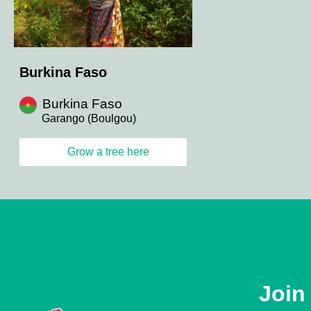
Burkina Faso
Burkina Faso
Garango (Boulgou)
Grow a tree here
Join