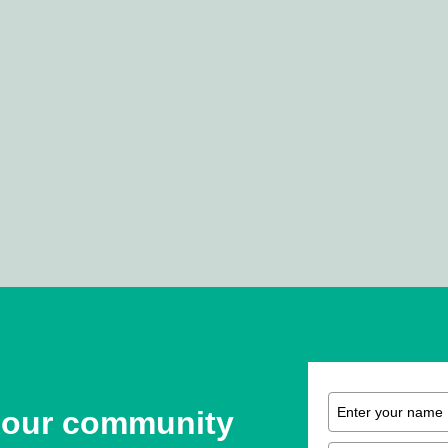
 our community