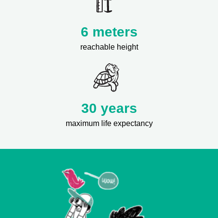
6 meters
reachable height
30 years
maximum life expectancy