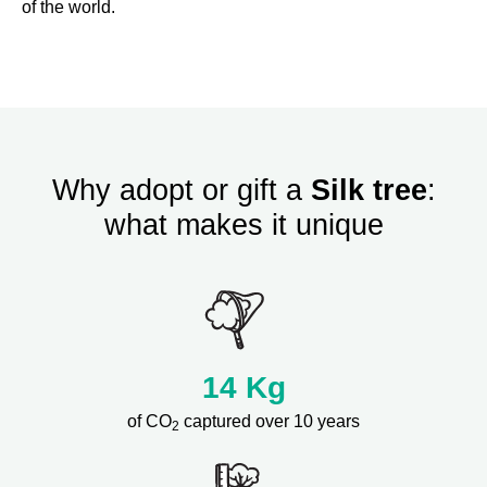
of the world.
Why adopt or gift a
Silk tree
:
what makes it unique
14
Kg
of CO
captured over 10 years
2