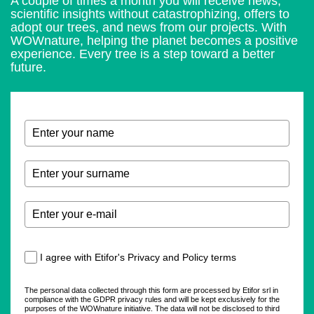
A couple of times a month you will receive news,
scientific insights without catastrophizing, offers to
adopt our trees, and news from our projects. With
WOWnature, helping the planet becomes a positive
experience. Every tree is a step toward a better
future.
I agree with Etifor's Privacy and Policy terms
The personal data collected through this form are processed by Etifor srl in
compliance with the GDPR privacy rules and will be kept exclusively for the
purposes of the WOWnature initiative. The data will not be disclosed to third