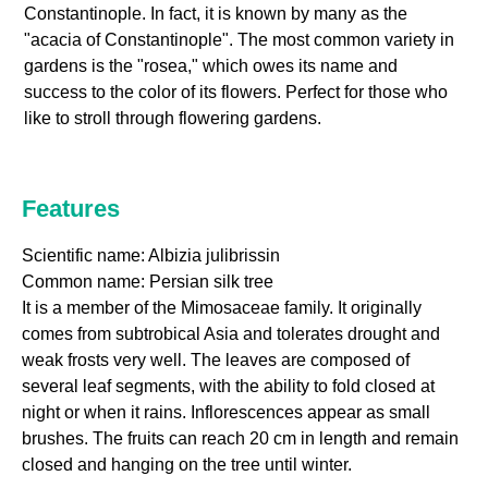
Constantinople. In fact, it is known by many as the
"acacia of Constantinople". The most common variety in
gardens is the "rosea," which owes its name and
success to the color of its flowers. Perfect for those who
like to stroll through flowering gardens.
Features
Scientific name: Albizia julibrissin
Common name: Persian silk tree
It is a member of the Mimosaceae family. It originally
comes from subtrobical Asia and tolerates drought and
weak frosts very well. The leaves are composed of
several leaf segments, with the ability to fold closed at
night or when it rains. Inflorescences appear as small
brushes. The fruits can reach 20 cm in length and remain
closed and hanging on the tree until winter.