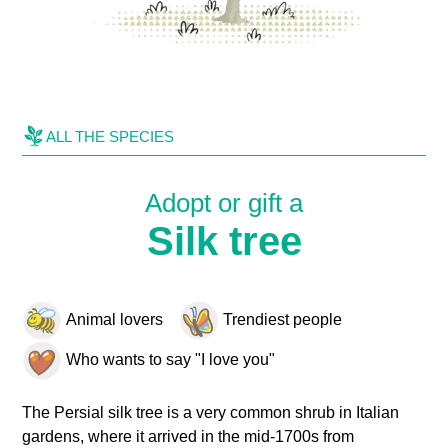
ALL THE SPECIES
Adopt or gift a
Silk tree
Animal lovers
Trendiest people
Who wants to say "I love you"
The Persial silk tree is a very common shrub in Italian
gardens, where it arrived in the mid-1700s from