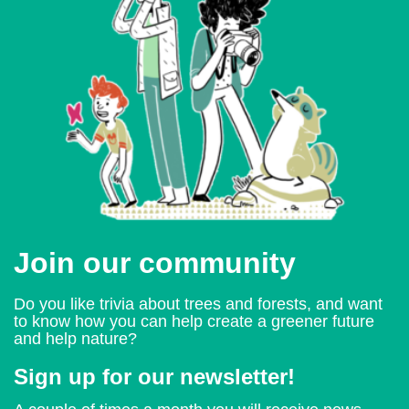
Join our community
Do you like trivia about trees and forests, and want
to know how you can help create a greener future
and help nature?
Sign up for our newsletter!