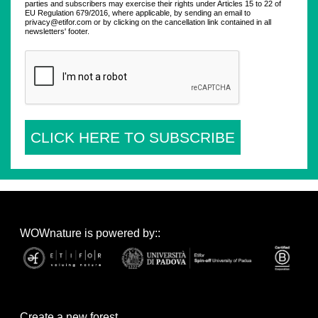
parties and subscribers may exercise their rights under Articles 15 to 22 of
EU Regulation 679/2016, where applicable, by sending an email to
privacy@etifor.com or by clicking on the cancellation link contained in all
newsletters' footer.
CLICK HERE TO SUBSCRIBE
WOWnature is powered by::
Create a new forest