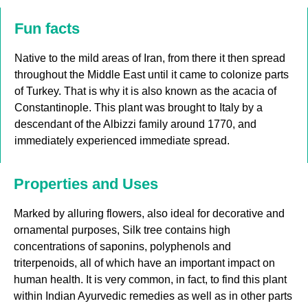
Fun facts
Native to the mild areas of Iran, from there it then spread
throughout the Middle East until it came to colonize parts
of Turkey. That is why it is also known as the acacia of
Constantinople. This plant was brought to Italy by a
descendant of the Albizzi family around 1770, and
immediately experienced immediate spread.
Properties and Uses
Marked by alluring flowers, also ideal for decorative and
ornamental purposes, Silk tree contains high
concentrations of saponins, polyphenols and
triterpenoids, all of which have an important impact on
human health. It is very common, in fact, to find this plant
within Indian Ayurvedic remedies as well as in other parts