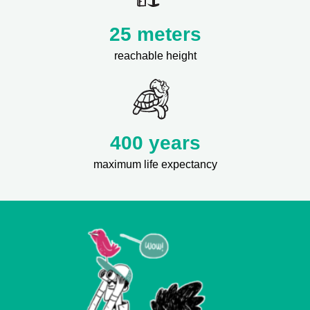
25 meters
reachable height
400 years
maximum life expectancy