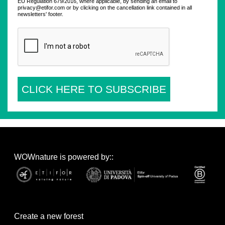
EU Regulation 679/2016, where applicable, by sending an email to
privacy@etifor.com or by clicking on the cancellation link contained in all
newsletters' footer.
CLICK HERE TO SUBSCRIBE
WOWnature is powered by::
Create a new forest