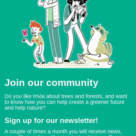
Join our community
Do you like trivia about trees and forests, and want
to know how you can help create a greener future
and help nature?
Sign up for our newsletter!
A couple of times a month you will receive news,