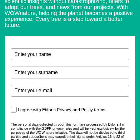
scientific insights without catastrophizing, offers to
adopt our trees, and news from our projects. With
WOWnature, helping the planet becomes a positive
experience. Every tree is a step toward a better
future.
I agree with Etifor's Privacy and Policy terms
The personal data collected through this form are processed by Etifor srl in
compliance with the GDPR privacy rules and will be kept exclusively for the
purposes of the WOWnature initiative. The data will not be disclosed to third
parties and subscribers may exercise their rights under Articles 15 to 22 of