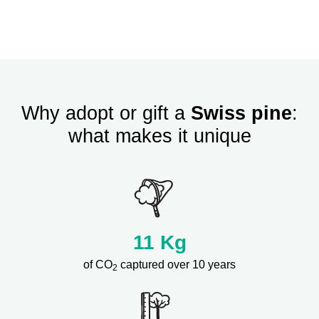
Why adopt or gift a
Swiss pine
:
what makes it unique
11
Kg
of CO
captured over 10 years
2