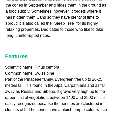
the cones in September and hides them in the ground as
a food supply. Sometimes, however, it forgets where it
has hidden them…and so they have plenty of time to
sprout! It is also called the "Sleep Tree" for its highly
relaxing properties. Dedicated to those who like to take
long, uninterrupted naps.
Features
Scientific name: Pinus cembra
Common name: Swiss pine
Part of the Pinaceae family. Evergreen tree up to 20-25
meters tall. It is found in the Alps, Carpathians and as far
away as Russia and Siberia. It grows very high up to the
upper limit of vegetation, between 1400 and 2800 m. It is
easily recognized because the needles are clustered in
clusters of 5. The cones have a bluish purple color, which