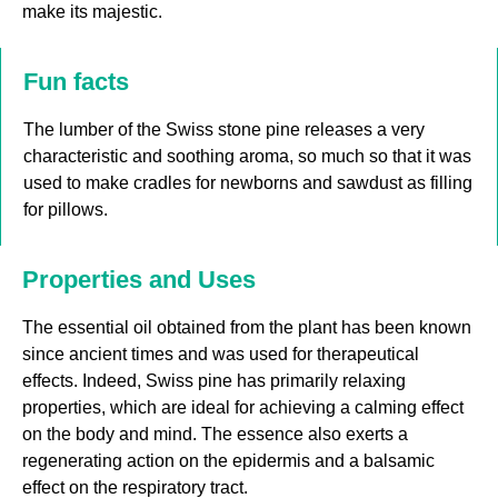
make its majestic.
Fun facts
The lumber of the Swiss stone pine releases a very
characteristic and soothing aroma, so much so that it was
used to make cradles for newborns and sawdust as filling
for pillows.
Properties and Uses
The essential oil obtained from the plant has been known
since ancient times and was used for therapeutical
effects. Indeed, Swiss pine has primarily relaxing
properties, which are ideal for achieving a calming effect
on the body and mind. The essence also exerts a
regenerating action on the epidermis and a balsamic
effect on the respiratory tract.