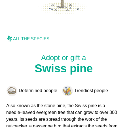
ALL THE SPECIES
Adopt or gift a
Swiss pine
Determined people
Trendiest people
Also known as the stone pine, the Swiss pine is a
needle-leaved evergreen tree that can grow to over 300
years. Its seeds are spread through the work of the
nutcracker, a passerine bird that extracts the seeds from