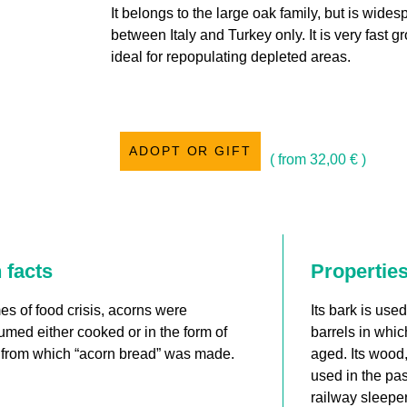
It belongs to the large oak family, but is widesp
between Italy and Turkey only. It is very fast gr
ideal for repopulating depleted areas.
ADOPT OR GIFT
( from
32,00
€
)
 facts
Propertie
mes of food crisis, acorns were
Its bark is use
med either cooked or in the form of
barrels in whic
, from which “acorn bread” was made.
aged. Its wood,
used in the pas
railway sleeper