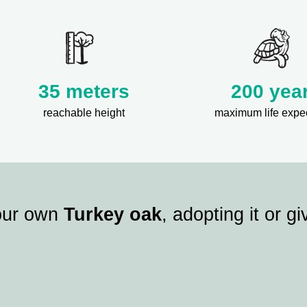
35 meters
200 yea
reachable height
maximum life expe
our own
Turkey oak
, adopting it or giv