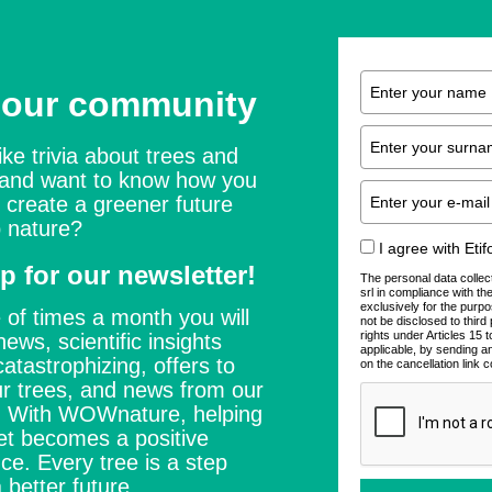
 our community
ike trivia about trees and
 and want to know how you
 create a greener future
 nature?
I agree with Eti
p for our newsletter!
The personal data collec
srl in compliance with t
exclusively for the purpo
 of times a month you will
not be disclosed to thir
rights under Articles 15
news, scientific insights
applicable, by sending a
catastrophizing, offers to
on the cancellation link c
r trees, and news from our
s. With WOWnature, helping
et becomes a positive
ce. Every tree is a step
 better future.