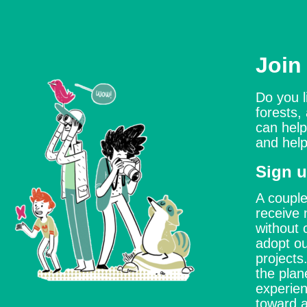
Join
Do you l
forests,
can help
and help
Sign u
A couple
receive 
without 
adopt ou
project
the plan
experien
toward a