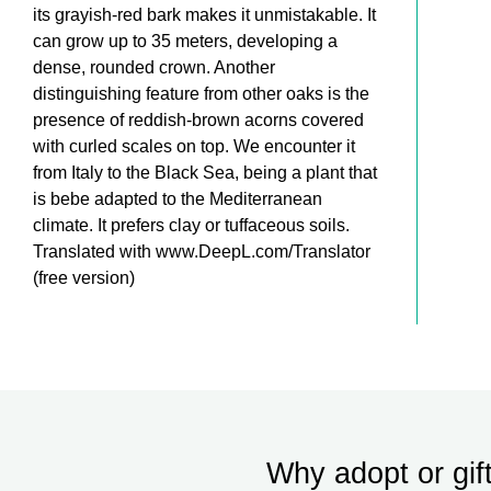
its grayish-red bark makes it unmistakable. It
can grow up to 35 meters, developing a
dense, rounded crown. Another
distinguishing feature from other oaks is the
presence of reddish-brown acorns covered
with curled scales on top. We encounter it
from Italy to the Black Sea, being a plant that
is bebe adapted to the Mediterranean
climate. It prefers clay or tuffaceous soils.
Translated with www.DeepL.com/Translator
(free version)
Why adopt or gif