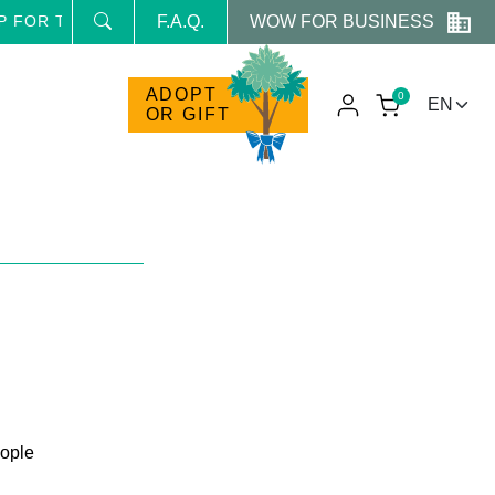
WOW FOR BUSINESS
E NEWSLETTER AND RECEIVE NEWS AND RESERVED PROM
F.A.Q.
ADOPT
0
OR GIFT
ople