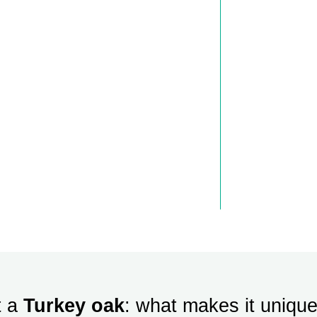
t a
Turkey oak
: what makes it uniqu