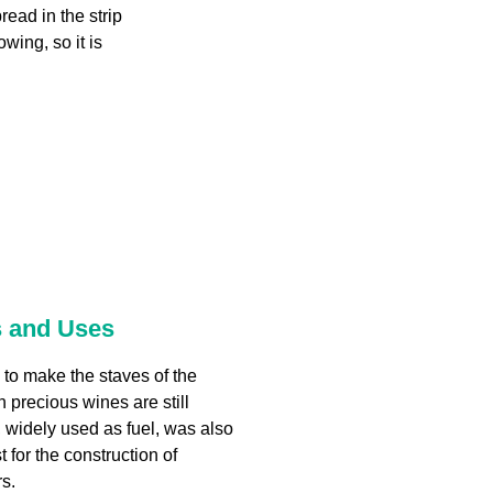
read in the strip
owing, so it is
s and Uses
d to make the staves of the
h precious wines are still
 widely used as fuel, was also
t for the construction of
s.