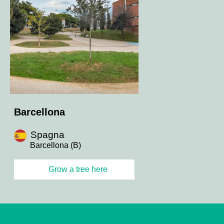
Barcellona
Spagna
Barcellona (B)
Grow a tree here