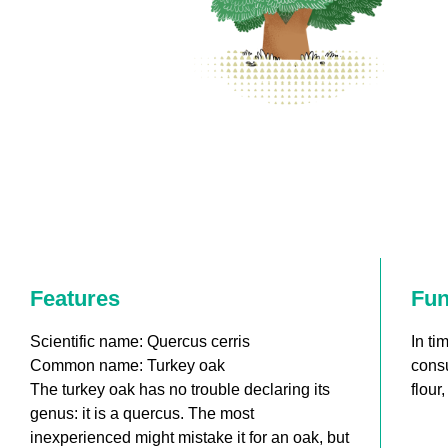
Features
Fun
Scientific name: Quercus cerris
In ti
Common name: Turkey oak
consu
The turkey oak has no trouble declaring its
flour
genus: it is a quercus. The most
inexperienced might mistake it for an oak, but