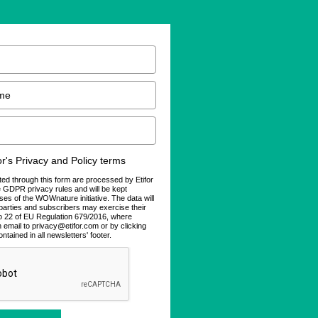
for's Privacy and Policy terms
ted through this form are processed by Etifor
he GDPR privacy rules and will be kept
ses of the WOWnature initiative. The data will
d parties and subscribers may exercise their
 to 22 of EU Regulation 679/2016, where
n email to privacy@etifor.com or by clicking
ontained in all newsletters' footer.