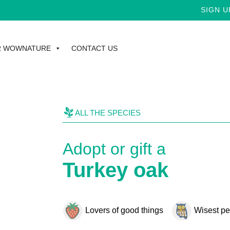
SIGN UP FOR TH
R WOWNATURE
CONTACT US
ALL THE SPECIES
Adopt or gift a
Turkey oak
Lovers of good things
Wisest pe