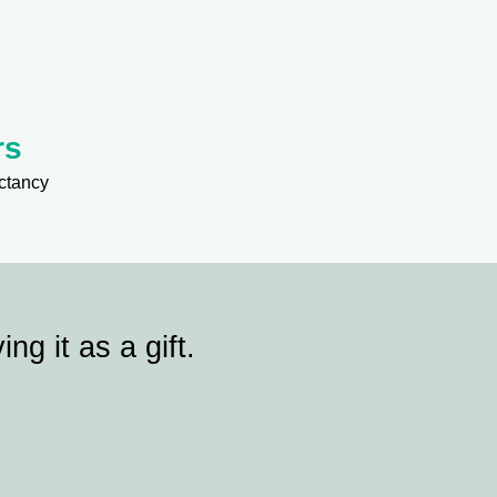
rs
ctancy
ing it as a gift.