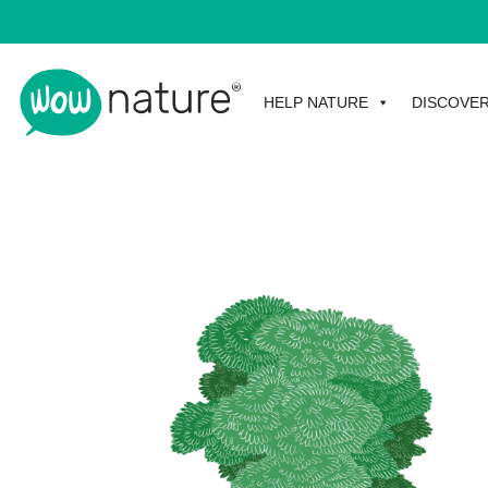
HELP NATURE
DISCOVE