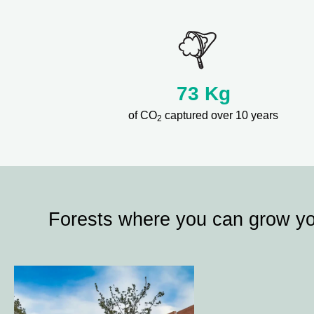
73
Kg
of CO
captured over 10 years
2
Forests where you can grow y