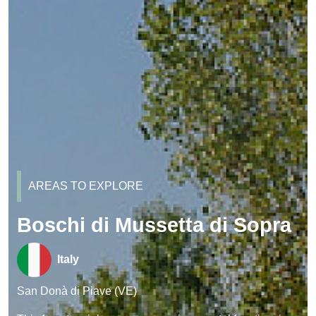
AREAS TO EXPLORE
Boschi di Mussetta di Sopra
Italy
San Donà di Piave (VE)