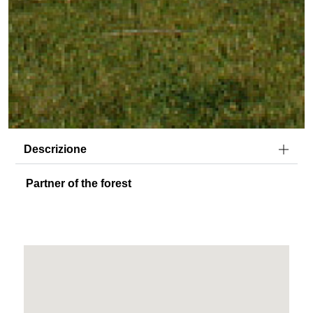
Descrizione
Partner of the forest