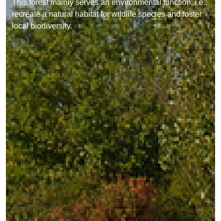
This forest mainly serves an environmental function; i.e.:
recreate a natural habitat for wildlife species and foster
local biodiversity.