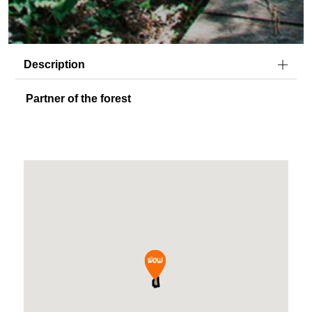
Description
Partner of the forest