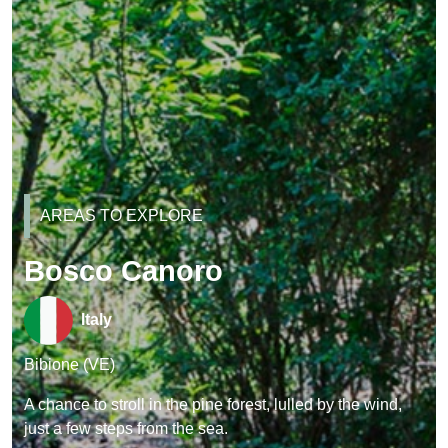
AREAS TO EXPLORE
Bosco Canoro
Italy
Bibione (VE)
A chance to stroll in the pine forest, lulled by the wind,
just a few steps from the sea.