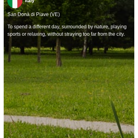
Italy
San Donà di Piave (VE)
To spend a different day, surrounded by nature, playing
sports or relaxing, without straying too far from the city.