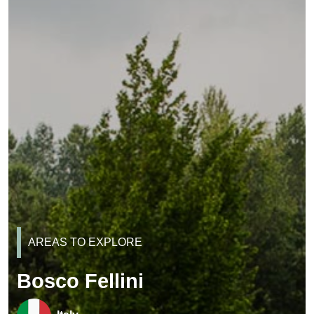
AREAS TO EXPLORE
Bosco Fellini