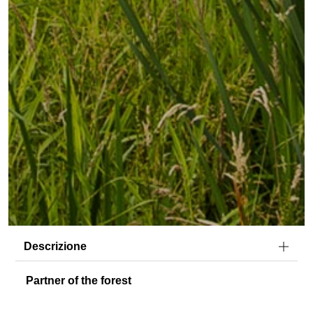
Descrizione
Partner of the forest