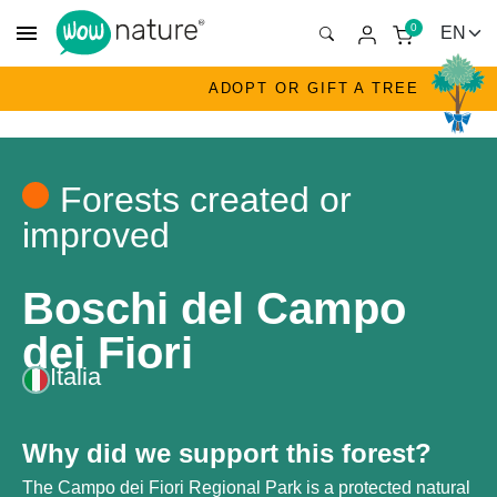
menu
0
ADOPT OR GIFT A TREE
Forests created or
improved
Boschi del Campo
dei Fiori
Italia
Why did we support this forest?
The Campo dei Fiori Regional Park is a protected natural