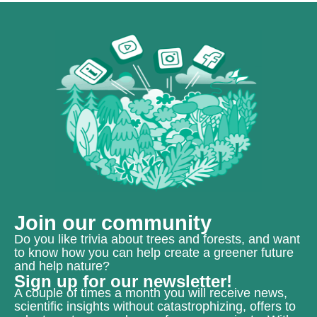
Join our community
Do you like trivia about trees and forests, and want
to know how you can help create a greener future
and help nature?
Sign up for our newsletter!
A couple of times a month you will receive news,
scientific insights without catastrophizing, offers to