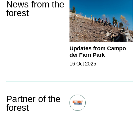
News from the
forest
Updates from Campo
dei Fiori Park
16 Oct 2025
Partner of the
forest