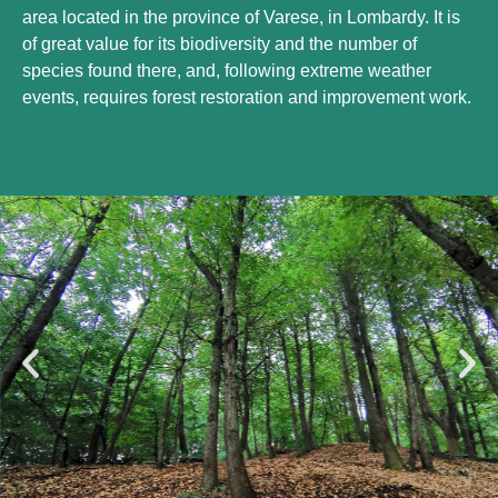
area located in the province of Varese, in Lombardy. It is
of great value for its biodiversity and the number of
species found there, and, following extreme weather
events, requires forest restoration and improvement work.