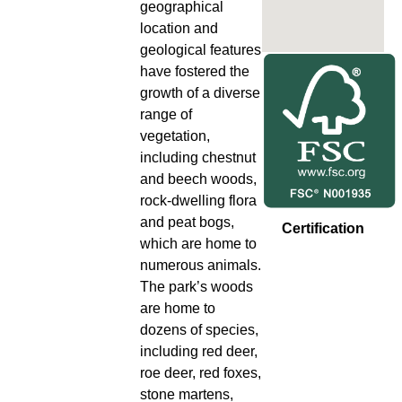
geographical
location and
geological features
have fostered the
growth of a diverse
range of
vegetation,
including chestnut
and beech woods,
rock-dwelling flora
and peat bogs,
Certification
which are home to
numerous animals.
The park’s woods
are home to
dozens of species,
including red deer,
roe deer, red foxes,
stone martens,