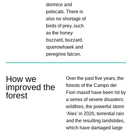
dormice and
polecats. There is
also no shortage of
birds of prey, such
as the honey
buzzard, buzzard,
sparrowhawk and
peregrine falcon.
How we
Over the past five years, the
improved the
forests of the Campo dei
Fiori massif have been hit by
forest
a series of severe disasters:
wildfires, the powerful storm
‘Alex’ in 2020, torrential rain
and the resulting landslides,
which have damaged large