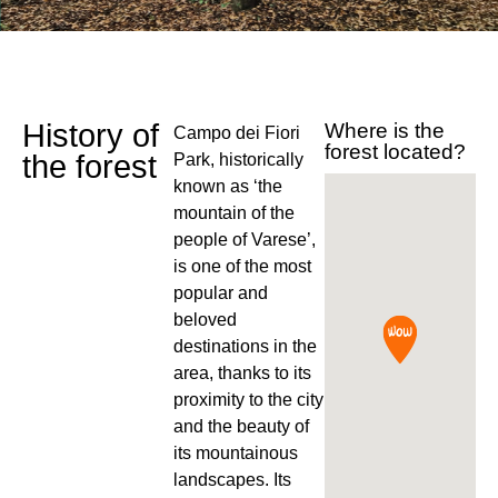
History of
Where is the
Campo dei Fiori
forest located?
the forest
Park, historically
known as ‘the
mountain of the
people of Varese’,
is one of the most
popular and
beloved
destinations in the
area, thanks to its
proximity to the city
and the beauty of
its mountainous
landscapes. Its