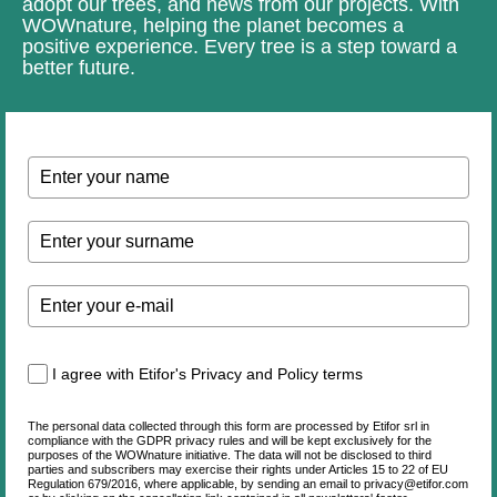
adopt our trees, and news from our projects. With
WOWnature, helping the planet becomes a
positive experience. Every tree is a step toward a
better future.
I agree with Etifor's Privacy and Policy terms
The personal data collected through this form are processed by Etifor srl in
compliance with the GDPR privacy rules and will be kept exclusively for the
purposes of the WOWnature initiative. The data will not be disclosed to third
parties and subscribers may exercise their rights under Articles 15 to 22 of EU
Regulation 679/2016, where applicable, by sending an email to privacy@etifor.com