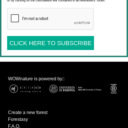
or by clicking on the cancellation link contained in all newsletters' footer.
CLICK HERE TO SUBSCRIBE
WOWnature is powered by::
Create a new forest
Forestasy
F.A.Q.