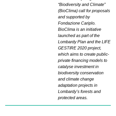
“Biodiversity and Climate”
(BioClima) call for proposals
and supported by
Fondazione Cariplo.
BioClima is an initiative
launched as part of the
Lombardy Plan and the LIFE
GESTIRE 2020 project,
which aims to create public-
private financing models to
catalyse investment in
biodiversity conservation
and climate change
adaptation projects in
Lombardy’s forests and
protected areas.