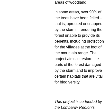
areas of woodland.
In some areas, over 90% of
the trees have been felled –
that is, uprooted or snapped
by the storm – rendering the
forest unable to provide its
benefits, including protection
for the villages at the foot of
the mountain range. The
project aims to restore the
parts of the forest damaged
by the storm and to improve
certain habitats that are vital
for biodiversity.
This project is co-funded by
the Lombardy Region’s