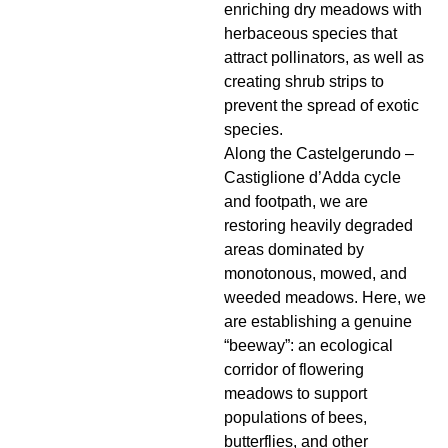
enriching dry meadows with
herbaceous species that
attract pollinators, as well as
creating shrub strips to
prevent the spread of exotic
species.
Along the Castelgerundo –
Castiglione d’Adda cycle
and footpath, we are
restoring heavily degraded
areas dominated by
monotonous, mowed, and
weeded meadows. Here, we
are establishing a genuine
“beeway”: an ecological
corridor of flowering
meadows to support
populations of bees,
butterflies, and other