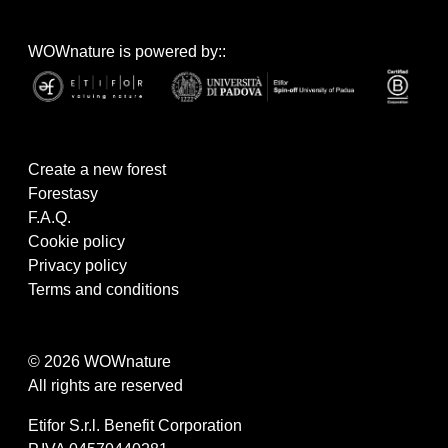
WOWnature is powered by::
Create a new forest
Forestasy
F.A.Q.
Cookie policy
Privacy policy
Terms and conditions
© 2026 WOWnature
All rights are reserved
Etifor S.r.l. Benefit Corporation