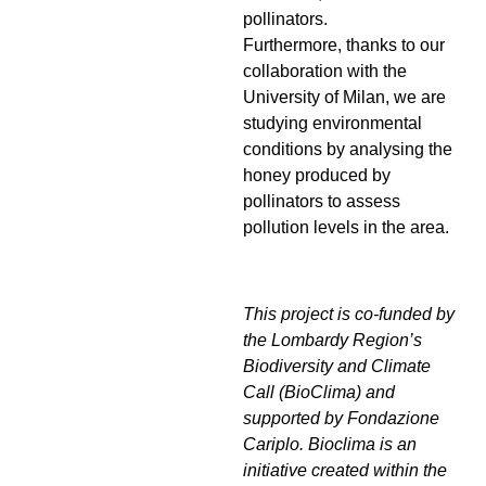
pollinators.
Furthermore, thanks to our
collaboration with the
University of Milan, we are
studying environmental
conditions by analysing the
honey produced by
pollinators to assess
pollution levels in the area.
This project is co-funded by
the Lombardy Region’s
Biodiversity and Climate
Call (BioClima) and
supported by Fondazione
Cariplo. Bioclima is an
initiative created within the