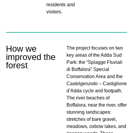
residents and
visitors.
How we
The project focuses on two
improved the
key areas of the Adda Sud
Park: the “Spiagge Fluviali
forest
di Boffalora” Special
Conservation Area and the
Castelgerundo – Castiglione
d’Adda cycle and footpath.
The river beaches of
Boffalora, near the river, offer
stunning landscapes:
stretches of bare gravel,
meadows, oxbow lakes, and