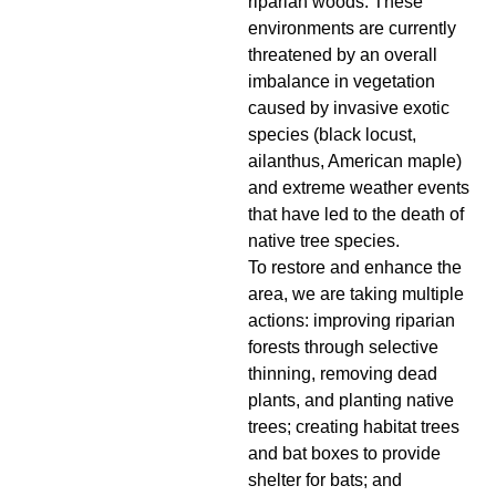
riparian woods. These
environments are currently
threatened by an overall
imbalance in vegetation
caused by invasive exotic
species (black locust,
ailanthus, American maple)
and extreme weather events
that have led to the death of
native tree species.
To restore and enhance the
area, we are taking multiple
actions: improving riparian
forests through selective
thinning, removing dead
plants, and planting native
trees; creating habitat trees
and bat boxes to provide
shelter for bats; and