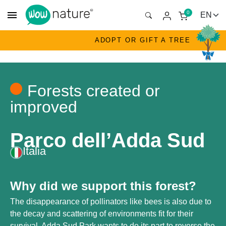
menu
0
ADOPT OR GIFT A TREE
Forests created or
improved
Parco dell’Adda Sud
Italia
Why did we support this forest?
The disappearance of pollinators like bees is also due to
the decay and scattering of environments fit for their
survival. Adda Sud Park wants to do its part to reverse the