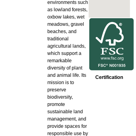
environments such
as lowland forests,
oxbow lakes, wet
meadows, gravel
beaches, and
traditional
agricultural lands,
which support a
remarkable
diversity of plant
and animal life. Its
Certification
mission is to
preserve
biodiversity,
promote
sustainable land
management, and
provide spaces for
responsible use by