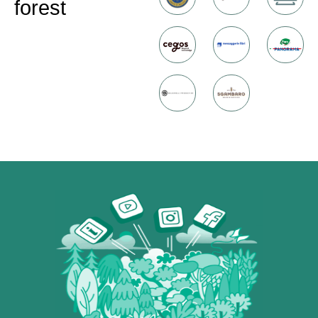
forest