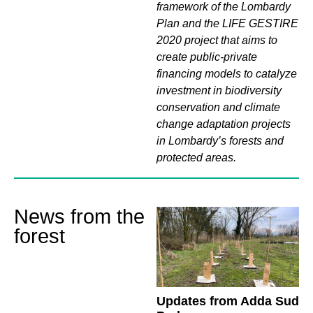
framework of the Lombardy
Plan and the LIFE GESTIRE
2020 project that aims to
create public-private
financing models to catalyze
investment in biodiversity
conservation and climate
change adaptation projects
in Lombardy’s forests and
protected areas.
News from the
forest
Updates from Adda Sud