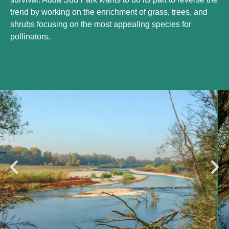
trend by working on the enrichment of grass, trees, and
shrubs focusing on the most appealing species for
pollinators.