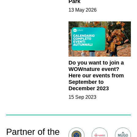
Park
13 May 2026
Do you want to join a
WOWnature event?
Here our events from
September to
December 2023
15 Sep 2023
Partner of the