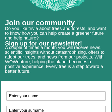
Join our community
Do you like trivia about trees and forests, and want
to know how you can help create a greener future
and help nature?
Sign up for our newsletter!
A couple of times a month you will receive news,
scientific insights without catastrophizing, offers to
adopt our trees, and news from our projects. With
WOWnature, helping the planet becomes a
positive experience. Every tree is a step toward a
better future.