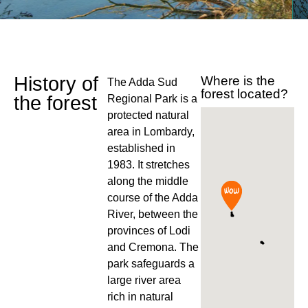
History of
Where is the
The Adda Sud
forest located?
the forest
Regional Park is a
protected natural
area in Lombardy,
established in
1983. It stretches
along the middle
course of the Adda
River, between the
provinces of Lodi
and Cremona. The
park safeguards a
large river area
rich in natural