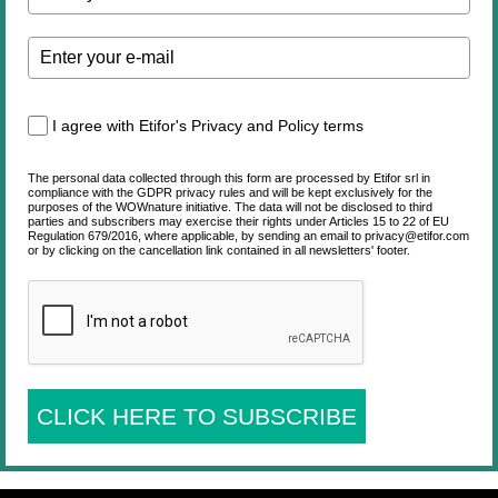
I agree with Etifor's Privacy and Policy terms
The personal data collected through this form are processed by Etifor srl in
compliance with the GDPR privacy rules and will be kept exclusively for the
purposes of the WOWnature initiative. The data will not be disclosed to third
parties and subscribers may exercise their rights under Articles 15 to 22 of EU
Regulation 679/2016, where applicable, by sending an email to privacy@etifor.com
or by clicking on the cancellation link contained in all newsletters' footer.
CLICK HERE TO SUBSCRIBE