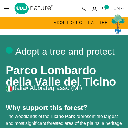
menu
0
ADOPT OR GIFT A TREE
Adopt a tree and protect
Parco Lombardo
della Valle del Ticino
Italia
• Abbiategrasso (MI)
Why support this forest?
The woodlands of the
Ticino Park
represent the largest
and most significant forested area of the plains, a heritage