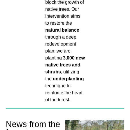
block the growth of
native trees. Our
intervention aims
to restore the
natural balance
through a deep
redevelopment
plan: we are
planting
3,000 new
native trees and
shrubs
, utilizing
the
underplanting
technique to
reinforce the heart
of the forest.
News from the