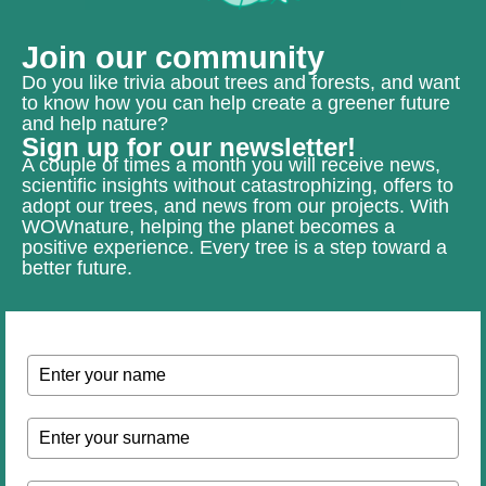
Join our community
Do you like trivia about trees and forests, and want
to know how you can help create a greener future
and help nature?
Sign up for our newsletter!
A couple of times a month you will receive news,
scientific insights without catastrophizing, offers to
adopt our trees, and news from our projects. With
WOWnature, helping the planet becomes a
positive experience. Every tree is a step toward a
better future.