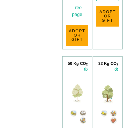
Tree
ADOPT
page
OR
GIFT
ADOPT
OR
GIFT
50 Kg CO
32 Kg CO
2
2