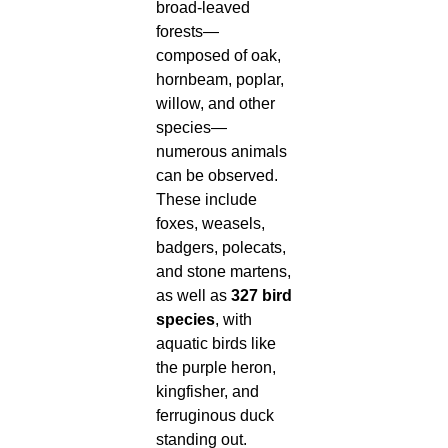
broad-leaved
forests—
composed of oak,
hornbeam, poplar,
willow, and other
species—
numerous animals
can be observed.
These include
foxes, weasels,
badgers, polecats,
and stone martens,
as well as
327 bird
species
, with
aquatic birds like
the purple heron,
kingfisher, and
ferruginous duck
standing out.