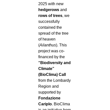
2025 with new
hedgerows
and
rows of trees
, we
successfully
contained the
spread of the tree
of heaven
(
Ailanthus
). This
project was co-
financed by the
“Biodiversity and
Climate”
(BioClima) Call
from the Lombardy
Region and
supported by
Fondazione
Cariplo
. BioClima
is an initiative born