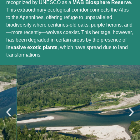
recognized by UNESCO as a
MAB Biosphere Reserve
.
This extraordinary ecological corridor connects the Alps
to the Apennines, offering refuge to unparalleled
biodiversity where centuries-old oaks, purple herons, and
—more recently—wolves coexist. This heritage, however,
has been degraded in certain areas by the presence of
invasive exotic plants
, which have spread due to land
transformations.