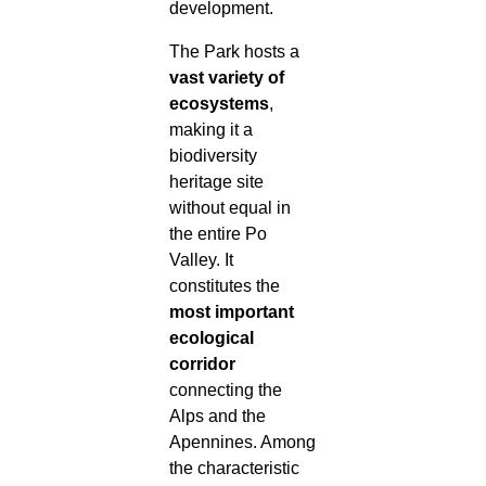
development.
The Park hosts a
vast variety of
ecosystems
,
making it a
biodiversity
heritage site
without equal in
the entire Po
Valley. It
constitutes the
most important
ecological
corridor
connecting the
Alps and the
Apennines. Among
the characteristic