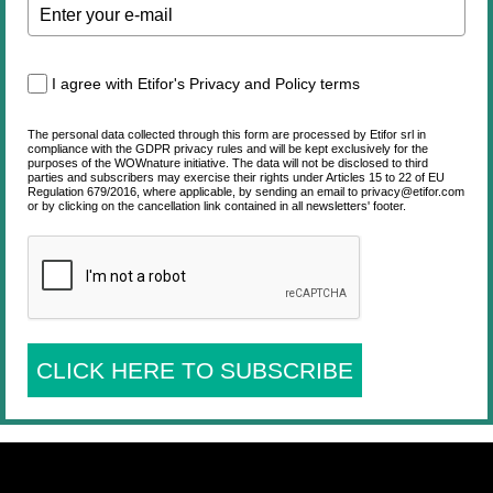
I agree with Etifor's Privacy and Policy terms
The personal data collected through this form are processed by Etifor srl in
compliance with the GDPR privacy rules and will be kept exclusively for the
purposes of the WOWnature initiative. The data will not be disclosed to third
parties and subscribers may exercise their rights under Articles 15 to 22 of EU
Regulation 679/2016, where applicable, by sending an email to privacy@etifor.com
or by clicking on the cancellation link contained in all newsletters' footer.
CLICK HERE TO SUBSCRIBE