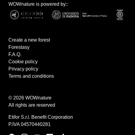
WOWnature is powered by::
Create a new forest
Forestasy
F.A.Q.
Cookie policy
Privacy policy
Terms and conditions
© 2026 WOWnature
All rights are reserved
Etifor S.r.l. Benefit Corporation
P.IVA 04570440281