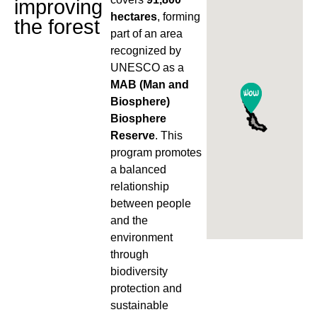
improving
hectares
, forming
the forest
part of an area
recognized by
UNESCO as a
MAB (Man and
Biosphere)
Biosphere
Reserve
. This
program promotes
a balanced
relationship
between people
and the
environment
through
biodiversity
protection and
sustainable