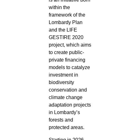
within the
framework of the
Lombardy Plan
and the LIFE
GESTIRE 2020
project, which aims
to create public-
private financing
models to catalyze
investment in
biodiversity
conservation and
climate change
adaptation projects
in Lombardy’s
forests and
protected areas.
Starting in 2026,