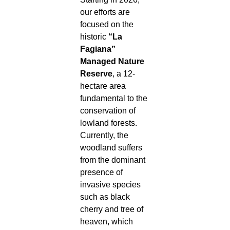
our efforts are
focused on the
historic
“La
Fagiana”
Managed Nature
Reserve
, a 12-
hectare area
fundamental to the
conservation of
lowland forests.
Currently, the
woodland suffers
from the dominant
presence of
invasive species
such as black
cherry and tree of
heaven, which