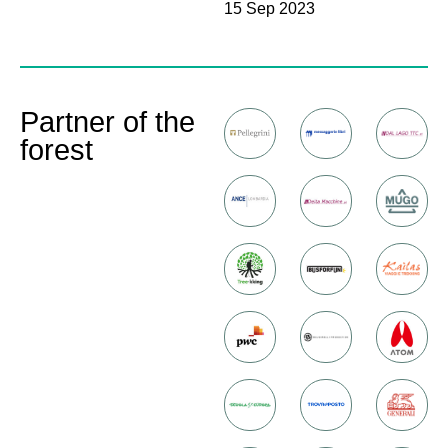
15 Sep 2023
Partner of the
forest