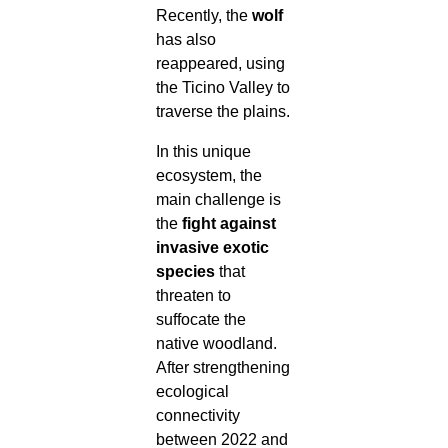
Recently, the
wolf
has also
reappeared, using
the Ticino Valley to
traverse the plains.
In this unique
ecosystem, the
main challenge is
the
fight against
invasive exotic
species
that
threaten to
suffocate the
native woodland.
After strengthening
ecological
connectivity
between 2022 and