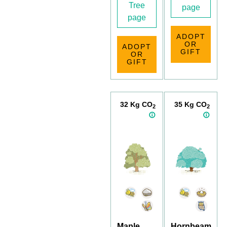
Tree
page
page
ADOPT
OR
ADOPT
GIFT
OR
GIFT
32 Kg CO
35 Kg CO
2
2
Maple
Hornbeam