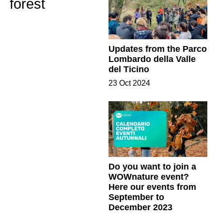
forest
Updates from the Parco
Lombardo della Valle
del Ticino
23 Oct 2024
Do you want to join a
WOWnature event?
Here our events from
September to
December 2023