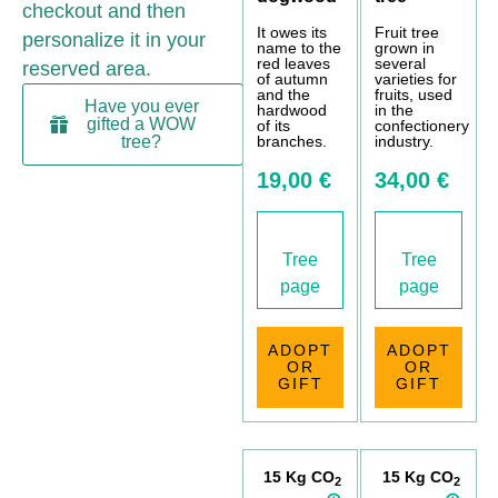
checkout and then
It owes its
Fruit tree
personalize it in your
name to the
grown in
red leaves
several
reserved area.
of autumn
varieties for
and the
fruits, used
Have you ever
hardwood
in the
gifted a WOW
of its
confectionery
branches.
industry.
tree?
19,00 €
34,00 €
Tree
Tree
page
page
ADOPT
ADOPT
OR
OR
GIFT
GIFT
15 Kg CO
15 Kg CO
2
2