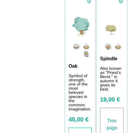
Spindle
Oak
Also known
as "Priest's
Symbol of
Beret," in
strength,
autumn it
one of the
gives its
most
best.
beloved
species in
19,00 €
the
common
imagination.
45,00 €
Tree
page