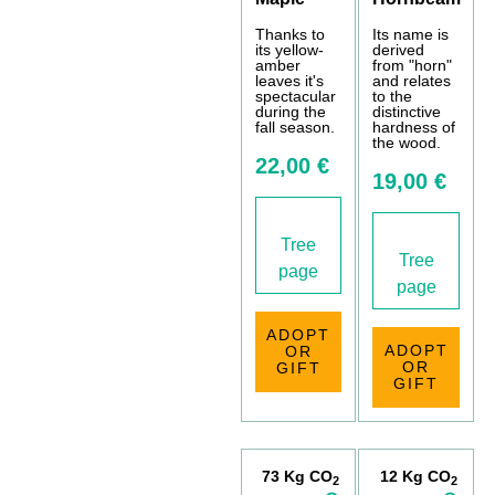
Thanks to
Its name is
its yellow-
derived
amber
from "horn"
leaves it's
and relates
spectacular
to the
during the
distinctive
fall season.
hardness of
the wood.
22,00 €
19,00 €
Tree
Tree
page
page
ADOPT
ADOPT
OR
OR
GIFT
GIFT
73 Kg CO
12 Kg CO
2
2