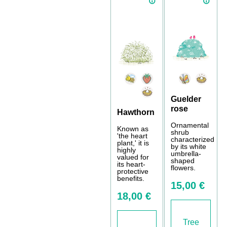
Guelder
rose
Hawthorn
Ornamental
Known as
shrub
'the heart
characterized
plant,' it is
by its white
highly
umbrella-
valued for
shaped
its heart-
flowers.
protective
benefits.
15,00 €
18,00 €
Tree