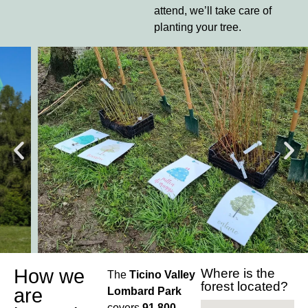
attend, we’ll take care of
planting your tree.
How we
Where is the
The
Ticino Valley
forest located?
are
Lombard Park
covers
91,800