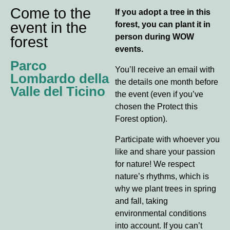
Come to the
If you adopt a tree in this
event in the
forest, you can plant it in
person during WOW
forest
events.
Parco
You’ll receive an email with
Lombardo della
the details one month before
Valle del Ticino
the event (even if you’ve
chosen the Protect this
Forest option).
Participate with whoever you
like and share your passion
for nature! We respect
nature’s rhythms, which is
why we plant trees in spring
and fall, taking
environmental conditions
into account. If you can’t