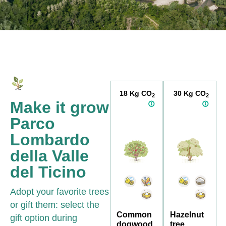
18 Kg CO
30 Kg CO
2
2
Make it grow
Parco
Lombardo
della Valle
del Ticino
Adopt your favorite trees
or gift them: select the
Common
Hazelnut
gift option during
dogwood
tree