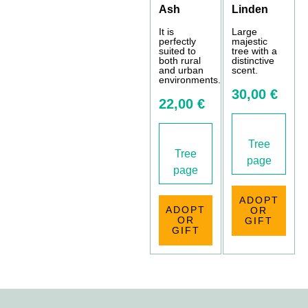
Ash
Linden
It is
Large
perfectly
majestic
suited to
tree with a
both rural
distinctive
and urban
scent.
environments.
30,00 €
22,00 €
Tree
Tree
page
page
ADOPT
ADOPT
OR
OR
GIFT
GIFT