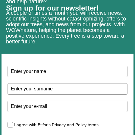
and help nature?
Sign up for our newsletter!
A couple of times a month you will receive news,
scientific insights without catastrophizing, offers to
adopt our trees, and news from our projects. With
WOWnature, helping the planet becomes a
positive experience. Every tree is a step toward a
better future.
I agree with Etifor's Privacy and Policy terms