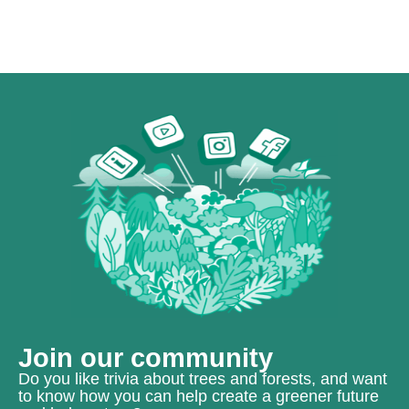
Join our community
Do you like trivia about trees and forests, and want
to know how you can help create a greener future