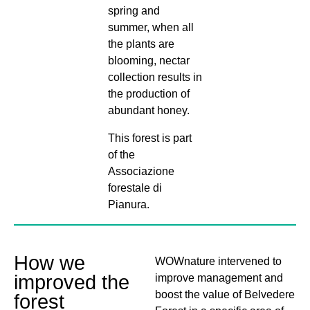
spring and
summer, when all
the plants are
blooming, nectar
collection results in
the production of
abundant honey.
This forest is part
of the
Associazione
forestale di
Pianura.
How we
WOWnature intervened to
improved the
improve management and
boost the value of Belvedere
forest