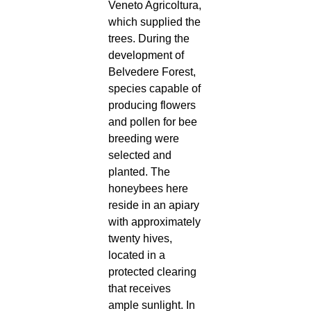
Veneto Agricoltura,
which supplied the
trees. During the
development of
Belvedere Forest,
species capable of
producing flowers
and pollen for bee
breeding were
selected and
planted. The
honeybees here
reside in an apiary
with approximately
twenty hives,
located in a
protected clearing
that receives
ample sunlight. In