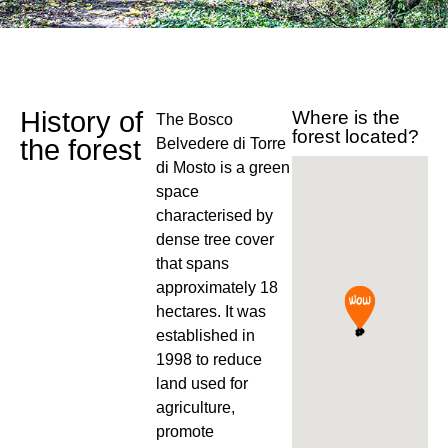
History of
Where is the
The Bosco
forest located?
the forest
Belvedere di Torre
di Mosto is a green
space
characterised by
dense tree cover
that spans
approximately 18
hectares. It was
established in
1998 to reduce
land used for
agriculture,
promote