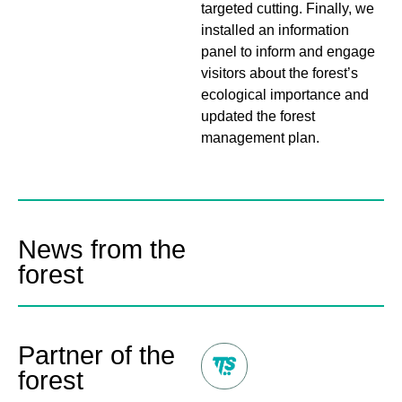
targeted cutting. Finally, we
installed an information
panel to inform and engage
visitors about the forest’s
ecological importance and
updated the forest
management plan.
News from the
forest
Partner of the
forest