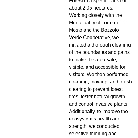
Forest in a specific area of
about 2.05 hectares.
Working closely with the
Municipality of Torre di
Mosto and the Bozzolo
Verde Cooperative, we
initiated a thorough cleaning
of the boundaries and paths
to make the area safe,
visible, and accessible for
visitors. We then performed
cleaning, mowing, and brush
clearing to prevent forest
fires, foster natural growth,
and control invasive plants.
Additionally, to improve the
ecosystem’s health and
strength, we conducted
selective thinning and