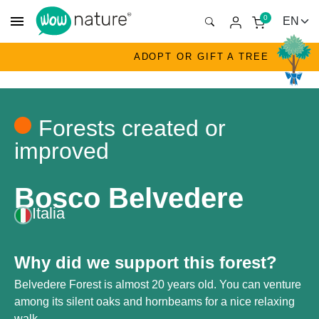
menu
0
ADOPT OR GIFT A TREE
Forests created or
improved
Bosco Belvedere
Italia
Why did we support this forest?
Belvedere Forest is almost 20 years old. You can venture
among its silent oaks and hornbeams for a nice relaxing
walk.