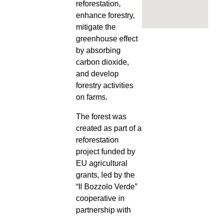
reforestation,
enhance forestry,
mitigate the
greenhouse effect
by absorbing
carbon dioxide,
and develop
forestry activities
on farms.
The forest was
created as part of a
reforestation
project funded by
EU agricultural
grants, led by the
“Il Bozzolo Verde”
cooperative in
partnership with