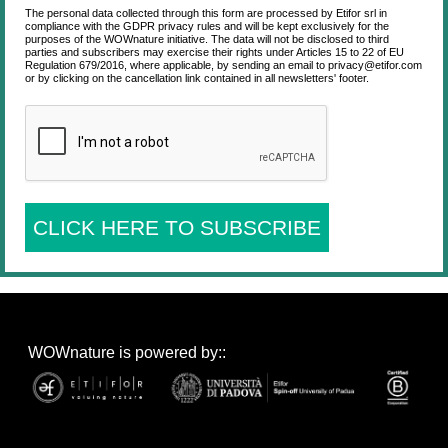
The personal data collected through this form are processed by Etifor srl in
compliance with the GDPR privacy rules and will be kept exclusively for the
purposes of the WOWnature initiative. The data will not be disclosed to third
parties and subscribers may exercise their rights under Articles 15 to 22 of EU
Regulation 679/2016, where applicable, by sending an email to privacy@etifor.com
or by clicking on the cancellation link contained in all newsletters' footer.
CLICK HERE TO SUBSCRIBE
WOWnature is powered by::