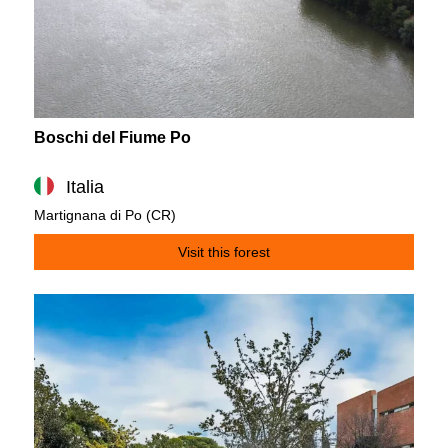
Boschi del Fiume Po
Italia
Martignana di Po (CR)
Visit this forest