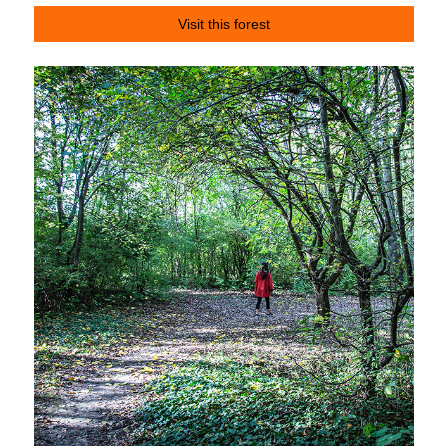
Visit this forest