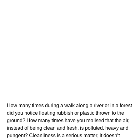
How many times during a walk along a river or in a forest
did you notice floating rubbish or plastic thrown to the
ground? How many times have you realised that the air,
instead of being clean and fresh, is polluted, heavy and
pungent? Cleanliness is a serious matter; it doesn’t