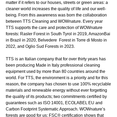
matter if it refers to our houses, streets or green areas: a
cleaner world increases the quality of life and our well-
being. From this awareness was born the collaboration
between TTS Cleaning and WOWnature. Every year
TTS supports the care and protection of WOWnature
forests: Rasler Forest in South Tyrol in 2019, AmazonBai
in Brazil in 2020, Belvedere Forest in Torre di Mosto in
2022, and Oglio Sud Forests in 2023.
TTS is an Italian company that for over thirty years has
been producing Made in Italy professional cleaning
equipment used by more than 80 countries around the
world. For TTS, the environment is a priority and for this
reason, the company has chosen to use 100% recyclable
materials and renewable energy without ever forgetting
the quality of its products; two commitments certified by
guarantees such as ISO 14001, ECOLABEL EU and
Carbon Footprint Systematic Approach. WOWnature’s
forests are good for us: FSC® certification shows that