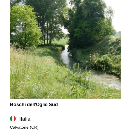
Boschi dell’Oglio Sud
Italia
Calvatone (CR)