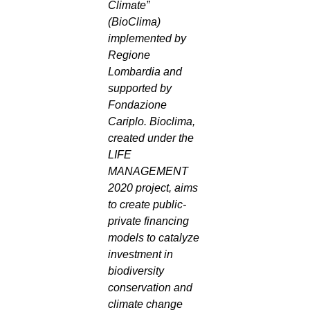
Climate”
(BioClima)
implemented by
Regione
Lombardia and
supported by
Fondazione
Cariplo. Bioclima,
created under the
LIFE
MANAGEMENT
2020 project, aims
to create public-
private financing
models to catalyze
investment in
biodiversity
conservation and
climate change