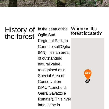
History of
Where is the
In the heart of the
forest located?
the forest
Oglio Sud
Regional Park, in
Canneto sull’Oglio
(MN), lies an area
of outstanding
natural value,
recognised as a
Special Area of
Conservation
(SAC “Lanche di
Gerra Gavazzi e
Runate”). This river
landscape is