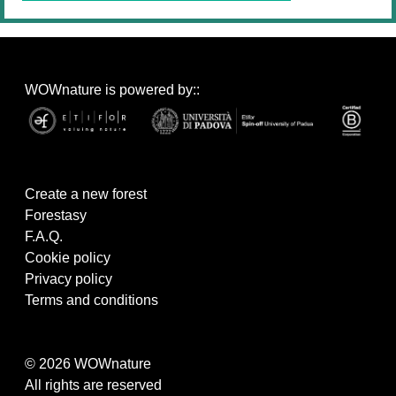
WOWnature is powered by::
Create a new forest
Forestasy
F.A.Q.
Cookie policy
Privacy policy
Terms and conditions
© 2026 WOWnature
All rights are reserved