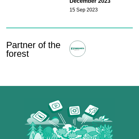
December 2023
15 Sep 2023
Partner of the
forest