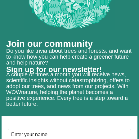
Join our community
Do you like trivia about trees and forests, and want
to know how you can help create a greener future
and help nature?
Sign up for our newsletter!
A couple of times a month you will receive news,
scientific insights without catastrophizing, offers to
adopt our trees, and news from our projects. With
WOWnature, helping the planet becomes a
positive experience. Every tree is a step toward a
better future.