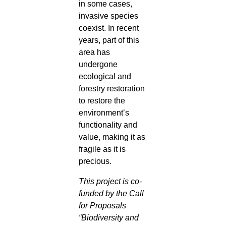
in some cases,
invasive species
coexist. In recent
years, part of this
area has
undergone
ecological and
forestry restoration
to restore the
environment’s
functionality and
value, making it as
fragile as it is
precious.
This project is co-
funded by the Call
for Proposals
“Biodiversity and