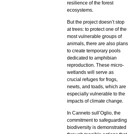
resilience of the forest
ecosystems.
But the project doesn’t stop
at trees: to protect one of the
most vulnerable groups of
animals, there are also plans
to create temporary pools
dedicated to amphibian
reproduction. These micro-
wetlands will serve as
crucial refuges for frogs,
newts, and toads, which are
especially vulnerable to the
impacts of climate change.
In Canneto sull’Oglio, the
commitment to safeguarding
biodiversity is demonstrated