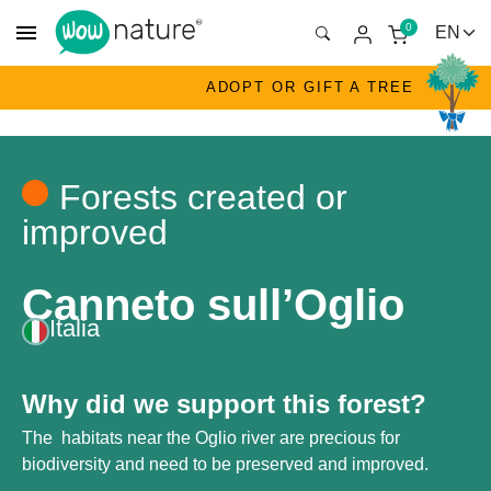
menu
0
ADOPT OR GIFT A TREE
Forests created or
improved
Canneto sull’Oglio
Italia
Why did we support this forest?
The habitats near the Oglio river are precious for
biodiversity and need to be preserved and improved.