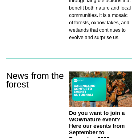
through tangible actions that
benefit both nature and local
communities. It is a mosaic
of forests, oxbow lakes, and
wetlands that continues to
evolve and surprise us.
News from the
forest
Do you want to join a
WOWnature event?
Here our events from
September to