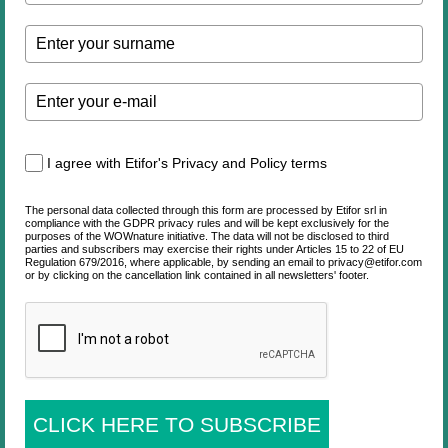
I agree with Etifor's Privacy and Policy terms
The personal data collected through this form are processed by Etifor srl in
compliance with the GDPR privacy rules and will be kept exclusively for the
purposes of the WOWnature initiative. The data will not be disclosed to third
parties and subscribers may exercise their rights under Articles 15 to 22 of EU
Regulation 679/2016, where applicable, by sending an email to privacy@etifor.com
or by clicking on the cancellation link contained in all newsletters' footer.
CLICK HERE TO SUBSCRIBE