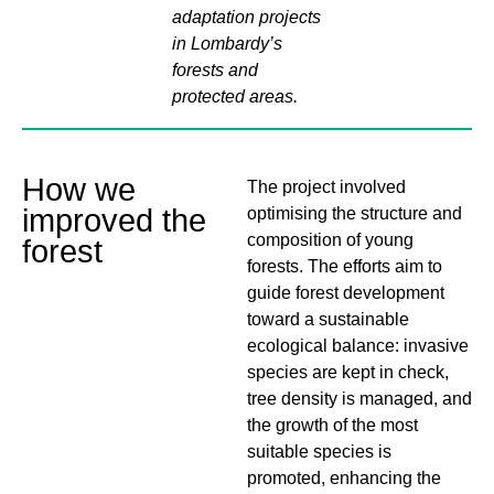
adaptation projects
in Lombardy’s
forests and
protected areas.
How we
The project involved
improved the
optimising the structure and
composition of young
forest
forests. The efforts aim to
guide forest development
toward a sustainable
ecological balance: invasive
species are kept in check,
tree density is managed, and
the growth of the most
suitable species is
promoted, enhancing the