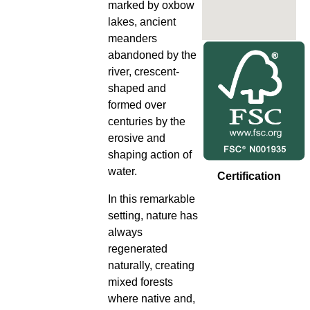
marked by oxbow
lakes, ancient
meanders
abandoned by the
river, crescent-
shaped and
formed over
centuries by the
erosive and
shaping action of
water.
Certification
In this remarkable
setting, nature has
always
regenerated
naturally, creating
mixed forests
where native and,