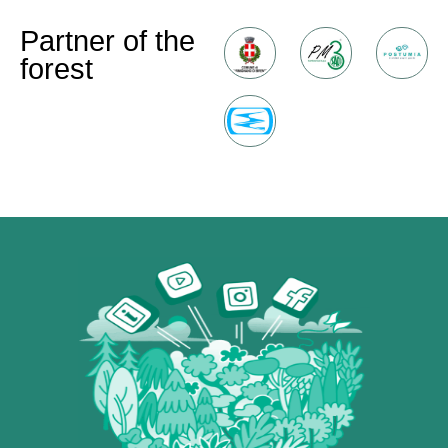
Partner of the
forest