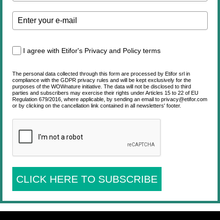
I agree with Etifor's Privacy and Policy terms
The personal data collected through this form are processed by Etifor srl in
compliance with the GDPR privacy rules and will be kept exclusively for the
purposes of the WOWnature initiative. The data will not be disclosed to third
parties and subscribers may exercise their rights under Articles 15 to 22 of EU
Regulation 679/2016, where applicable, by sending an email to privacy@etifor.com
or by clicking on the cancellation link contained in all newsletters' footer.
CLICK HERE TO SUBSCRIBE