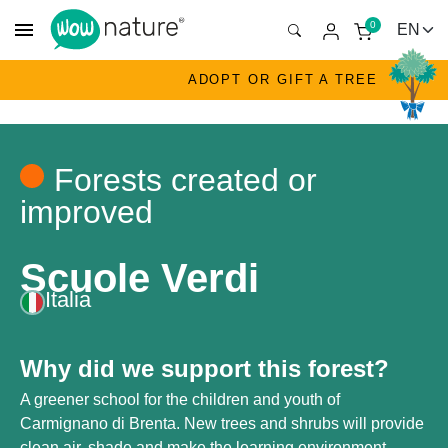
menu
0
ADOPT OR GIFT A TREE
Forests created or
improved
Scuole Verdi
Italia
Why did we support this forest?
A greener school for the children and youth of
Carmignano di Brenta. New trees and shrubs will provide
clean air, shade and make the learning environment