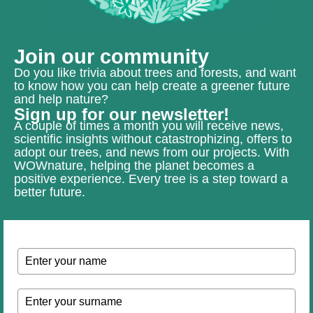
Join our community
Do you like trivia about trees and forests, and want
to know how you can help create a greener future
and help nature?
Sign up for our newsletter!
A couple of times a month you will receive news,
scientific insights without catastrophizing, offers to
adopt our trees, and news from our projects. With
WOWnature, helping the planet becomes a
positive experience. Every tree is a step toward a
better future.