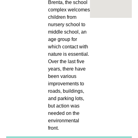
Brenta, the school
complex welcomes
children from
nursery school to
middle school, an
age group for
which contact with
nature is essential.
Over the last five
years, there have
been various
improvements to
roads, buildings,
and parking lots,
but action was
needed on the
environmental
front.