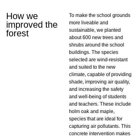
How we
To make the school grounds
improved the
more liveable and
sustainable, we planted
forest
about 600 new trees and
shrubs around the school
buildings. The species
selected are wind-resistant
and suited to the new
climate, capable of providing
shade, improving air quality,
and increasing the safety
and well-being of students
and teachers. These include
holm oak and maple,
species that are ideal for
capturing air pollutants. This
concrete intervention makes