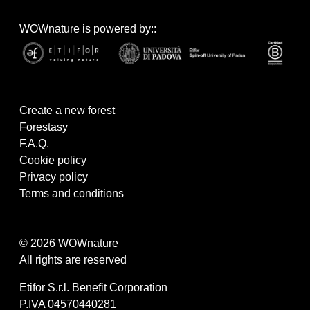
WOWnature is powered by::
Create a new forest
Forestasy
F.A.Q.
Cookie policy
Privacy policy
Terms and conditions
© 2026 WOWnature
All rights are reserved
Etifor S.r.l. Benefit Corporation
P.IVA 04570440281