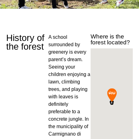
History of
Where is the
A school
forest located?
the forest
surrounded by
greenery is every
parent’s dream.
Seeing your
children enjoying a
lawn, climbing
trees, and playing
with leaves is
definitely
preferable to a
concrete jungle. In
the municipality of
Carmignano di