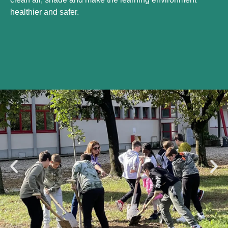
healthier and safer.