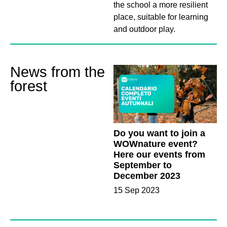
the school a more resilient
place, suitable for learning
and outdoor play.
News from the
forest
Do you want to join a
WOWnature event?
Here our events from
September to
December 2023
15 Sep 2023