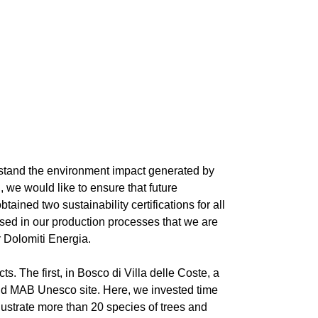
derstand the environment impact generated by
 we would like to ensure that future
ined two sustainability certifications for all
 used in our production processes that we are
 Dolomiti Energia.
s. The first, in Bosco di Villa delle Coste, a
 and MAB Unesco site. Here, we invested time
llustrate more than 20 species of trees and