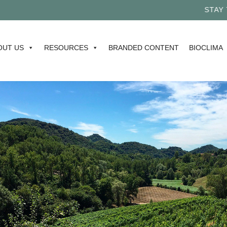
STAY TUN
OUT US
RESOURCES
BRANDED CONTENT
BIOCLIMA