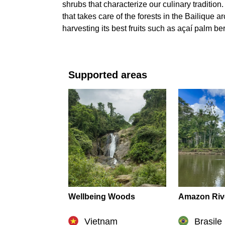
shrubs that characterize our culinary tradition
that takes care of the forests in the Bailique
harvesting its best fruits such as açaí palm ber
Supported areas
Wellbeing Woods
Amazon Riv
Vietnam
Brasile