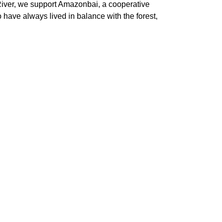
n River, we support Amazonbai, a cooperative
o have always lived in balance with the forest,