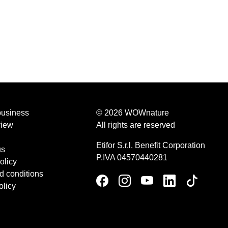
business
© 2026 WOWnature
view
All rights are reserved
Etifor S.r.l. Benefit Corporation
us
P.IVA 04570440281
olicy
d conditions
olicy