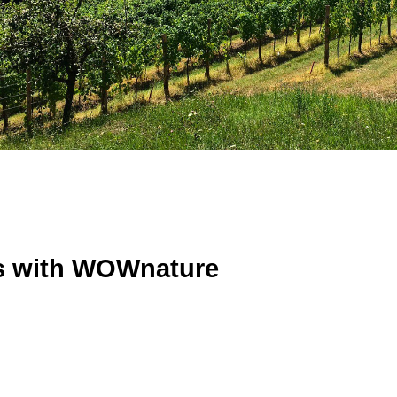
ts with WOWnature