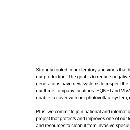
Strongly rooted in our territory and vines tha
our production. The goal is to reduce negative
generations have new systems to respect the en
our three company locations: SQNPI and VIVA-su
unable to cover with our photovoltaic system,
Plus, we commit to join national and internatio
project that protects and improves one of our 
and resources to clean it from invasive species