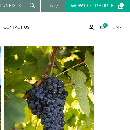
WOW FOR PEOPLE
ED FOR OUR LATEST NEWS
F.A.Q.
0
CONTACT US