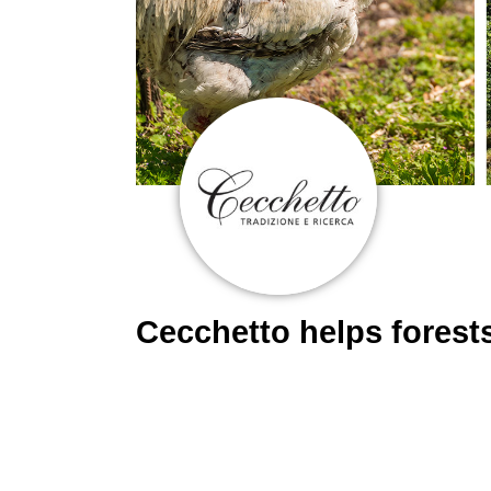
Cecchetto helps fores