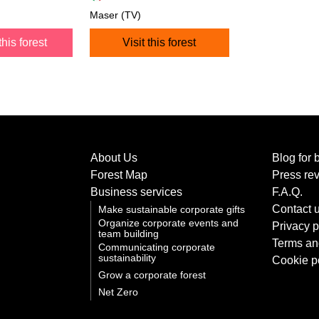
Maser (TV)
this forest
Visit this forest
About Us
Blog for 
Forest Map
Press re
Business services
F.A.Q.
Contact 
Make sustainable corporate gifts
Organize corporate events and
Privacy p
team building
Terms an
Communicating corporate
sustainability
Cookie p
Grow a corporate forest
Net Zero