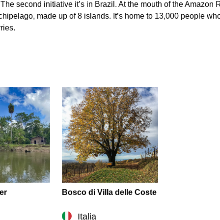
. The second initiative it’s in Brazil. At the mouth of the Amazo
 archipelago, made up of 8 islands. It’s home to 13,000 people wh
ries.
er
Bosco di Villa delle Coste
Italia