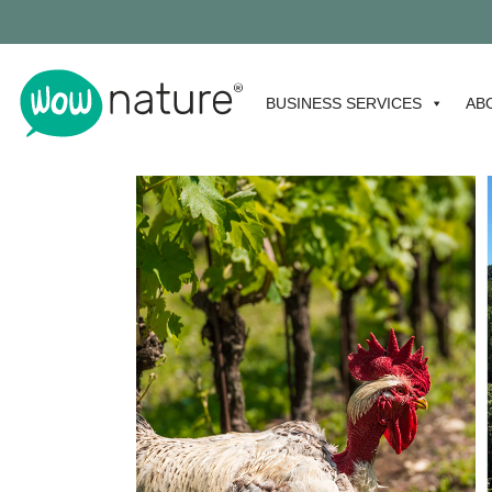
BUSINESS SERVICES
AB