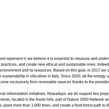
t best represent it, we believe it is essential to measure and un
 practices, and create new ethical and sustainable ones. Indeed,
vironment and its resources. Based on this goal, in 2017 we obta
stainability in viticulture in Italy. Since 2020, all the energy
 come exclusively from renewable sources thanks to the provider
nal reforestation initiatives. Nowadays, we do support two project
forests, located in the Asolo hills, part of Natura 2000 Network
, plant more than 1,000 trees, and create a food forest path to i