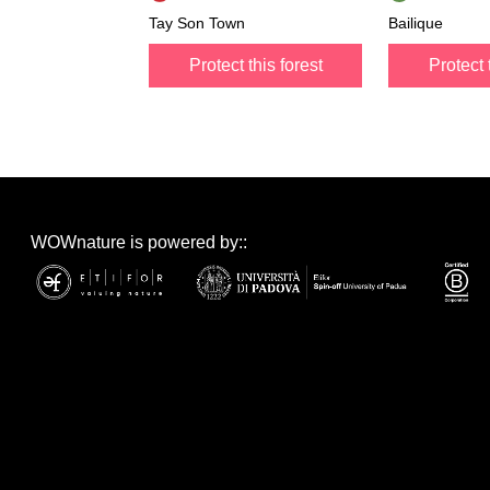
Tay Son Town
Bailique
Protect this forest
Protect 
WOWnature is powered by::