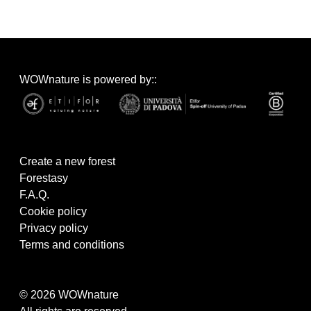
WOWnature is powered by::
Create a new forest
Forestasy
F.A.Q.
Cookie policy
Privacy policy
Terms and conditions
© 2026 WOWnature