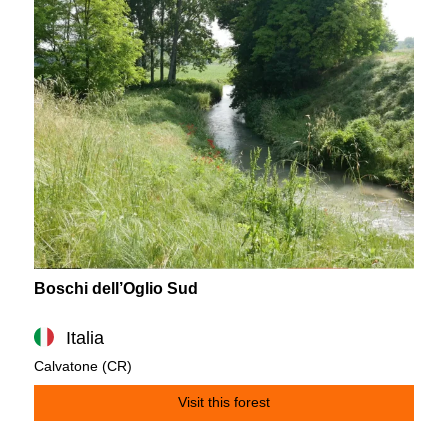
Boschi dell’Oglio Sud
Italia
Calvatone (CR)
Visit this forest