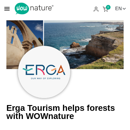
menu
0
Erga Tourism helps forests
with WOWnature