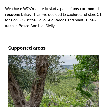
We chose WOWnature to start a path of
environmental
responsibility
. Thus, we decided to capture and store 51
tons of CO2 at the Oglio Sud Woods and plant 30 new
trees in Bosco San Lio, Sicily.
Supported areas