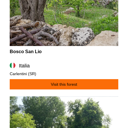
Bosco San Lio
Italia
Carlentini (SR)
Visit this forest