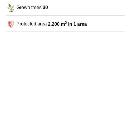
Grown trees
30
2
Protected area
2.200 m
in 1 area