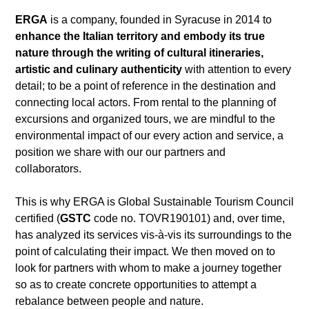
ERGA
is a company, founded in Syracuse in 2014 to
enhance the Italian territory and embody its true
nature through the writing of cultural itineraries,
artistic and culinary authenticity
with attention to every
detail; to be a point of reference in the destination and
connecting local actors. From rental to the planning of
excursions and organized tours, we are mindful to the
environmental impact of our every action and service, a
position we share with our our partners and
collaborators.
This is why ERGA is Global Sustainable Tourism Council
certified (
GSTC
code no. TOVR190101) and, over time,
has analyzed its services vis-à-vis its surroundings to the
point of calculating their impact. We then moved on to
look for partners with whom to make a journey together
so as to create concrete opportunities to attempt a
rebalance between people and nature.