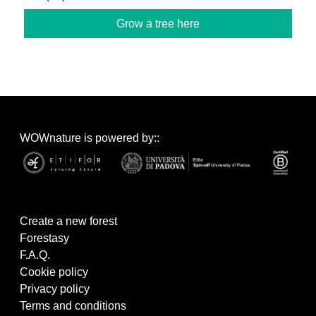
Grow a tree here
WOWnature is powered by::
Create a new forest
Forestasy
F.A.Q.
Cookie policy
Privacy policy
Terms and conditions