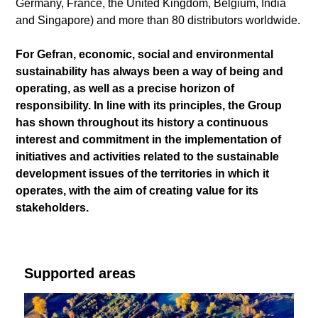
Germany, France, the United Kingdom, Belgium, India
and Singapore) and more than 80 distributors worldwide.
For Gefran, economic, social and environmental
sustainability has always been a way of being and
operating, as well as a precise horizon of
responsibility. In line with its principles, the Group
has shown throughout its history a continuous
interest and commitment in the implementation of
initiatives and activities related to the sustainable
development issues of the territories in which it
operates, with the aim of creating value for its
stakeholders.
Supported areas