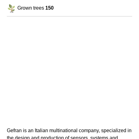
Grown trees
150
Gefran is an Italian multinational company, specialized in
the design and production of sensors, systems and