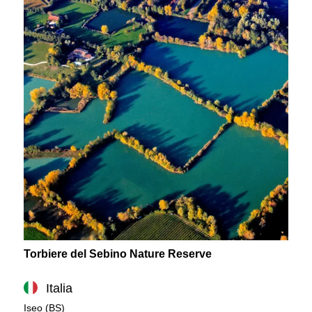
Torbiere del Sebino Nature Reserve
Italia
Iseo (BS)