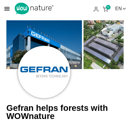
menu
0
Gefran helps forests with
WOWnature