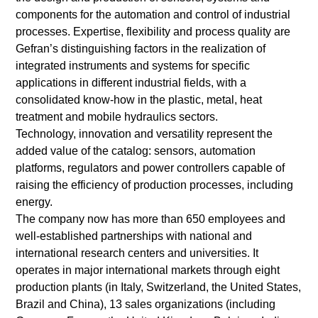
components for the automation and control of industrial
processes. Expertise, flexibility and process quality are
Gefran’s distinguishing factors in the realization of
integrated instruments and systems for specific
applications in different industrial fields, with a
consolidated know-how in the plastic, metal, heat
treatment and mobile hydraulics sectors.
Technology, innovation and versatility represent the
added value of the catalog: sensors, automation
platforms, regulators and power controllers capable of
raising the efficiency of production processes, including
energy.
The company now has more than 650 employees and
well-established partnerships with national and
international research centers and universities. It
operates in major international markets through eight
production plants (in Italy, Switzerland, the United States,
Brazil and China), 13 sales organizations (including