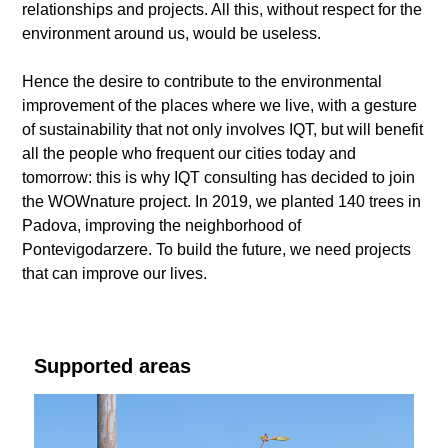
relationships and projects. All this, without respect for the
environment around us, would be useless.
Hence the desire to contribute to the environmental
improvement of the places where we live, with a gesture
of sustainability that not only involves IQT, but will benefit
all the people who frequent our cities today and
tomorrow: this is why IQT consulting has decided to join
the WOWnature project. In 2019, we planted 140 trees in
Padova, improving the neighborhood of
Pontevigodarzere. To build the future, we need projects
that can improve our lives.
Supported areas