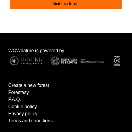
Visit this forest
WOWnature is powered by::
Create a new forest
Forestasy
F.A.Q.
Cookie policy
Privacy policy
Terms and conditions