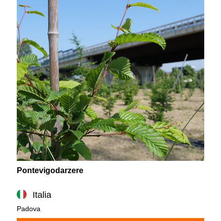
Pontevigodarzere
Italia
Padova