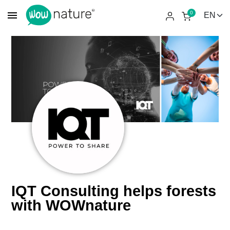
menu
0
IQT Consulting helps forests
with WOWnature