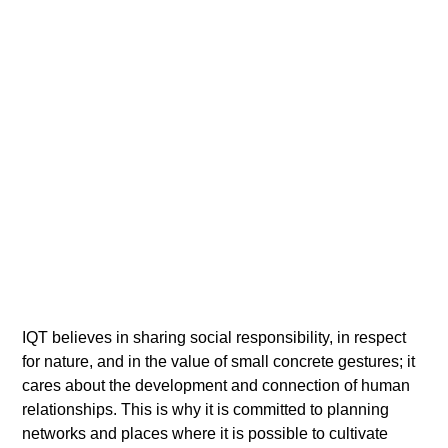
IQT believes in sharing social responsibility, in respect
for nature, and in the value of small concrete gestures; it
cares about the development and connection of human
relationships. This is why it is committed to planning
networks and places where it is possible to cultivate