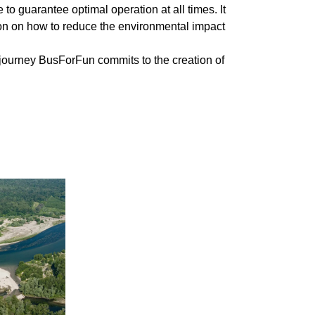
 guarantee optimal operation at all times. It
ion on how to reduce the environmental impact
h journey BusForFun commits to the creation of