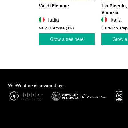
Val di Fiemme
Lio Piccolo,
Venezia
Italia
Italia
Val di Fiemme (TN)
Cavallino Trep
Grow a tree here
Grow a 
WOWnature is powered by::