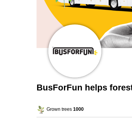
BusForFun helps fores
Grown trees
1000