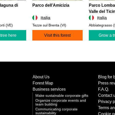
 laguna di
Parco dell’Amicizia
Parco Lombar
Valle del Tici
Italia
Italia
orti (VE)
Tezze sul Brenta (VI)
Abbiategrasso (
tree here
Visit this forest
Grow a t
About Us
Blog for 
Forest Map
Press re
Business services
F.A.Q.
Contact 
Make sustainable corporate gifts
Organize corporate events and
Privacy p
team building
Terms an
Communicating corporate
sustainability
Cookie p