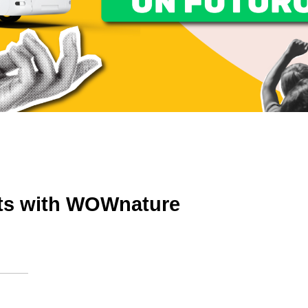
ts with WOWnature