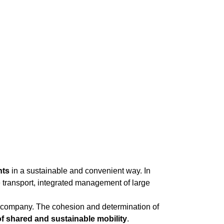
nts
in a sustainable and convenient way. In
e transport, integrated management of large
he company. The cohesion and determination of
 of shared and sustainable mobility
.