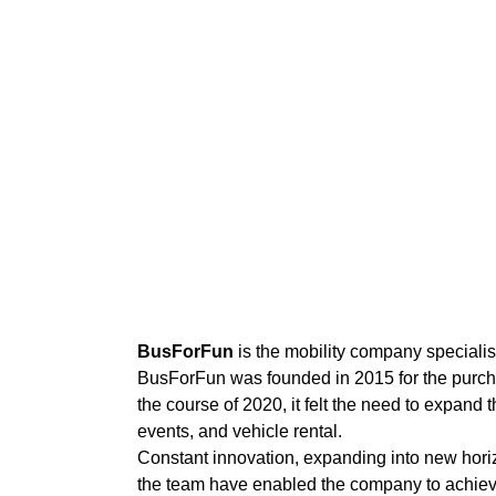
BusForFun
is the mobility company special
BusForFun was founded in 2015 for the purch
the course of 2020, it felt the need to expand
events, and vehicle rental.
Constant innovation, expanding into new horiz
the team have enabled the company to achiev