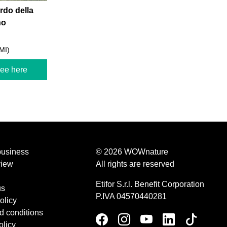
do della
no
MI)
ree here
business
© 2026 WOWnature
view
All rights are reserved
Etifor S.r.l. Benefit Corporation
us
P.IVA 04570440281
olicy
d conditions
olicy