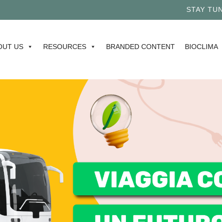
STAY TUNE
OUT US
RESOURCES
BRANDED CONTENT
BIOCLIMA