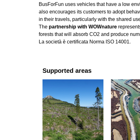
BusForFun uses vehicles that have a low envi
also encourages its customers to adopt behavi
in their travels, particularly with the shared u
The
partnership with WOWnature
represents
forests that will absorb CO2 and produce num
La società è certificata Norma ISO 14001.
Supported areas