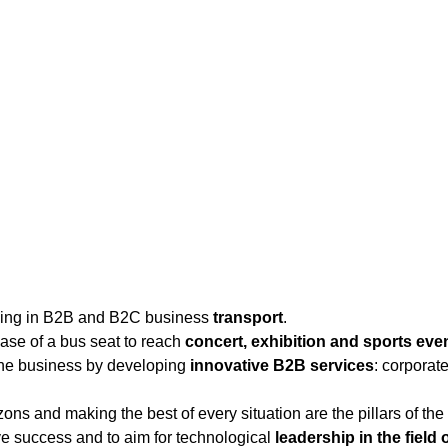
ising in B2B and B2C business
transport
.
ase of a bus seat to reach
concert, exhibition and sports eve
 the business by developing
innovative B2B services
: corporat
ons and making the best of every situation are the pillars of t
e success and to aim for technological
leadership in the field