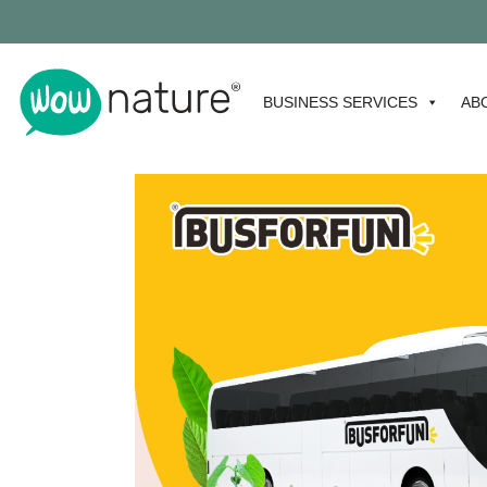
BUSINESS SERVICES
AB