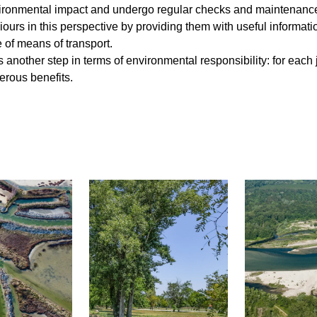
ronmental impact and undergo regular checks and maintenance to
ours in this perspective by providing them with useful informat
se of means of transport.
 another step in terms of environmental responsibility: for eac
erous benefits.