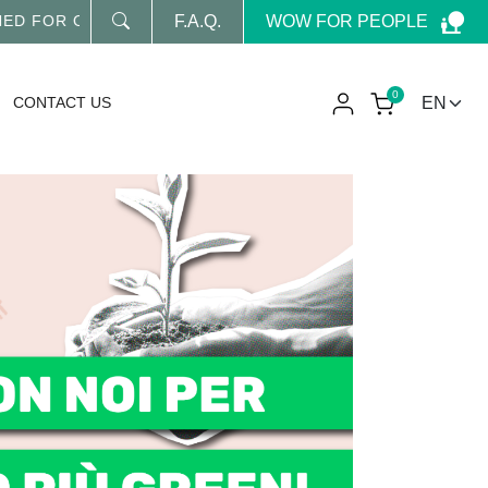
WOW FOR PEOPLE
D FOR OUR LATEST NEWS
F.A.Q.
0
CONTACT US