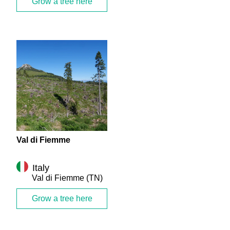
Grow a tree here
Val di Fiemme
Italy
Val di Fiemme
(TN)
Grow a tree here