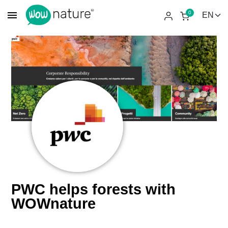
menu
0
PWC helps forests with
WOWnature