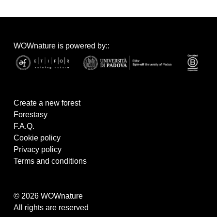
WOWnature is powered by::
Create a new forest
Forestasy
F.A.Q.
Cookie policy
Privacy policy
Terms and conditions
© 2026 WOWnature
All rights are reserved