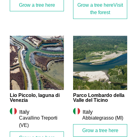
Grow a tree here
Grow a tree here
Lio Piccolo, laguna di
Parco Lombardo della
Venezia
Valle del Ticino
Italy
Italy
Cavallino Treporti
Abbiategrasso
(MI)
(VE)
Grow a tree here