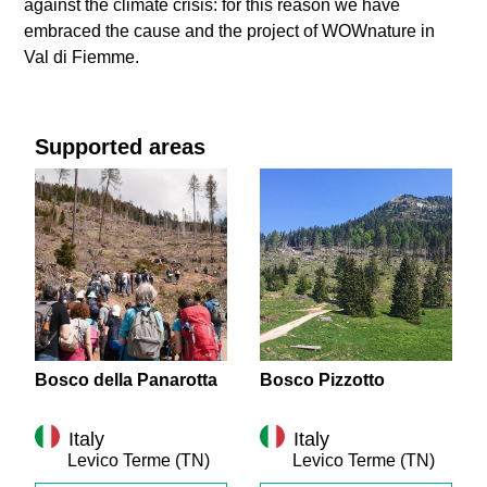
against the climate crisis: for this reason we have
embraced the cause and the project of WOWnature in
Val di Fiemme.
Supported areas
Bosco della Panarotta
Bosco Pizzotto
Italy
Italy
Levico Terme
(TN)
Levico Terme
(TN)