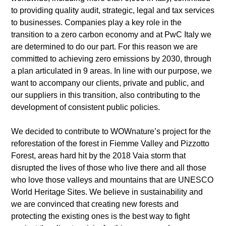
to providing quality audit, strategic, legal and tax services
to businesses. Companies play a key role in the
transition to a zero carbon economy and at PwC Italy we
are determined to do our part. For this reason we are
committed to achieving zero emissions by 2030, through
a plan articulated in 9 areas. In line with our purpose, we
want to accompany our clients, private and public, and
our suppliers in this transition, also contributing to the
development of consistent public policies.
We decided to contribute to WOWnature’s project for the
reforestation of the forest in Fiemme Valley and Pizzotto
Forest, areas hard hit by the 2018 Vaia storm that
disrupted the lives of those who live there and all those
who love those valleys and mountains that are UNESCO
World Heritage Sites. We believe in sustainability and
we are convinced that creating new forests and
protecting the existing ones is the best way to fight