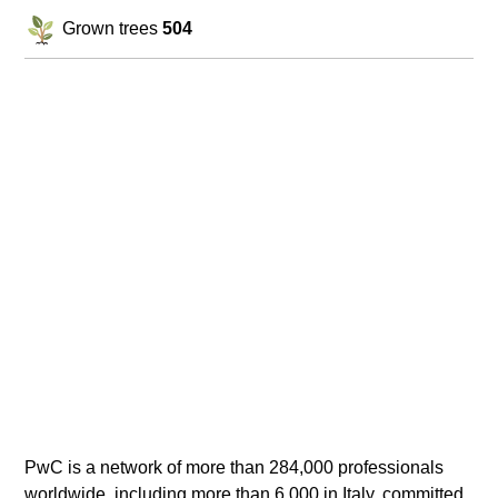
Grown trees
504
PwC is a network of more than 284,000 professionals
worldwide, including more than 6,000 in Italy, committed