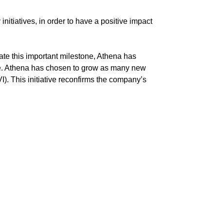
nitiatives, in order to have a positive impact
ate this important milestone, Athena has
re. Athena has chosen to grow as many new
I). This initiative reconfirms the company’s