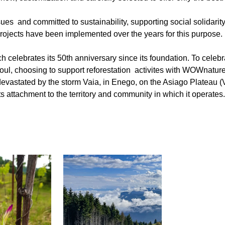
s and committed to sustainability, supporting social solidarity i
ojects have been implemented over the years for this purpose.
 celebrates its 50th anniversary since its foundation. To celebr
oul, choosing to support reforestation activites with WOWnatu
devastated by the storm Vaia, in Enego, on the Asiago Plateau (V
 attachment to the territory and community in which it operates.