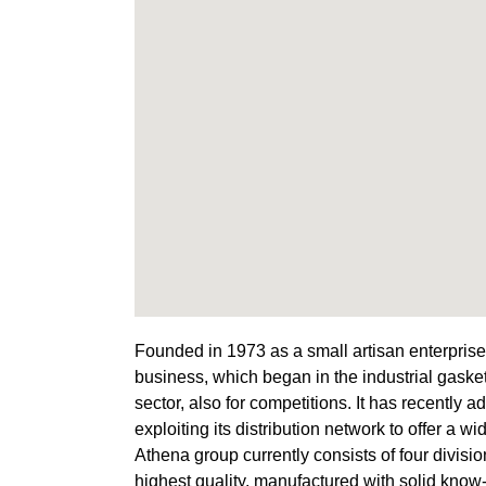
Founded in 1973 as a small artisan enterprise
business, which began in the industrial gasket
sector, also for competitions. It has recently 
exploiting its distribution network to offer a wi
Athena group currently consists of four division
highest quality, manufactured with solid know-