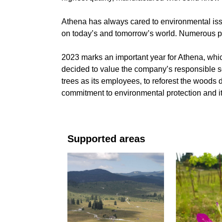
Athena has always cared to environmental issue
on today’s and tomorrow’s world. Numerous pr
2023 marks an important year for Athena, which
decided to value the company’s responsible s
trees as its employees, to reforest the woods 
commitment to environmental protection and its
Supported areas