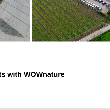
sts with WOWnature