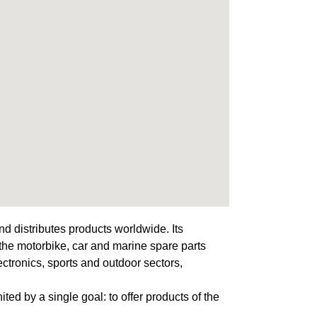
d distributes products worldwide. Its
 the motorbike, car and marine spare parts
lectronics, sports and outdoor sectors,
ited by a single goal: to offer products of the