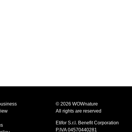
business
© 2026 WOWnature
view
All rights are reserved
Etifor S.r.l. Benefit Corporation
us
P.IVA 04570440281