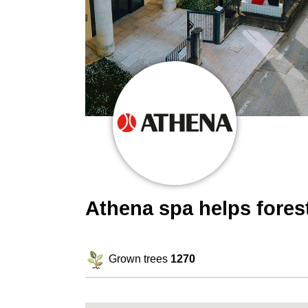
Athena spa helps fore
Grown trees
1270