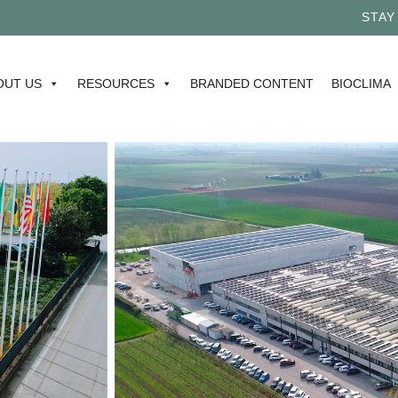
STAY TUN
OUT US
RESOURCES
BRANDED CONTENT
BIOCLIMA