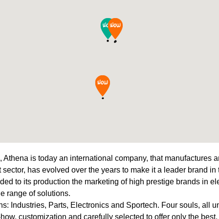
, Athena is today an international company, that manufactures an
 sector, has evolved over the years to make it a leader brand in
added to its production the marketing of high prestige brands in e
de range of solutions.
s: Industries, Parts, Electronics and Sportech. Four souls, all un
how, customization and carefully selected to offer only the best.