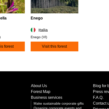
ella
Enego
Italia
)
Enego (VI)
his forest
Visit this forest
About Us
Blog for 
Forest Map
Press re
Business services
F.A.Q.
Contact 
Make sustainable corporate gifts
Organize corporate events and