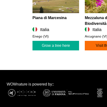
Piana di Marcesina
Mezzaluna d
Biodiversità
Italia
Italia
Enego (VI)
Arcugnano (VI
Grow a tree here
Visit t
WOWnature is powered by::