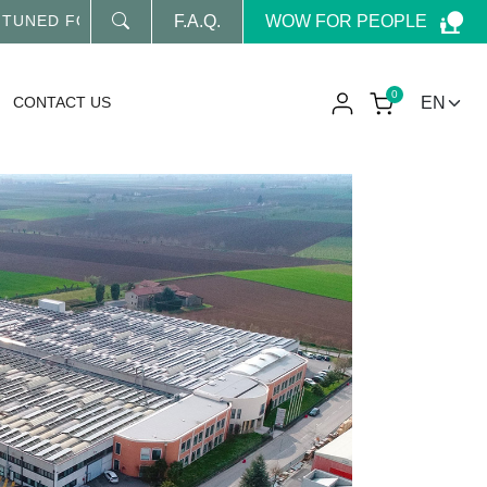
WOW FOR PEOPLE
ED FOR OUR LATEST NEWS
F.A.Q.
0
CONTACT US