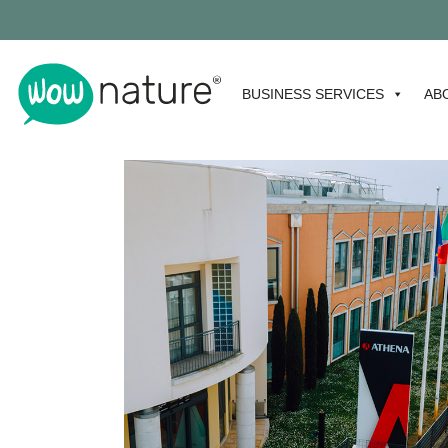
BUSINESS SERVICES
AB