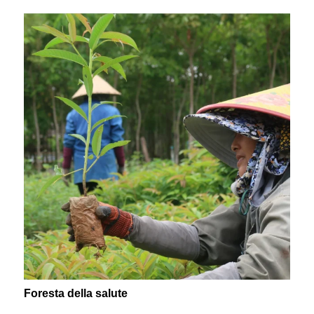
Foresta della salute