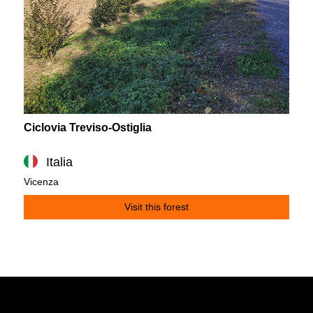
Ciclovia Treviso-Ostiglia
Italia
Vicenza
Visit this forest