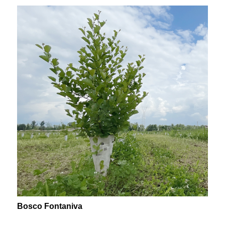
Bosco Fontaniva