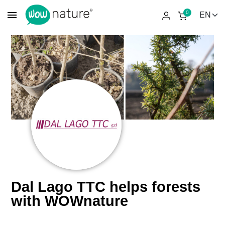
menu
0
Dal Lago TTC helps forests
with WOWnature