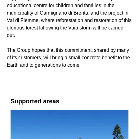
educational centre for children and families in the
municipality of Carmignano di Brenta, and the project in
Val di Fiemme, where reforestation and restoration of this
glorious forest following the Vaia storm will be carried
out.
The Group hopes that this commitment, shared by many
of its customers, will bring a small concrete benefit to the
Earth and to generations to come.
Supported areas