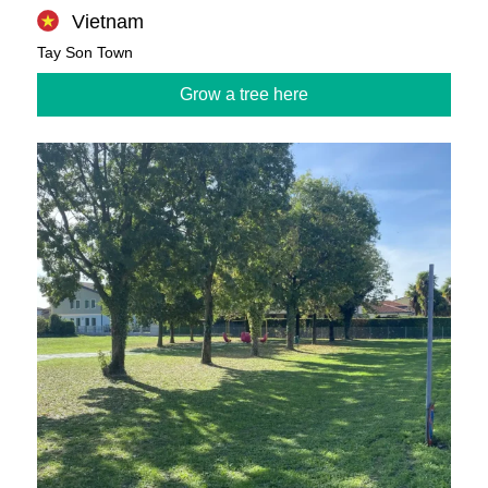
Vietnam
Tay Son Town
Grow a tree here