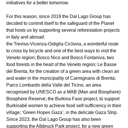
initiatives for a better tomorrow.
For this reason, since 2019 the Dal Lago Group has
decided to commit itself to the safeguard of the Planet
that hosts us by supporting several reforestation projects
in Italy and abroad:
the Treviso-Vicenza-Ostiglia Ciclovia, a wonderful route
to cross by bicycle and one of the best ways to visit the
Veneto region; Bosco Nico and Bosco Fontaniva, two
food forests in the heart of the Veneto region; Le Basse
del Brenta, for the creation of a green area with clean air
and water in the municipality of Carmignano di Brenta;
Parco Lombardo della Valle del Ticino, an area
recognised by UNESCO as a MAB (Man and Biosphere)
Biosphere Reserve; the Burkina Faso project, to support
Burkinabé women to achieve food self-sufficiency in their
village; ‘Green Hopes Gaza’, in the delicate Gaza Strip.
Since 2023, the Dal Lago Group has also been
supporting the Albbruck Park project, for a new green