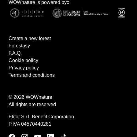
WOWnature is powered by::
Create a new forest
Forestasy
F.A.Q.
Cookie policy
Privacy policy
Terms and conditions
© 2026 WOWnature
All rights are reserved
Etifor S.r.l. Benefit Corporation
P.IVA 04570440281