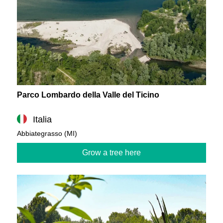
Parco Lombardo della Valle del Ticino
Italia
Abbiategrasso (MI)
Grow a tree here