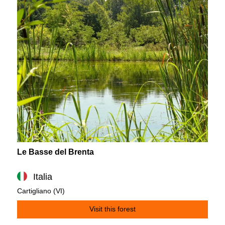
Le Basse del Brenta
Italia
Cartigliano (VI)
Visit this forest