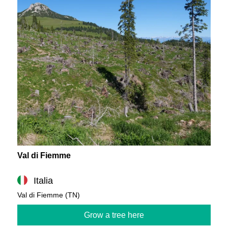
Val di Fiemme
Italia
Val di Fiemme (TN)
Grow a tree here