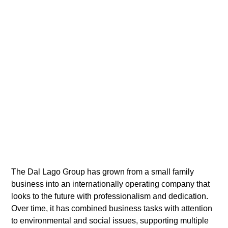
The Dal Lago Group has grown from a small family
business into an internationally operating company that
looks to the future with professionalism and dedication.
Over time, it has combined business tasks with attention
to environmental and social issues, supporting multiple