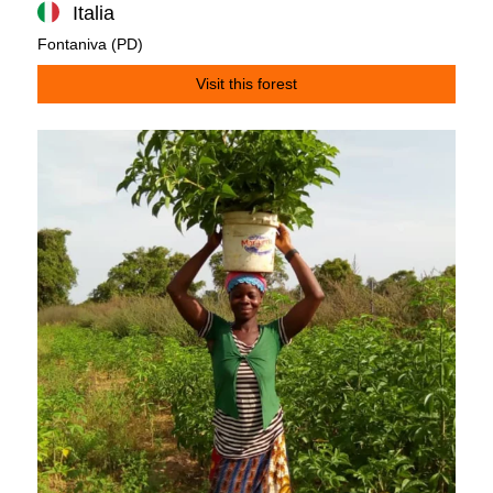
Italia
Fontaniva (PD)
Visit this forest