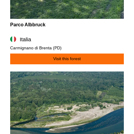
Parco Albbruck
Italia
Carmignano di Brenta (PD)
Visit this forest