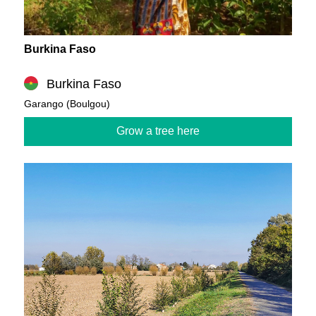
Burkina Faso
Burkina Faso
Garango (Boulgou)
Grow a tree here