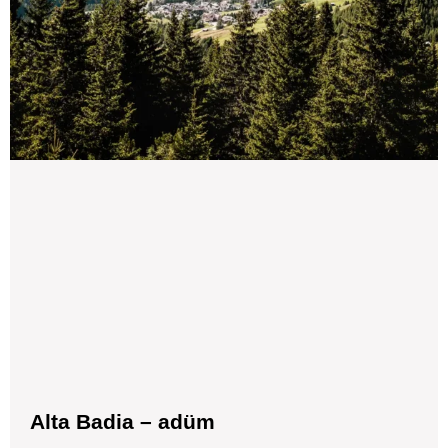
Alta Badia – adüm