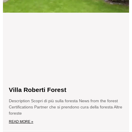
Villa Roberti Forest
Description Scopri di più sulla foresta News from the forest
Certifications Partner che si prendono cura della foresta Altre
foreste
READ MORE »