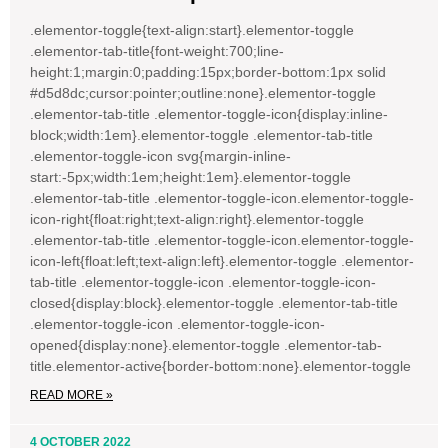
.elementor-toggle{text-align:start}.elementor-toggle
.elementor-tab-title{font-weight:700;line-
height:1;margin:0;padding:15px;border-bottom:1px solid
#d5d8dc;cursor:pointer;outline:none}.elementor-toggle
.elementor-tab-title .elementor-toggle-icon{display:inline-
block;width:1em}.elementor-toggle .elementor-tab-title
.elementor-toggle-icon svg{margin-inline-
start:-5px;width:1em;height:1em}.elementor-toggle
.elementor-tab-title .elementor-toggle-icon.elementor-toggle-
icon-right{float:right;text-align:right}.elementor-toggle
.elementor-tab-title .elementor-toggle-icon.elementor-toggle-
icon-left{float:left;text-align:left}.elementor-toggle .elementor-
tab-title .elementor-toggle-icon .elementor-toggle-icon-
closed{display:block}.elementor-toggle .elementor-tab-title
.elementor-toggle-icon .elementor-toggle-icon-
opened{display:none}.elementor-toggle .elementor-tab-
title.elementor-active{border-bottom:none}.elementor-toggle
READ MORE »
4 OCTOBER 2022