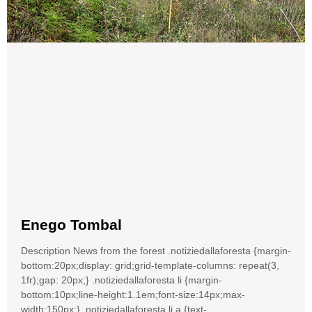
Enego Tombal
Description News from the forest .notiziedallaforesta {margin-
bottom:20px;display: grid;grid-template-columns: repeat(3,
1fr);gap: 20px;} .notiziedallaforesta li {margin-
bottom:10px;line-height:1.1em;font-size:14px;max-
width:150px;} .notiziedallaforesta li a {text-