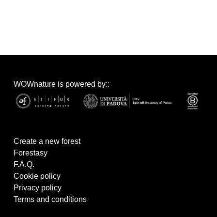
WOWnature is powered by::
Create a new forest
Forestasy
F.A.Q.
Cookie policy
Privacy policy
Terms and conditions