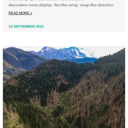
decoration:none;display: flex;flex-wrap: wrap;flex-direction:
READ MORE »
16 SEPTEMBER 2022