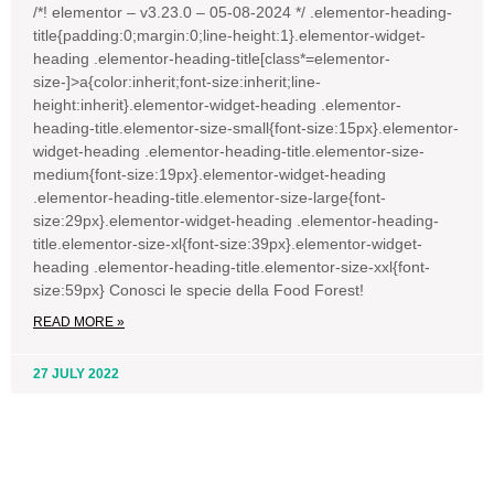
/*! elementor – v3.23.0 – 05-08-2024 */ .elementor-heading-
title{padding:0;margin:0;line-height:1}.elementor-widget-
heading .elementor-heading-title[class*=elementor-
size-]>a{color:inherit;font-size:inherit;line-
height:inherit}.elementor-widget-heading .elementor-
heading-title.elementor-size-small{font-size:15px}.elementor-
widget-heading .elementor-heading-title.elementor-size-
medium{font-size:19px}.elementor-widget-heading
.elementor-heading-title.elementor-size-large{font-
size:29px}.elementor-widget-heading .elementor-heading-
title.elementor-size-xl{font-size:39px}.elementor-widget-
heading .elementor-heading-title.elementor-size-xxl{font-
size:59px} Conosci le specie della Food Forest!
READ MORE »
27 JULY 2022