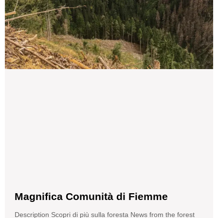
Magnifica Comunità di Fiemme
Description Scopri di più sulla foresta News from the forest