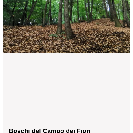
Boschi del Campo dei Fiori