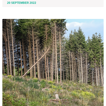
20 SEPTEMBER 2022