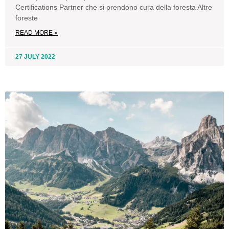
Certifications Partner che si prendono cura della foresta Altre
foreste
READ MORE »
27 JULY 2022